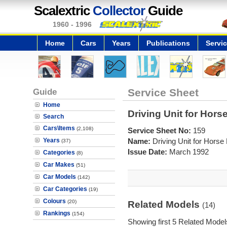
Scalextric
Collector
Guide
1960 - 1996
Home
Cars
Years
Publications
Servi
Guide
Service Sheet
Home
Driving Unit for Hors
Search
Cars\Items
(2,108)
Service Sheet No:
159
Years
Name:
Driving Unit for Horse
(37)
Issue Date:
March 1992
Categories
(8)
Car Makes
(51)
Car Models
(142)
Car Categories
(19)
Colours
(20)
Related Models
(14)
Rankings
(154)
Showing first 5 Related Model