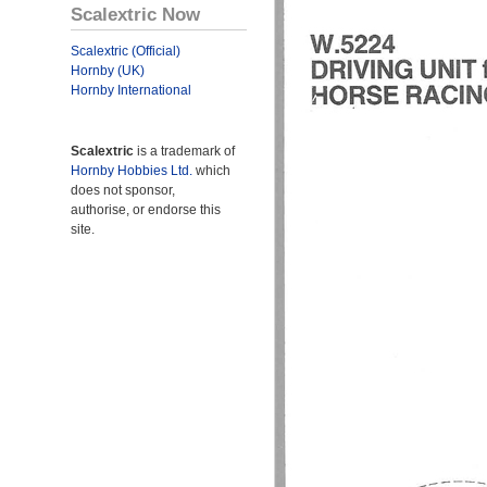
Scalextric Now
Scalextric (Official)
Hornby (UK)
Hornby International
Scalextric
is a trademark of
Hornby Hobbies Ltd.
which
does not sponsor,
authorise, or endorse this
site.