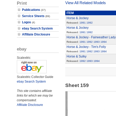
Print
View All Related Models
Publications
(37)
ITEM
Service Sheets
(89)
Horse & Jockey
Logos
(4)
Released:
1991
1992
Horse & Jockey
ebay Search System
Released:
1991
1992
Affiliate Disclosure
Horse & Jockey - Fairweather Lady
Released:
1991
1992
1993
1994
Horse & Jockey - Tim's Folly
ebay
Released:
1991
1992
1993
1994
Horse & Sulky
Scalextric
Released:
1992
1993
1994
Scalextric Collector Guide
ebay Search System
Sheet 159
This site contains affiliate
links for which we may be
compensated.
Affiliate Disclosure