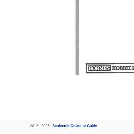
2013 - 2026 |
Scalextric Collector Guide