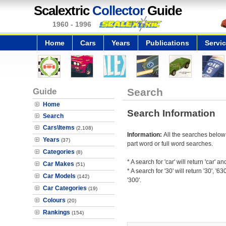
Scalextric
Collector
Guide
1960 - 1996
Home
Cars
Years
Publications
Servi
Guide
Search
Home
Search Information
Search
Cars\Items
(2,108)
Information:
All the searches below
Years
(37)
part word or full word searches.
Categories
(8)
* A search for 'car' will return 'car' and
Car Makes
(51)
* A search for '30' will return '30', '63
Car Models
(142)
'300'.
Car Categories
(19)
Colours
(20)
Rankings
(154)