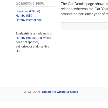
Scalextric Now
The Car Details page shows mos
release, whereas the Car Year
Scalextric (Official)
around the particular year of r
Hornby (UK)
Hornby International
Scalextric
is a trademark of
Hornby Hobbies Ltd.
which
does not sponsor,
authorise, or endorse this
site.
2013 - 2026 |
Scalextric Collector Guide