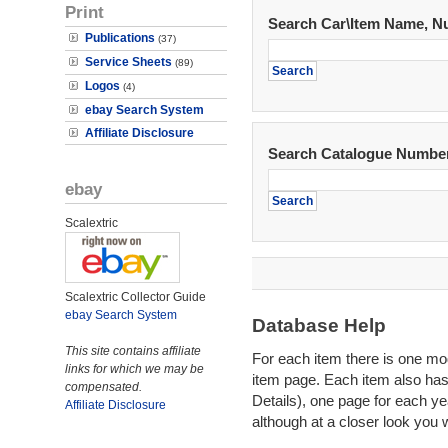
Print
Search Car\Item Name, N
Publications
(37)
Service Sheets
(89)
Logos
(4)
ebay Search System
Affiliate Disclosure
Search Catalogue Numbe
ebay
Scalextric
Scalextric Collector Guide
ebay Search System
Database Help
This site contains affiliate
For each item there is one mode
links for which we may be
item page. Each item also ha
compensated.
Details), one page for each yea
Affiliate Disclosure
although at a closer look you 