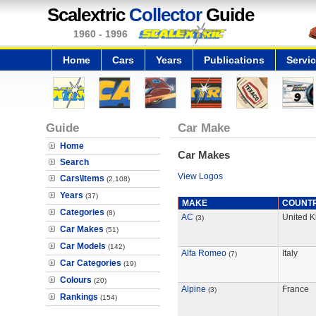
Scalextric
Collector
Guide
1960 - 1996
Home
Cars
Years
Publications
Servi
Guide
Car Make
Home
Car Makes
Search
View Logos
Cars\Items
(2,108)
Years
(37)
MAKE
COUNT
Categories
(8)
AC
United 
(3)
Car Makes
(51)
Car Models
(142)
Alfa Romeo
Italy
(7)
Car Categories
(19)
Colours
(20)
Alpine
France
(3)
Rankings
(154)