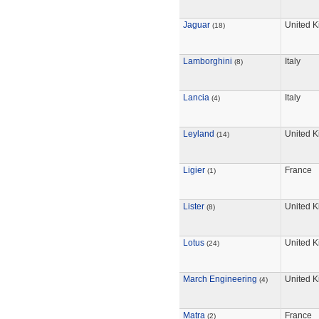
Jaguar
United 
(18)
Lamborghini
Italy
(8)
Lancia
Italy
(4)
Leyland
United 
(14)
Ligier
France
(1)
Lister
United 
(8)
Lotus
United 
(24)
March Engineering
United 
(4)
Matra
France
(2)