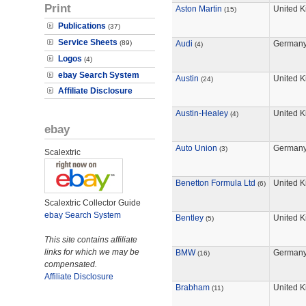
Print
Aston Martin
United 
(15)
Publications
(37)
Service Sheets
(89)
Audi
German
(4)
Logos
(4)
ebay Search System
Austin
United 
(24)
Affiliate Disclosure
Austin-Healey
United 
(4)
ebay
Auto Union
German
(3)
Scalextric
Benetton Formula Ltd
United 
(6)
Scalextric Collector Guide
ebay Search System
Bentley
United 
(5)
This site contains affiliate
links for which we may be
BMW
German
(16)
compensated.
Affiliate Disclosure
Brabham
United 
(11)