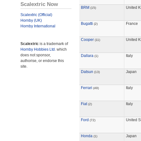
Scalextric Now
BRM
United 
(15)
Scalextric (Official)
Hornby (UK)
Bugatti
France
(2)
Hornby International
Cooper
United 
(11)
Scalextric
is a trademark of
Hornby Hobbies Ltd.
which
does not sponsor,
Dallara
Italy
(1)
authorise, or endorse this
site.
Datsun
Japan
(13)
Ferrari
Italy
(49)
Fiat
Italy
(2)
Ford
United S
(72)
Honda
Japan
(1)