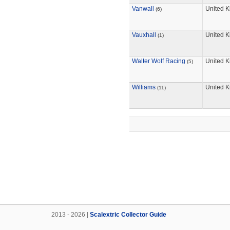
Vanwall
United 
(6)
Vauxhall
United 
(1)
Walter Wolf Racing
United 
(5)
Williams
United 
(11)
2013 - 2026 |
Scalextric Collector Guide