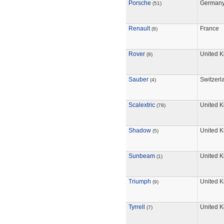
Porsche
German
(51)
Renault
France
(8)
Rover
United 
(9)
Sauber
Switzerl
(4)
Scalextric
United 
(78)
Shadow
United 
(5)
Sunbeam
United 
(1)
Triumph
United 
(9)
Tyrrell
United 
(7)