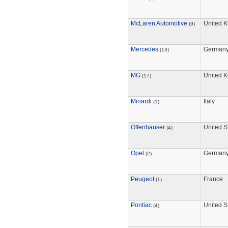
McLaren Automotive
United 
(9)
Mercedes
German
(13)
MG
United 
(17)
Minardi
Italy
(1)
Offenhauser
United S
(4)
Opel
German
(2)
Peugeot
France
(1)
Pontiac
United S
(4)