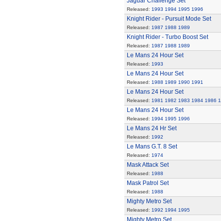
Jaguar Challenge Set
Released:
1993
1994
1995
1996
Knight Rider - Pursuit Mode Set
Released:
1987
1988
1989
Knight Rider - Turbo Boost Set
Released:
1987
1988
1989
Le Mans 24 Hour Set
Released:
1993
Le Mans 24 Hour Set
Released:
1988
1989
1990
1991
Le Mans 24 Hour Set
Released:
1981
1982
1983
1984
1986
1
Le Mans 24 Hour Set
Released:
1994
1995
1996
Le Mans 24 Hr Set
Released:
1992
Le Mans G.T. 8 Set
Released:
1974
Mask Attack Set
Released:
1988
Mask Patrol Set
Released:
1988
Mighty Metro Set
Released:
1992
1994
1995
Mighty Metro Set