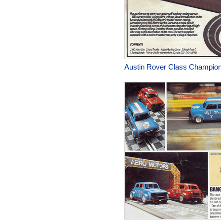
Austin Rover Class Champion