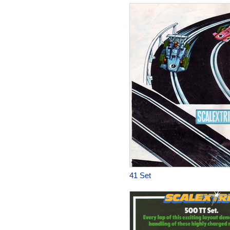
41 Set