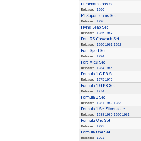
Eurochampions Set
Released:
1996
F1 Super Teams Set
Released:
1996
Flying Leap Set
Released:
1986
1987
Ford RS Cosworth Set
Released:
1990
1991
1992
Ford Sport Set
Released:
1994
Ford XR3i Set
Released:
1984
1986
Formula 1 G.P.8 Set
Released:
1975
1976
Formula 1 G.P.8 Set
Released:
1974
Formula 1 Set
Released:
1981
1982
1983
Formula 1 Set Silverstone
Released:
1988
1989
1990
1991
Formula One Set
Released:
1992
Formula One Set
Released:
1993