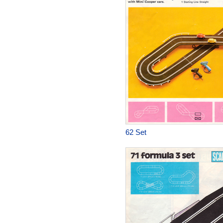
62 Set