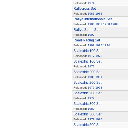
Released:
1974
Rallycross Set
Released:
1981
1982
Rallye Internationale Set
Released:
1986
1987
1988
1989
Rallye Sprint Set
Released:
1992
Road Racing Set
Released:
1992
1993
1994
Scalextric 100 Set
Released:
1977
1978
Scalextric 100 Set
Released:
1979
Scalextric 200 Set
Released:
1980
1981
Scalextric 200 Set
Released:
1977
1978
Scalextric 200 Set
Released:
1979
Scalextric 300 Set
Released:
1980
Scalextric 300 Set
Released:
1977
1978
Scalextric 300 Set