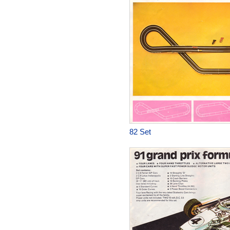
82 Set