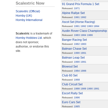
Scalextric Now
91 Grand Prix Formula 1 Set
Released:
1971
Scalextric (Official)
Alpine Rallye Set
Hornby (UK)
Released:
1991
1992
Hornby International
Ascot Set (Horse Racing)
Released:
1991
1992
1993
1994
Austin Rover Class Championship 
Scalextric
is a trademark of
Released:
1983
1984
1986
Hornby Hobbies Ltd.
which
Banger Racing Set
does not sponsor,
Released:
1982
1983
authorise, or endorse this
Batman Chase Set
site.
Released:
1990
1991
Batman Leap Set
Released:
1990
1991
Blowout Set
Released:
1984
1986
Club 60 Set
Released:
1968
Club Circuit Set
Released:
1988
1989
1990
1991
Escort Rally Set
Released:
1996
Euro Cars Set
Released:
1995