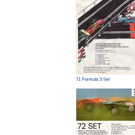
71 Formula 3 Set