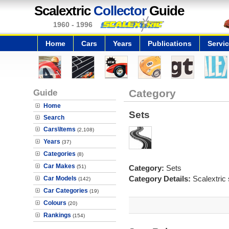
Scalextric
Collector
Guide
1960 - 1996
Home
Cars
Years
Publications
Servi
Guide
Category
Home
Sets
Search
Cars\Items
(2,108)
Years
(37)
Categories
(8)
Car Makes
(51)
Category:
Sets
Category Details:
Scalextric 
Car Models
(142)
Car Categories
(19)
Colours
(20)
Rankings
(154)