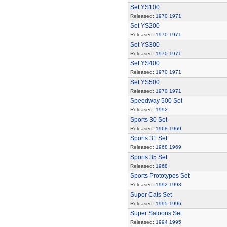
Set YS100
Released:
1970
1971
Set YS200
Released:
1970
1971
Set YS300
Released:
1970
1971
Set YS400
Released:
1970
1971
Set YS500
Released:
1970
1971
Speedway 500 Set
Released:
1992
Sports 30 Set
Released:
1968
1969
Sports 31 Set
Released:
1968
1969
Sports 35 Set
Released:
1968
Sports Prototypes Set
Released:
1992
1993
Super Cats Set
Released:
1995
1996
Super Saloons Set
Released:
1994
1995