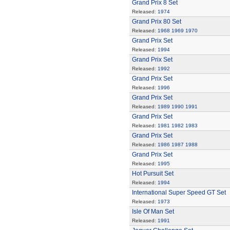
Grand Prix 8 Set
Released:
1974
Grand Prix 80 Set
Released:
1968
1969
1970
Grand Prix Set
Released:
1994
Grand Prix Set
Released:
1992
Grand Prix Set
Released:
1996
Grand Prix Set
Released:
1989
1990
1991
Grand Prix Set
Released:
1981
1982
1983
Grand Prix Set
Released:
1986
1987
1988
Grand Prix Set
Released:
1995
Hot Pursuit Set
Released:
1994
International Super Speed GT Set
Released:
1973
Isle Of Man Set
Released:
1991