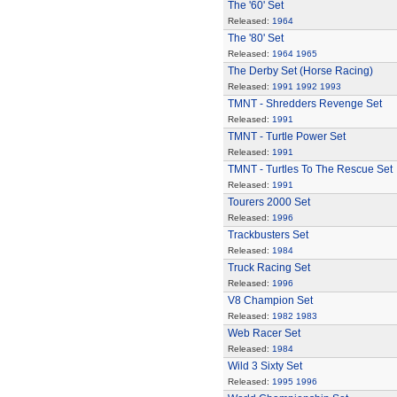
The '60' Set
Released:
1964
The '80' Set
Released:
1964
1965
The Derby Set (Horse Racing)
Released:
1991
1992
1993
TMNT - Shredders Revenge Set
Released:
1991
TMNT - Turtle Power Set
Released:
1991
TMNT - Turtles To The Rescue Set
Released:
1991
Tourers 2000 Set
Released:
1996
Trackbusters Set
Released:
1984
Truck Racing Set
Released:
1996
V8 Champion Set
Released:
1982
1983
Web Racer Set
Released:
1984
Wild 3 Sixty Set
Released:
1995
1996