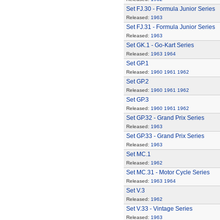
Set FJ.30 - Formula Junior Series
Released:
1963
Set FJ.31 - Formula Junior Series
Released:
1963
Set GK.1 - Go-Kart Series
Released:
1963
1964
Set GP.1
Released:
1960
1961
1962
Set GP.2
Released:
1960
1961
1962
Set GP.3
Released:
1960
1961
1962
Set GP.32 - Grand Prix Series
Released:
1963
Set GP.33 - Grand Prix Series
Released:
1963
Set MC.1
Released:
1962
Set MC.31 - Motor Cycle Series
Released:
1963
1964
Set V.3
Released:
1962
Set V.33 - Vintage Series
Released:
1963