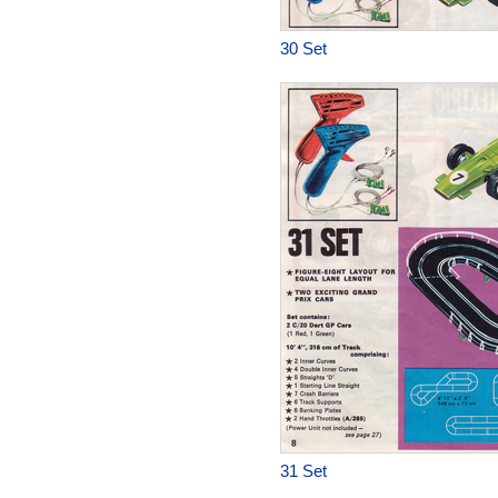
30 Set
31 Set