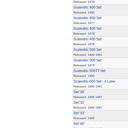
Released:
1979
Scalextric 400 Set
Released:
1980
Scalextric 400 Set
Released:
1977
Scalextric 400 Set
Released:
1978
Scalextric 400 Set
Released:
1979
Scalextric 500 Set
Released:
1980
1981
Scalextric 500 Set
Released:
1979
Scalextric 500TT Set
Released:
1980
Scalextric 600 Set - 4 Lane
Released:
1980
1981
Set '30'
Released:
1966
1967
Set '31'
Released:
1966
1967
Set '33'
Released:
1966
Set '40'