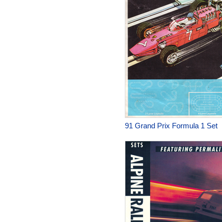
91 Grand Prix Formula 1 Set