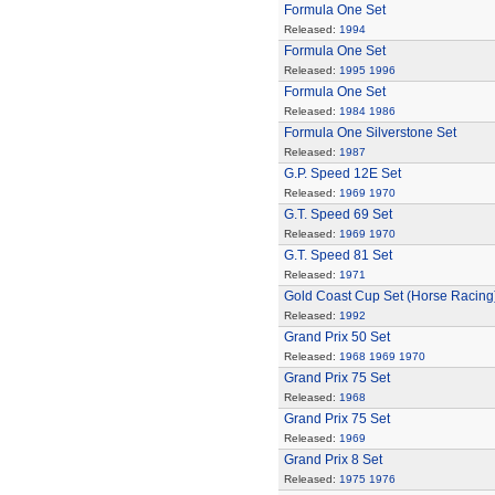
Formula One Set
Released:
1994
Formula One Set
Released:
1995
1996
Formula One Set
Released:
1984
1986
Formula One Silverstone Set
Released:
1987
G.P. Speed 12E Set
Released:
1969
1970
G.T. Speed 69 Set
Released:
1969
1970
G.T. Speed 81 Set
Released:
1971
Gold Coast Cup Set (Horse Racing
Released:
1992
Grand Prix 50 Set
Released:
1968
1969
1970
Grand Prix 75 Set
Released:
1968
Grand Prix 75 Set
Released:
1969
Grand Prix 8 Set
Released:
1975
1976