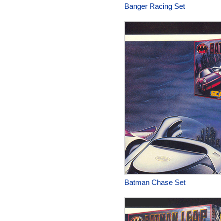
Banger Racing Set
Batman Chase Set