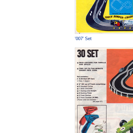
'007' Set