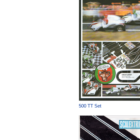
500 TT Set