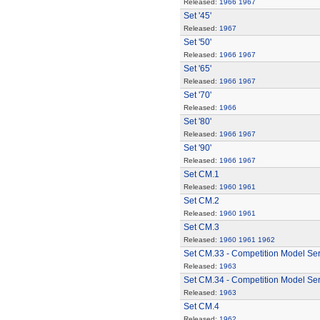
Released:
1966
1967
Set '45'
Released:
1967
Set '50'
Released:
1966
1967
Set '65'
Released:
1966
1967
Set '70'
Released:
1966
Set '80'
Released:
1966
1967
Set '90'
Released:
1966
1967
Set CM.1
Released:
1960
1961
Set CM.2
Released:
1960
1961
Set CM.3
Released:
1960
1961
1962
Set CM.33 - Competition Model Ser
Released:
1963
Set CM.34 - Competition Model Seri
Released:
1963
Set CM.4
Released:
1962