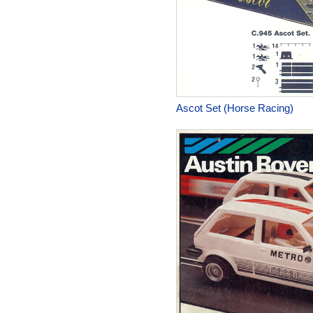
Ascot Set (Horse Racing)