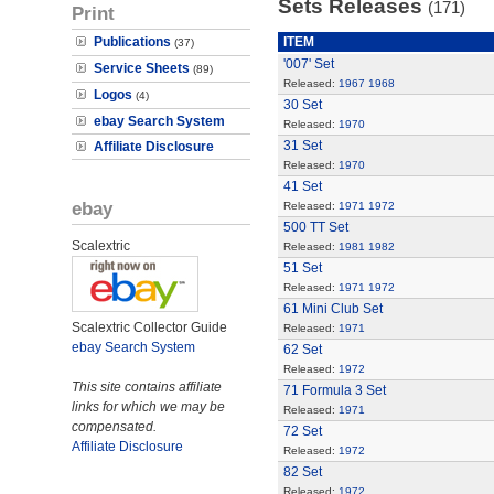
Sets Releases
(171)
Print
Publications
ITEM
(37)
'007' Set
Service Sheets
(89)
Released:
1967
1968
Logos
(4)
30 Set
ebay Search System
Released:
1970
31 Set
Affiliate Disclosure
Released:
1970
41 Set
ebay
Released:
1971
1972
500 TT Set
Scalextric
Released:
1981
1982
51 Set
Released:
1971
1972
61 Mini Club Set
Scalextric Collector Guide
Released:
1971
ebay Search System
62 Set
Released:
1972
This site contains affiliate
71 Formula 3 Set
links for which we may be
Released:
1971
compensated.
72 Set
Affiliate Disclosure
Released:
1972
82 Set
Released:
1972