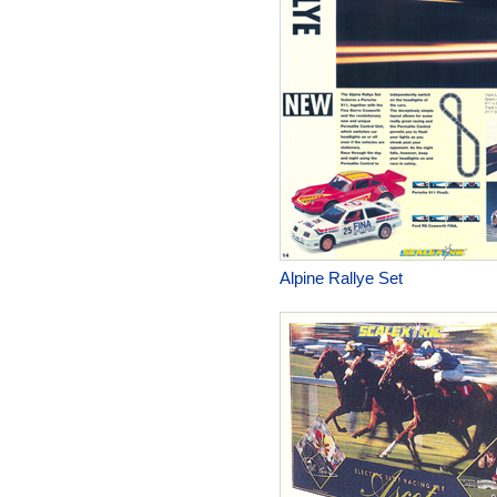
Alpine Rallye Set