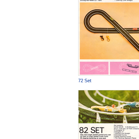
72 Set