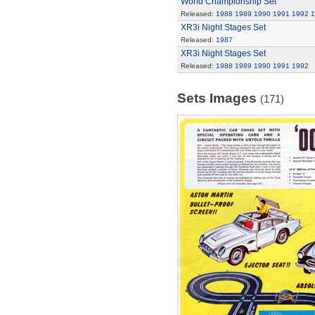
World Championship Set
Released:
1988
1989
1990
1991
1992
1
XR3i Night Stages Set
Released:
1987
XR3i Night Stages Set
Released:
1988
1989
1990
1991
1992
Sets Images
(171)