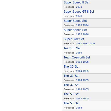
Super Speed 8 Set
Released:
1973
Super Speed GT 8 Set
Released:
1973
Super Speed Set
Released:
1973
1974
Super Speed Set
Released:
1975
1976
Super Stox Set
Released:
1981
1982
1983
Team 35 Set
Released:
1969
Team Cosworth Set
Released:
1994
1995
The '30' Set
Released:
1964
1965
The '31' Set
Released:
1964
1965
The '32' Set
Released:
1964
1965
The '50' Set
Released:
1964
1965
The '55' Set
Released:
1965