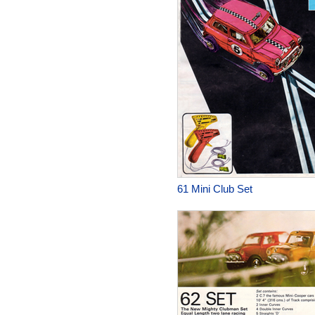
61 Mini Club Set