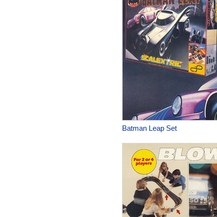
Batman Leap Set