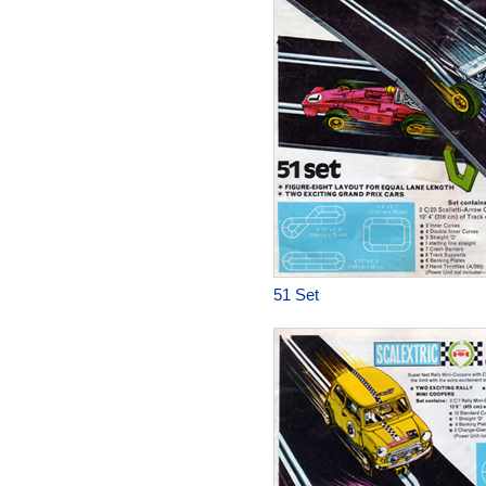
51 Set