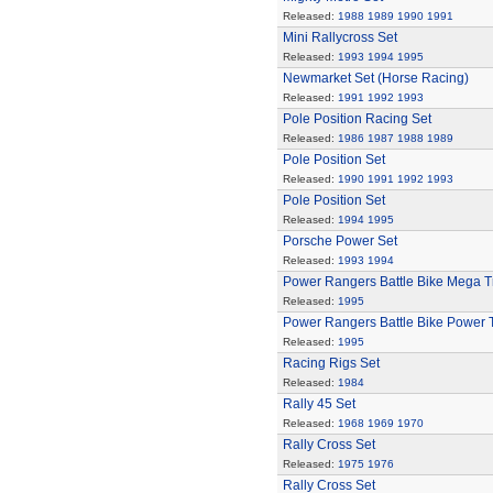
Released:
1988
1989
1990
1991
Mini Rallycross Set
Released:
1993
1994
1995
Newmarket Set (Horse Racing)
Released:
1991
1992
1993
Pole Position Racing Set
Released:
1986
1987
1988
1989
Pole Position Set
Released:
1990
1991
1992
1993
Pole Position Set
Released:
1994
1995
Porsche Power Set
Released:
1993
1994
Power Rangers Battle Bike Mega T
Released:
1995
Power Rangers Battle Bike Power 
Released:
1995
Racing Rigs Set
Released:
1984
Rally 45 Set
Released:
1968
1969
1970
Rally Cross Set
Released:
1975
1976
Rally Cross Set