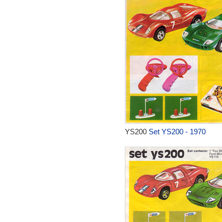
YS200
Set YS200 - 1970