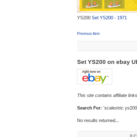
YS200
Set YS200 - 1971
Previous Item
Set YS200 on ebay 
This site contains affiliate l
Search For:
'scalextric ys200
No results returned...
0 C