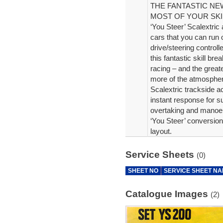
THE FANTASTIC N
MOST OF YOUR SKI
‘You Steer’ Scalextric 
cars that you can run 
drive/steering controll
this fantastic skill br
racing – and the great
more of the atmosphere
Scalextric trackside a
instant response for su
overtaking and manoeu
‘You Steer’ conversion
layout.
Service Sheets
(0)
SHEET NO
SERVICE SHEET N
Catalogue Images
(2)