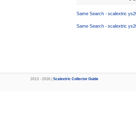
Same Search - scalextric ys2
Same Search - scalextric ys2
2013 - 2026 |
Scalextric Collector Guide