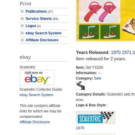
Print
Publications
(37)
Service Sheets
(89)
Logos
(4)
ebay Search System
Affiliate Disclosure
Years Released:
1970
1971
(
ebay
Item released for 2 years.
Scalextric
Item:
Set YS200
Information:
---
Category:
Sets
Scalextric Collector Guide
Category Details:
Scalextric sets fr
ebay Search System
eras.
Logo & Box Style:
This site contains affiliate
links for which we may be
compensated.
Affiliate Disclosure
1970