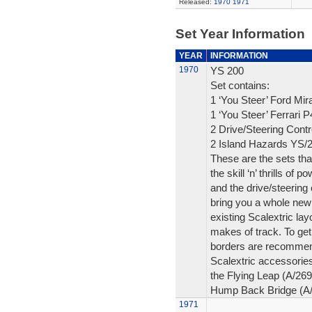
Released:
1970
1971
Set Year Information
YEAR
INFORMATION
1970
YS 200
Set contains:
1 ‘You Steer’ Ford Mi
1 ‘You Steer’ Ferrari 
2 Drive/Steering Contr
2 Island Hazards YS/
These are the sets that
the skill ‘n’ thrills of
and the drive/steering 
bring you a whole new 
existing Scalextric la
makes of track. To get
borders are recommend
Scalextric accessories
the Flying Leap (A/26
Hump Back Bridge (A/2
1971