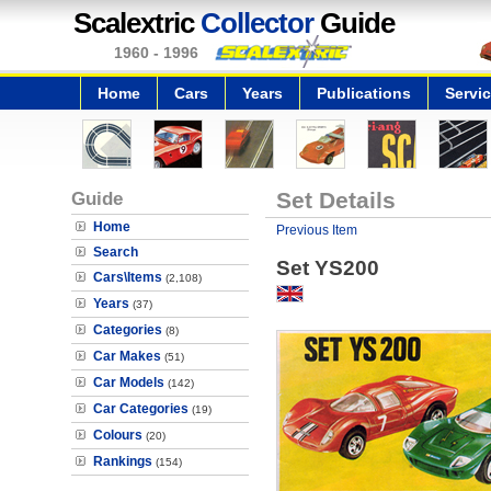
Scalextric
Collector
Guide
1960 - 1996
Home
Cars
Years
Publications
Servi
Guide
Set Details
Home
Previous Item
Search
Set YS200
Cars\Items
(2,108)
Years
(37)
Categories
(8)
Car Makes
(51)
Car Models
(142)
Car Categories
(19)
Colours
(20)
Rankings
(154)