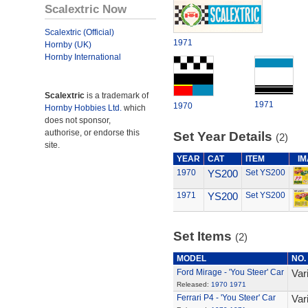
Scalextric Now
Scalextric (Official)
1971
Hornby (UK)
Hornby International
Scalextric
is a trademark of
1971
1970
Hornby Hobbies Ltd.
which
does not sponsor,
authorise, or endorse this
Set Year Details
(2)
site.
YEAR
CAT
ITEM
I
1970
YS200
Set YS200
1971
YS200
Set YS200
Set Items
(2)
MODEL
NO.
Ford Mirage - 'You Steer' Car
Var
Released:
1970
1971
Ferrari P4 - 'You Steer' Car
Var