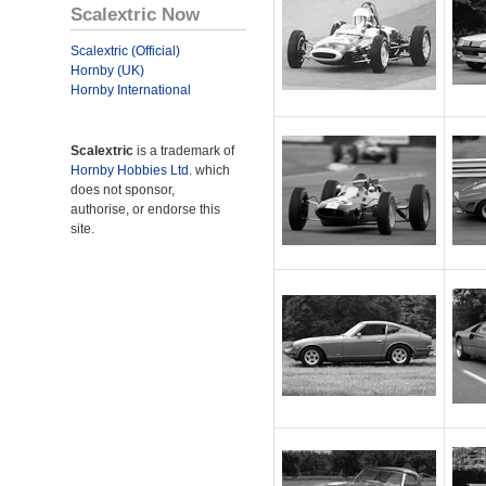
Scalextric Now
Scalextric (Official)
Hornby (UK)
Hornby International
Scalextric
is a trademark of
Hornby Hobbies Ltd.
which
does not sponsor,
authorise, or endorse this
site.