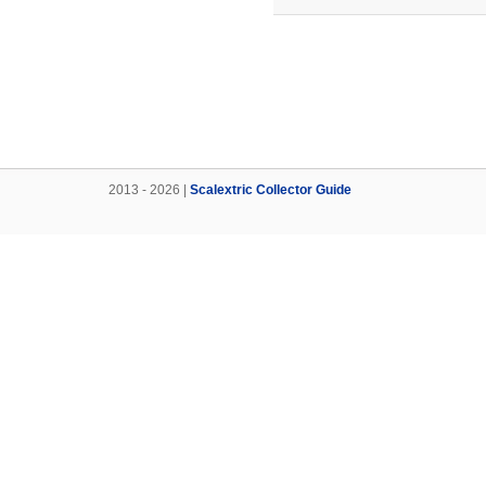
2013 - 2026 |
Scalextric Collector Guide