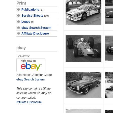
Print
Publications
(37)
Service Sheets
(89)
Logos
(4)
ebay Search System
Affiliate Disclosure
ebay
Scalextric
Scalextric Collector Guide
ebay Search System
This site contains affiliate
links for which we may be
compensated.
Affiliate Disclosure