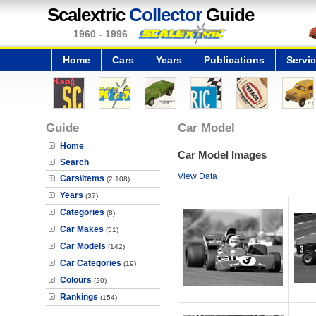
Scalextric
Collector
Guide
1960 - 1996
Home
Cars
Years
Publications
Servi
Guide
Car Model
Home
Car Model Images
Search
View Data
Cars\Items
(2,108)
Years
(37)
Categories
(8)
Car Makes
(51)
Car Models
(142)
Car Categories
(19)
Colours
(20)
Rankings
(154)