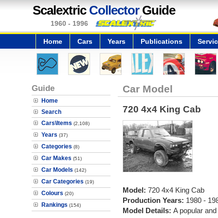
Scalextric
Collector
Guide
1960 - 1996
Home
Cars
Years
Publications
Servi
Guide
Car Model
Home
720 4x4 King Cab
Search
Cars\Items
(2,108)
Years
(37)
Categories
(8)
Car Makes
(51)
Car Models
(142)
Car Categories
(19)
Model:
720 4x4 King Cab
Colours
(20)
Production Years:
1980 - 19
Rankings
(154)
Model Details:
A popular and