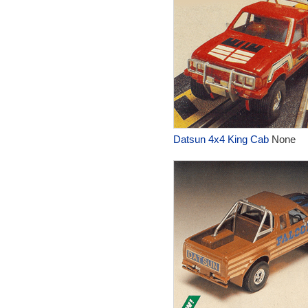
Datsun 4x4 King Cab
None