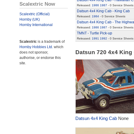
Datsun 4x4 King Cab - Hawaiian C
Scalextric Now
Released:
1986
1987
- 0 Service Sheets
Datsun 4x4 King Cab - King Cab
Scalextric (Official)
Released:
1984
- 0 Service Sheets
Hornby (UK)
Datsun 4x4 King Cab - The Highw
Hornby International
Released:
1986
1987
- 0 Service Sheets
TMNT - Turtle Pick-up
Released:
1991
1992
- 0 Service Sheets
Scalextric
is a trademark of
Hornby Hobbies Ltd.
which
Datsun 720 4x4 King
does not sponsor,
authorise, or endorse this
site.
Datsun 4x4 King Cab
None