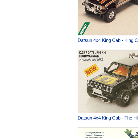
Datsun 4x4 King Cab - King 
Datsun 4x4 King Cab - The 