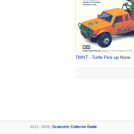
TMNT - Turtle Pick-up
None
2013 - 2026 |
Scalextric Collector Guide