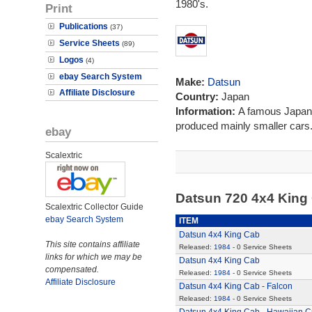
1980's.
Print
Publications
(37)
Service Sheets
(89)
Logos
(4)
ebay Search System
Make:
Datsun
Affiliate Disclosure
Country:
Japan
Information:
A famous Japanes
produced mainly smaller cars
ebay
Scalextric
Datsun 720 4x4 King
Scalextric Collector Guide
ebay Search System
ITEM
Datsun 4x4 King Cab
This site contains affiliate
Released:
1984
- 0 Service Sheets
links for which we may be
Datsun 4x4 King Cab
compensated.
Released:
1984
- 0 Service Sheets
Affiliate Disclosure
Datsun 4x4 King Cab - Falcon
Released:
1984
- 0 Service Sheets