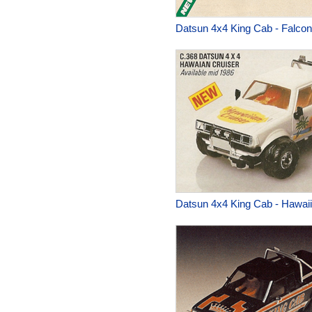
Datsun 4x4 King Cab - Falcon
Datsun 4x4 King Cab - Hawaii