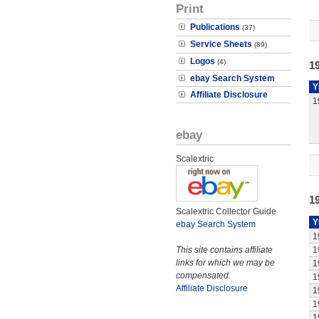
Print
Publications
(37)
Service Sheets
(89)
Logos
(4)
19
ebay Search System
Y
Affiliate Disclosure
1
ebay
Scalextric
1
Scalextric Collector Guide
Y
ebay Search System
1
This site contains affiliate
1
links for which we may be
1
compensated.
1
Affiliate Disclosure
1
1
1