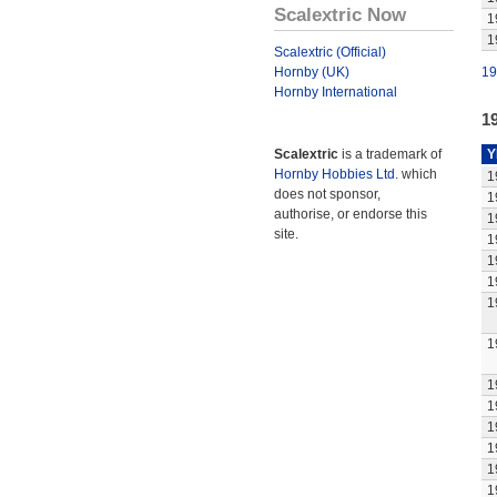
Scalextric Now
1
1
Scalextric (Official)
Hornby (UK)
19
Hornby International
1
Scalextric
is a trademark of
Y
Hornby Hobbies Ltd.
which
1
does not sponsor,
1
authorise, or endorse this
1
site.
1
1
1
1
1
1
1
1
1
1
1