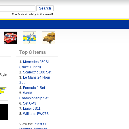
The fastest hobby in the world!
Top 8 Items
1.
Mercedes 250SL
(Race Tuned)
2.
Scalextric 100 Set
tyle:
3.
Le Mans 24 Hour
Set
4.
Formula 1 Set
5.
World
Championship Set
6.
Set GP.3
7.
Ligier JS11
8.
Williams FW07B
View the
latest full