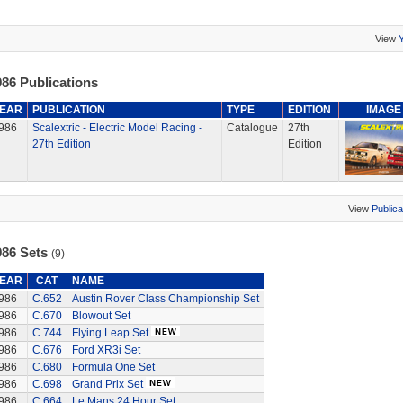
View
86 Publications
EAR
PUBLICATION
TYPE
EDITION
IMAGE
986
Scalextric - Electric Model Racing -
Catalogue
27th
27th Edition
Edition
View
Publica
986 Sets
(9)
EAR
CAT
NAME
986
C.652
Austin Rover Class Championship Set
986
C.670
Blowout Set
986
C.744
Flying Leap Set
986
C.676
Ford XR3i Set
986
C.680
Formula One Set
986
C.698
Grand Prix Set
986
C.664
Le Mans 24 Hour Set