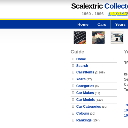
Scalextric
Collect
1960 - 1996
Home
Cars
Years
Guide
Y
Home
1
Search
Cars\Items
(2,108)
It
Years
Se
(37)
Ca
Categories
(8)
Tr
Car Makes
(51)
Car Models
(142)
19
Car Categories
(19)
19
Colours
(20)
19
Rankings
(154)