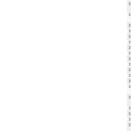
1
1
1
1
1
1
1
1
1
1
1
1
1
1
1
1
1
1
1