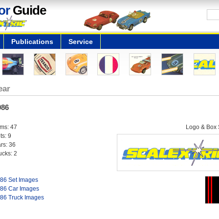
or
Guide
Publications
Service
ear
986
ems: 47
Logo & Box S
ts: 9
rs: 36
ucks: 2
86 Set Images
86 Car Images
86 Truck Images