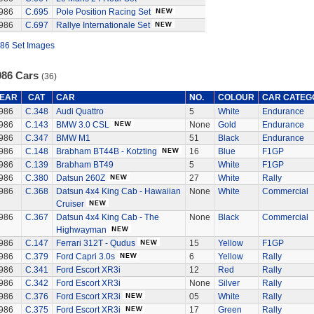
986
C.695
Pole Position Racing Set
986
C.697
Rallye Internationale Set
86 Set Images
986 Cars
(36)
EAR
CAT
CAR
NO.
COLOUR
CAR CATEG
986
C.348
Audi Quattro
5
White
Endurance
986
C.143
BMW 3.0 CSL
None
Gold
Endurance
986
C.347
BMW M1
51
Black
Endurance
986
C.148
Brabham BT44B - Kotzting
16
Blue
F1GP
986
C.139
Brabham BT49
5
White
F1GP
986
C.380
Datsun 260Z
27
White
Rally
986
C.368
Datsun 4x4 King Cab - Hawaiian
None
White
Commercial
Cruiser
986
C.367
Datsun 4x4 King Cab - The
None
Black
Commercial
Highwayman
986
C.147
Ferrari 312T - Qudus
15
Yellow
F1GP
986
C.379
Ford Capri 3.0s
6
Yellow
Rally
986
C.341
Ford Escort XR3i
12
Red
Rally
986
C.342
Ford Escort XR3i
None
Silver
Rally
986
C.376
Ford Escort XR3i
05
White
Rally
986
C.375
Ford Escort XR3i
17
Green
Rally