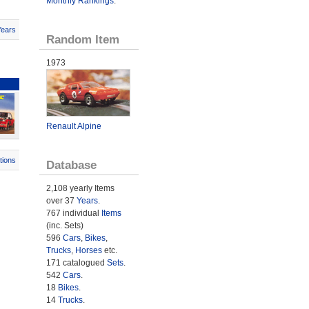
Monthly Rankings
.
Years
Random Item
1973
Renault Alpine
tions
Database
2,108 yearly Items
over 37
Years
.
767 individual
Items
(inc. Sets)
596
Cars
,
Bikes
,
Trucks
,
Horses
etc.
171 catalogued
Sets
.
542
Cars
.
18
Bikes
.
14
Trucks
.