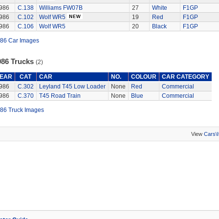
986
C.138
Williams FW07B
27
White
F1GP
986
C.102
Wolf WR5
19
Red
F1GP
986
C.106
Wolf WR5
20
Black
F1GP
86 Car Images
986 Trucks
(2)
EAR
CAT
CAR
NO.
COLOUR
CAR CATEGORY
986
C.302
Leyland T45 Low Loader
None
Red
Commercial
986
C.370
T45 Road Train
None
Blue
Commercial
86 Truck Images
View
Cars\