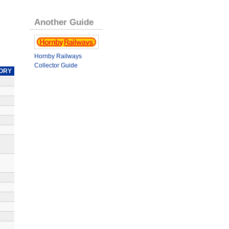
Another Guide
Hornby Railways
Collector Guide
ORY