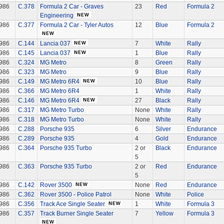
986
C.378
Formula 2 Car - Graves
23
Red
Formula 2
Engineering
986
C.377
Formula 2 Car - Tyler Autos
12
Blue
Formula 2
986
C.144
Lancia 037
7
White
Rally
986
C.145
Lancia 037
1
Blue
Rally
986
C.324
MG Metro
8
Green
Rally
986
C.323
MG Metro
9
Blue
Rally
986
C.149
MG Metro 6R4
10
Blue
Rally
986
C.366
MG Metro 6R4
1
White
Rally
986
C.146
MG Metro 6R4
27
Black
Rally
986
C.317
MG Metro Turbo
None
White
Rally
986
C.318
MG Metro Turbo
None
White
Rally
986
C.288
Porsche 935
6
Silver
Endurance
986
C.289
Porsche 935
4
Gold
Endurance
986
C.364
Porsche 935 Turbo
2 or
Black
Endurance
5
986
C.363
Porsche 935 Turbo
2 or
Red
Endurance
5
986
C.142
Rover 3500
None
Red
Endurance
986
C.362
Rover 3500 - Police Patrol
None
White
Police
986
C.356
Track Ace Single Seater
1
White
Formula 3
986
C.357
Track Burner Single Seater
7
Yellow
Formula 3