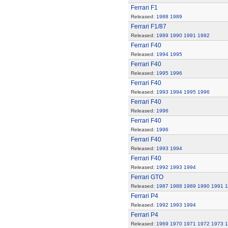
Ferrari F1
Released:
1988
1989
Ferrari F1/87
Released:
1989
1990
1991
1992
Ferrari F40
Released:
1994
1995
Ferrari F40
Released:
1995
1996
Ferrari F40
Released:
1993
1994
1995
1996
Ferrari F40
Released:
1996
Ferrari F40
Released:
1996
Ferrari F40
Released:
1993
1994
Ferrari F40
Released:
1992
1993
1994
Ferrari GTO
Released:
1987
1988
1989
1990
1991
1
Ferrari P4
Released:
1992
1993
1994
Ferrari P4
Released:
1969
1970
1971
1972
1973
1