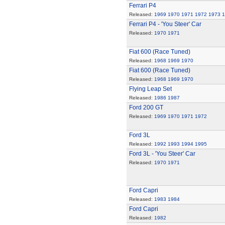
Ferrari P4
Released:
1969
1970
1971
1972
1973
1
Ferrari P4 - 'You Steer' Car
Released:
1970
1971
Fiat 600 (Race Tuned)
Released:
1968
1969
1970
Fiat 600 (Race Tuned)
Released:
1968
1969
1970
Flying Leap Set
Released:
1986
1987
Ford 200 GT
Released:
1969
1970
1971
1972
Ford 3L
Released:
1992
1993
1994
1995
Ford 3L - 'You Steer' Car
Released:
1970
1971
Ford Capri
Released:
1983
1984
Ford Capri
Released:
1982