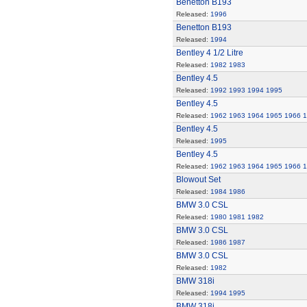
Benetton B193
Released:
1996
Benetton B193
Released:
1994
Bentley 4 1/2 Litre
Released:
1982
1983
Bentley 4.5
Released:
1992
1993
1994
1995
Bentley 4.5
Released:
1962
1963
1964
1965
1966
1
Bentley 4.5
Released:
1995
Bentley 4.5
Released:
1962
1963
1964
1965
1966
1
Blowout Set
Released:
1984
1986
BMW 3.0 CSL
Released:
1980
1981
1982
BMW 3.0 CSL
Released:
1986
1987
BMW 3.0 CSL
Released:
1982
BMW 318i
Released:
1994
1995
BMW 318i