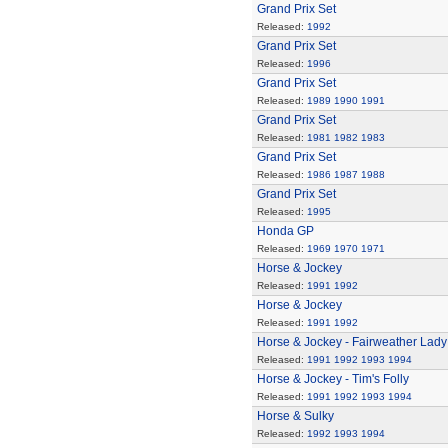
Grand Prix Set
Released:
1992
Grand Prix Set
Released:
1996
Grand Prix Set
Released:
1989
1990
1991
Grand Prix Set
Released:
1981
1982
1983
Grand Prix Set
Released:
1986
1987
1988
Grand Prix Set
Released:
1995
Honda GP
Released:
1969
1970
1971
Horse & Jockey
Released:
1991
1992
Horse & Jockey
Released:
1991
1992
Horse & Jockey - Fairweather Lady
Released:
1991
1992
1993
1994
Horse & Jockey - Tim's Folly
Released:
1991
1992
1993
1994
Horse & Sulky
Released:
1992
1993
1994