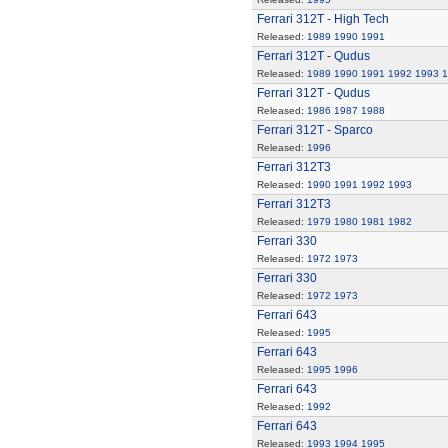
Ferrari 312T - High Tech
Released:
1989
1990
1991
Ferrari 312T - Qudus
Released:
1989
1990
1991
1992
1993
1
Ferrari 312T - Qudus
Released:
1986
1987
1988
Ferrari 312T - Sparco
Released:
1996
Ferrari 312T3
Released:
1990
1991
1992
1993
Ferrari 312T3
Released:
1979
1980
1981
1982
Ferrari 330
Released:
1972
1973
Ferrari 330
Released:
1972
1973
Ferrari 643
Released:
1995
Ferrari 643
Released:
1995
1996
Ferrari 643
Released:
1992
Ferrari 643
Released:
1993
1994
1995