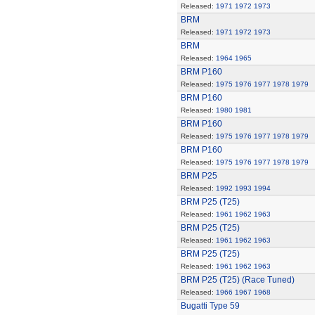
Released:
1971
1972
1973
BRM
Released:
1971
1972
1973
BRM
Released:
1964
1965
BRM P160
Released:
1975
1976
1977
1978
1979
BRM P160
Released:
1980
1981
BRM P160
Released:
1975
1976
1977
1978
1979
BRM P160
Released:
1975
1976
1977
1978
1979
BRM P25
Released:
1992
1993
1994
BRM P25 (T25)
Released:
1961
1962
1963
BRM P25 (T25)
Released:
1961
1962
1963
BRM P25 (T25)
Released:
1961
1962
1963
BRM P25 (T25) (Race Tuned)
Released:
1966
1967
1968
Bugatti Type 59