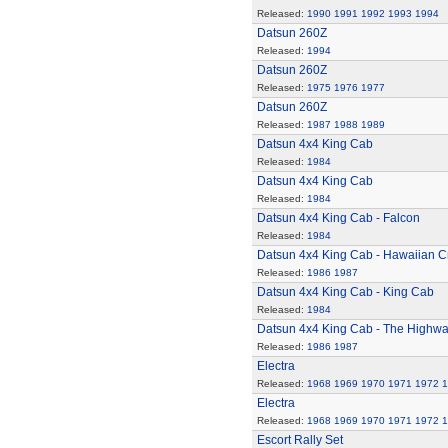
Released:
1990
1991
1992
1993
1994
Datsun 260Z
Released:
1994
Datsun 260Z
Released:
1975
1976
1977
Datsun 260Z
Released:
1987
1988
1989
Datsun 4x4 King Cab
Released:
1984
Datsun 4x4 King Cab
Released:
1984
Datsun 4x4 King Cab - Falcon
Released:
1984
Datsun 4x4 King Cab - Hawaiian C
Released:
1986
1987
Datsun 4x4 King Cab - King Cab
Released:
1984
Datsun 4x4 King Cab - The Highw
Released:
1986
1987
Electra
Released:
1968
1969
1970
1971
1972
1
Electra
Released:
1968
1969
1970
1971
1972
1
Escort Rally Set