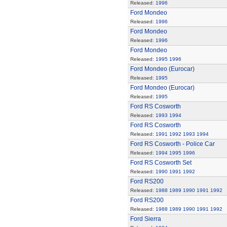
Released:
1996
Ford Mondeo
Released:
1996
Ford Mondeo
Released:
1996
Ford Mondeo
Released:
1995
1996
Ford Mondeo (Eurocar)
Released:
1995
Ford Mondeo (Eurocar)
Released:
1995
Ford RS Cosworth
Released:
1993
1994
Ford RS Cosworth
Released:
1991
1992
1993
1994
Ford RS Cosworth - Police Car
Released:
1994
1995
1996
Ford RS Cosworth Set
Released:
1990
1991
1992
Ford RS200
Released:
1988
1989
1990
1991
1992
Ford RS200
Released:
1988
1989
1990
1991
1992
Ford Sierra