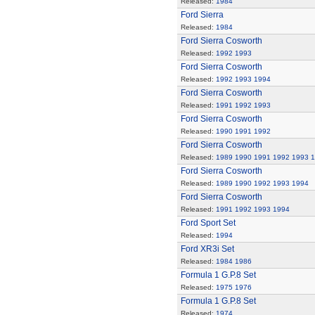
Released:
1984
Ford Sierra
Released:
1984
Ford Sierra Cosworth
Released:
1992
1993
Ford Sierra Cosworth
Released:
1992
1993
1994
Ford Sierra Cosworth
Released:
1991
1992
1993
Ford Sierra Cosworth
Released:
1990
1991
1992
Ford Sierra Cosworth
Released:
1989
1990
1991
1992
1993
1
Ford Sierra Cosworth
Released:
1989
1990
1992
1993
1994
Ford Sierra Cosworth
Released:
1991
1992
1993
1994
Ford Sport Set
Released:
1994
Ford XR3i Set
Released:
1984
1986
Formula 1 G.P.8 Set
Released:
1975
1976
Formula 1 G.P.8 Set
Released:
1974