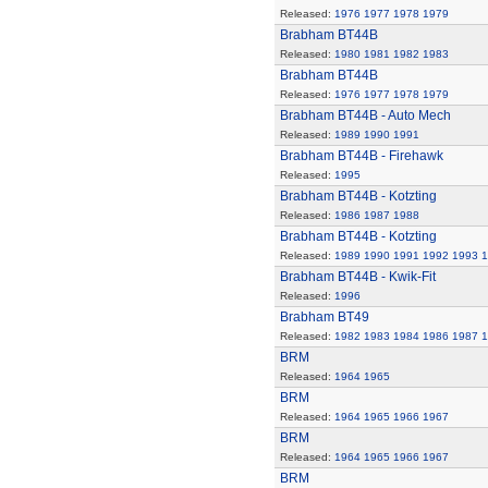
Released:
1976
1977
1978
1979
Brabham BT44B
Released:
1980
1981
1982
1983
Brabham BT44B
Released:
1976
1977
1978
1979
Brabham BT44B - Auto Mech
Released:
1989
1990
1991
Brabham BT44B - Firehawk
Released:
1995
Brabham BT44B - Kotzting
Released:
1986
1987
1988
Brabham BT44B - Kotzting
Released:
1989
1990
1991
1992
1993
1
Brabham BT44B - Kwik-Fit
Released:
1996
Brabham BT49
Released:
1982
1983
1984
1986
1987
1
BRM
Released:
1964
1965
BRM
Released:
1964
1965
1966
1967
BRM
Released:
1964
1965
1966
1967
BRM