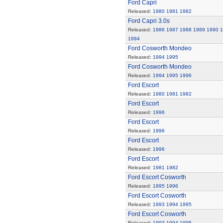
Ford Capri
Released:
1980
1981
1982
Ford Capri 3.0s
Released:
1986
1987
1988
1989
1990
1
1994
Ford Cosworth Mondeo
Released:
1994
1995
Ford Cosworth Mondeo
Released:
1994
1995
1996
Ford Escort
Released:
1980
1981
1982
Ford Escort
Released:
1996
Ford Escort
Released:
1996
Ford Escort
Released:
1996
Ford Escort
Released:
1981
1982
Ford Escort Cosworth
Released:
1995
1996
Ford Escort Cosworth
Released:
1993
1994
1995
Ford Escort Cosworth
Released:
1993
1994
1995