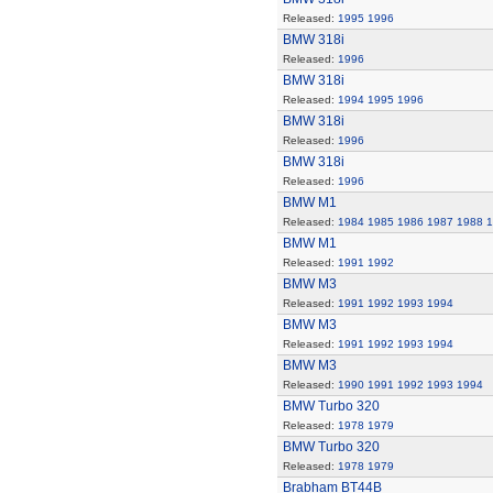
Released:
1995
1996
BMW 318i
Released:
1996
BMW 318i
Released:
1994
1995
1996
BMW 318i
Released:
1996
BMW 318i
Released:
1996
BMW M1
Released:
1984
1985
1986
1987
1988
1
BMW M1
Released:
1991
1992
BMW M3
Released:
1991
1992
1993
1994
BMW M3
Released:
1991
1992
1993
1994
BMW M3
Released:
1990
1991
1992
1993
1994
BMW Turbo 320
Released:
1978
1979
BMW Turbo 320
Released:
1978
1979
Brabham BT44B