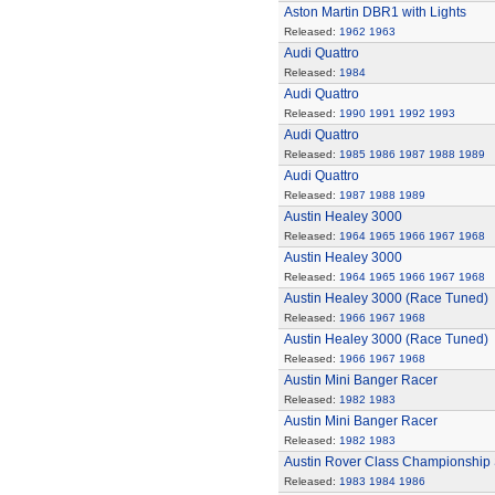
Aston Martin DBR1 with Lights
Released:
1962
1963
Audi Quattro
Released:
1984
Audi Quattro
Released:
1990
1991
1992
1993
Audi Quattro
Released:
1985
1986
1987
1988
1989
Audi Quattro
Released:
1987
1988
1989
Austin Healey 3000
Released:
1964
1965
1966
1967
1968
Austin Healey 3000
Released:
1964
1965
1966
1967
1968
Austin Healey 3000 (Race Tuned)
Released:
1966
1967
1968
Austin Healey 3000 (Race Tuned)
Released:
1966
1967
1968
Austin Mini Banger Racer
Released:
1982
1983
Austin Mini Banger Racer
Released:
1982
1983
Austin Rover Class Championship 
Released:
1983
1984
1986