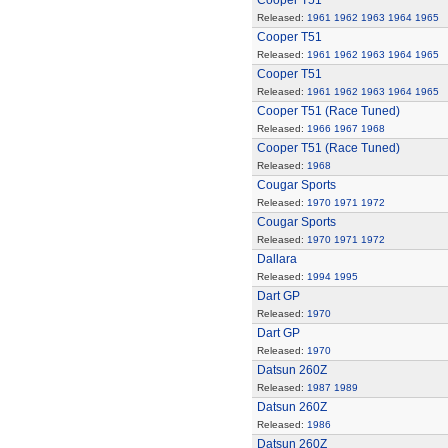
Cooper T51
Released:
1961
1962
1963
1964
1965
Cooper T51
Released:
1961
1962
1963
1964
1965
Cooper T51
Released:
1961
1962
1963
1964
1965
Cooper T51 (Race Tuned)
Released:
1966
1967
1968
Cooper T51 (Race Tuned)
Released:
1968
Cougar Sports
Released:
1970
1971
1972
Cougar Sports
Released:
1970
1971
1972
Dallara
Released:
1994
1995
Dart GP
Released:
1970
Dart GP
Released:
1970
Datsun 260Z
Released:
1987
1989
Datsun 260Z
Released:
1986
Datsun 260Z