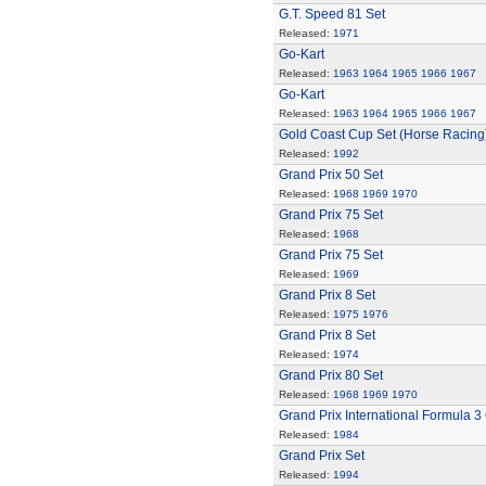
G.T. Speed 81 Set
Released:
1971
Go-Kart
Released:
1963
1964
1965
1966
1967
Go-Kart
Released:
1963
1964
1965
1966
1967
Gold Coast Cup Set (Horse Racing
Released:
1992
Grand Prix 50 Set
Released:
1968
1969
1970
Grand Prix 75 Set
Released:
1968
Grand Prix 75 Set
Released:
1969
Grand Prix 8 Set
Released:
1975
1976
Grand Prix 8 Set
Released:
1974
Grand Prix 80 Set
Released:
1968
1969
1970
Grand Prix International Formula 3
Released:
1984
Grand Prix Set
Released:
1994