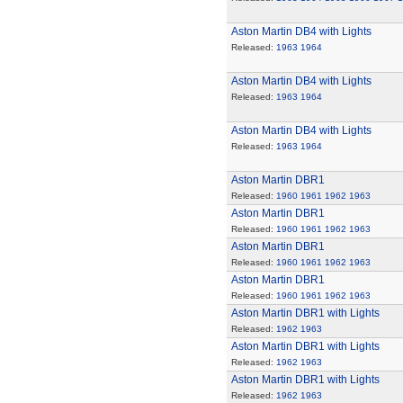
Aston Martin DB4 with Lights
Released:
1963
1964
Aston Martin DB4 with Lights
Released:
1963
1964
Aston Martin DB4 with Lights
Released:
1963
1964
Aston Martin DBR1
Released:
1960
1961
1962
1963
Aston Martin DBR1
Released:
1960
1961
1962
1963
Aston Martin DBR1
Released:
1960
1961
1962
1963
Aston Martin DBR1
Released:
1960
1961
1962
1963
Aston Martin DBR1 with Lights
Released:
1962
1963
Aston Martin DBR1 with Lights
Released:
1962
1963
Aston Martin DBR1 with Lights
Released:
1962
1963