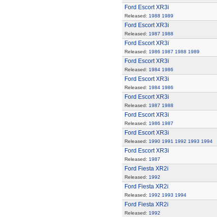
Ford Escort XR3i
Released:
1988
1989
Ford Escort XR3i
Released:
1987
1988
Ford Escort XR3i
Released:
1986
1987
1988
1989
Ford Escort XR3i
Released:
1984
1986
Ford Escort XR3i
Released:
1984
1986
Ford Escort XR3i
Released:
1987
1988
Ford Escort XR3i
Released:
1986
1987
Ford Escort XR3i
Released:
1990
1991
1992
1993
1994
Ford Escort XR3i
Released:
1987
Ford Fiesta XR2i
Released:
1992
Ford Fiesta XR2i
Released:
1992
1993
1994
Ford Fiesta XR2i
Released:
1992