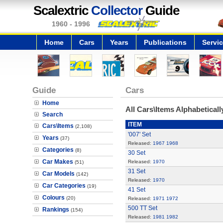
Scalextric
Collector
Guide
1960 - 1996
Home
Cars
Years
Publications
Servi
Guide
Cars
Home
All Cars\Items Alphabeticall
Search
ITEM
Cars\Items
(2,108)
'007' Set
Years
(37)
Released:
1967
1968
Categories
(8)
30 Set
Car Makes
Released:
1970
(51)
31 Set
Car Models
(142)
Released:
1970
Car Categories
(19)
41 Set
Colours
(20)
Released:
1971
1972
500 TT Set
Rankings
(154)
Released:
1981
1982