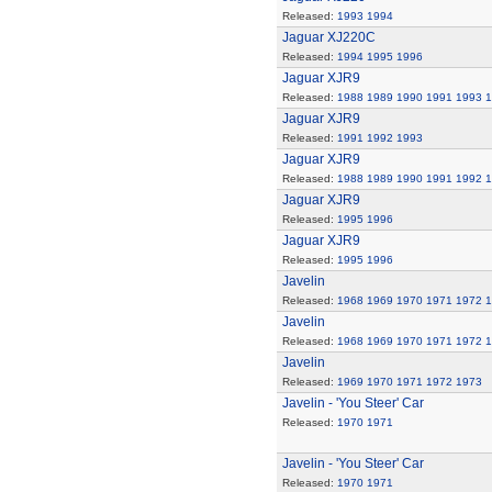
Released:
1993
1994
Jaguar XJ220C
Released:
1994
1995
1996
Jaguar XJR9
Released:
1988
1989
1990
1991
1993
1
Jaguar XJR9
Released:
1991
1992
1993
Jaguar XJR9
Released:
1988
1989
1990
1991
1992
1
Jaguar XJR9
Released:
1995
1996
Jaguar XJR9
Released:
1995
1996
Javelin
Released:
1968
1969
1970
1971
1972
1
Javelin
Released:
1968
1969
1970
1971
1972
1
Javelin
Released:
1969
1970
1971
1972
1973
Javelin - 'You Steer' Car
Released:
1970
1971
Javelin - 'You Steer' Car
Released:
1970
1971