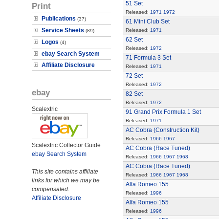
51 Set
Print
Released:
1971
1972
Publications
(37)
61 Mini Club Set
Service Sheets
Released:
1971
(89)
62 Set
Logos
(4)
Released:
1972
ebay Search System
71 Formula 3 Set
Affiliate Disclosure
Released:
1971
72 Set
Released:
1972
ebay
82 Set
Released:
1972
Scalextric
91 Grand Prix Formula 1 Set
Released:
1971
AC Cobra (Construction Kit)
Released:
1966
1967
Scalextric Collector Guide
AC Cobra (Race Tuned)
ebay Search System
Released:
1966
1967
1968
AC Cobra (Race Tuned)
This site contains affiliate
Released:
1966
1967
1968
links for which we may be
Alfa Romeo 155
compensated.
Released:
1996
Affiliate Disclosure
Alfa Romeo 155
Released:
1996