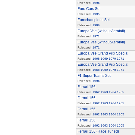
Released:
1996
Euro Cars Set
Released:
1995
Eurochampions Set
Released:
1996
Europa Vee (without Aerofoil)
Released:
1971
Europa Vee (without Aerofoil)
Released:
1971
Europa Vee Grand Prix Special
Released:
1968
1969
1970
1971
Europa Vee Grand Prix Special
Released:
1968
1969
1970
1971
F1 Super Teams Set
Released:
1996
Ferrari 156
Released:
1962
1963
1964
1965
Ferrari 156
Released:
1962
1963
1964
1965
Ferrari 156
Released:
1962
1963
1964
1965
Ferrari 156
Released:
1962
1963
1964
1965
Ferrari 156 (Race Tuned)