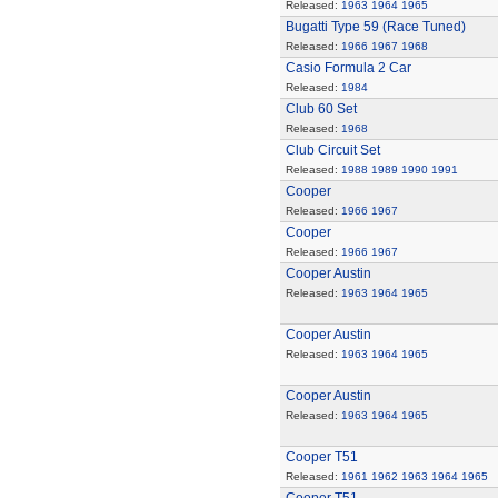
Released:
1963
1964
1965
Bugatti Type 59 (Race Tuned)
Released:
1966
1967
1968
Casio Formula 2 Car
Released:
1984
Club 60 Set
Released:
1968
Club Circuit Set
Released:
1988
1989
1990
1991
Cooper
Released:
1966
1967
Cooper
Released:
1966
1967
Cooper Austin
Released:
1963
1964
1965
Cooper Austin
Released:
1963
1964
1965
Cooper Austin
Released:
1963
1964
1965
Cooper T51
Released:
1961
1962
1963
1964
1965