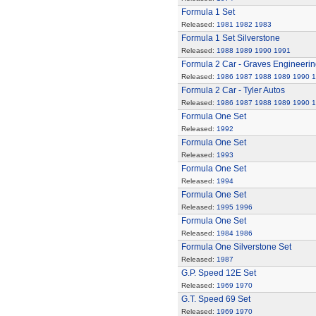
Formula 1 Set
Released:
1981
1982
1983
Formula 1 Set Silverstone
Released:
1988
1989
1990
1991
Formula 2 Car - Graves Engineerin
Released:
1986
1987
1988
1989
1990
1
Formula 2 Car - Tyler Autos
Released:
1986
1987
1988
1989
1990
1
Formula One Set
Released:
1992
Formula One Set
Released:
1993
Formula One Set
Released:
1994
Formula One Set
Released:
1995
1996
Formula One Set
Released:
1984
1986
Formula One Silverstone Set
Released:
1987
G.P. Speed 12E Set
Released:
1969
1970
G.T. Speed 69 Set
Released:
1969
1970