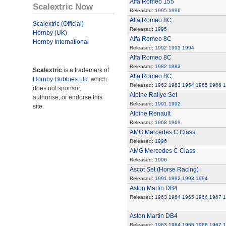
Alfa Romeo 155
Scalextric Now
Released:
1995
1996
Alfa Romeo 8C
Scalextric (Official)
Released:
1995
Hornby (UK)
Alfa Romeo 8C
Hornby International
Released:
1992
1993
1994
Alfa Romeo 8C
Released:
1982
1983
Scalextric
is a trademark of
Alfa Romeo 8C
Hornby Hobbies Ltd.
which
Released:
1962
1963
1964
1965
1966
1
does not sponsor,
Alpine Rallye Set
authorise, or endorse this
Released:
1991
1992
site.
Alpine Renault
Released:
1968
1969
AMG Mercedes C Class
Released:
1996
AMG Mercedes C Class
Released:
1996
Ascot Set (Horse Racing)
Released:
1991
1992
1993
1994
Aston Martin DB4
Released:
1963
1964
1965
1966
1967
1
Aston Martin DB4
Released:
1963
1964
1965
1966
1967
1