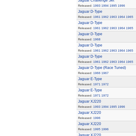
Jaguar Challenge Set
Released:
1993
1994
1995
1996
Jaguar D-Type
Released:
1961
1962
1963
1964
1965
Jaguar D-Type
Released:
1961
1962
1963
1964
1965
Jaguar D-Type
Released:
1968
Jaguar D-Type
Released:
1961
1962
1963
1964
1965
Jaguar D-Type
Released:
1961
1962
1963
1964
1965
Jaguar D-Type (Race Tuned)
Released:
1966
1967
Jaguar E-Type
Released:
1971
1972
Jaguar E-Type
Released:
1971
1972
Jaguar XJ220
Released:
1993
1994
1995
1996
Jaguar XJ220
Released:
1996
Jaguar XJ220
Released:
1995
1996
Jaguar XJ220