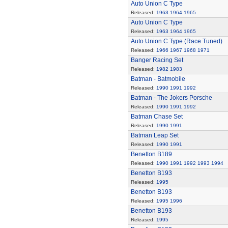
Auto Union C Type
Released:
1963
1964
1965
Auto Union C Type
Released:
1963
1964
1965
Auto Union C Type (Race Tuned)
Released:
1966
1967
1968
1971
Banger Racing Set
Released:
1982
1983
Batman - Batmobile
Released:
1990
1991
1992
Batman - The Jokers Porsche
Released:
1990
1991
1992
Batman Chase Set
Released:
1990
1991
Batman Leap Set
Released:
1990
1991
Benetton B189
Released:
1990
1991
1992
1993
1994
Benetton B193
Released:
1995
Benetton B193
Released:
1995
1996
Benetton B193
Released:
1995