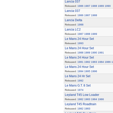
Lancia 037
Released:
1986
1987
1988
1989
1990
Lancia 037
Released:
1986
1987
1988
Lancia Delta
Released:
1988
Lancia LC2
Released:
1987
1988
1989
Le Mans 24 Hour Set
Released:
1993
Le Mans 24 Hour Set
Released:
1988
1989
1990
1991
Le Mans 24 Hour Set
Released:
1981
1982
1983
1984
1986
1
Le Mans 24 Hour Set
Released:
1994
1995
1996
Le Mans 24 Hr Set
Released:
1992
Le Mans G.T. 8 Set
Released:
1974
Leyland T45 Low Loader
Released:
1982
1983
1984
1986
Leyland T45 Roadtrain
Released:
1982
1983