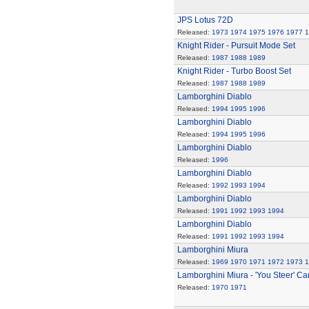
JPS Lotus 72D
Released:
1973
1974
1975
1976
1977
1
Knight Rider - Pursuit Mode Set
Released:
1987
1988
1989
Knight Rider - Turbo Boost Set
Released:
1987
1988
1989
Lamborghini Diablo
Released:
1994
1995
1996
Lamborghini Diablo
Released:
1994
1995
1996
Lamborghini Diablo
Released:
1996
Lamborghini Diablo
Released:
1992
1993
1994
Lamborghini Diablo
Released:
1991
1992
1993
1994
Lamborghini Diablo
Released:
1991
1992
1993
1994
Lamborghini Miura
Released:
1969
1970
1971
1972
1973
1
Lamborghini Miura - 'You Steer' Ca
Released:
1970
1971