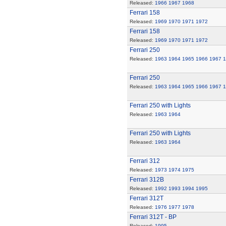
Released:
1966
1967
1968
Ferrari 158
Released:
1969
1970
1971
1972
Ferrari 158
Released:
1969
1970
1971
1972
Ferrari 250
Released:
1963
1964
1965
1966
1967
1
Ferrari 250
Released:
1963
1964
1965
1966
1967
1
Ferrari 250 with Lights
Released:
1963
1964
Ferrari 250 with Lights
Released:
1963
1964
Ferrari 312
Released:
1973
1974
1975
Ferrari 312B
Released:
1992
1993
1994
1995
Ferrari 312T
Released:
1976
1977
1978
Ferrari 312T - BP
Released:
1995