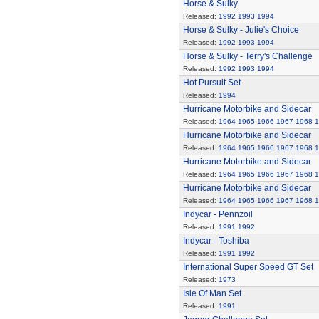
Horse & Sulky
Released:
1992
1993
1994
Horse & Sulky - Julie's Choice
Released:
1992
1993
1994
Horse & Sulky - Terry's Challenge
Released:
1992
1993
1994
Hot Pursuit Set
Released:
1994
Hurricane Motorbike and Sidecar
Released:
1964
1965
1966
1967
1968
1
Hurricane Motorbike and Sidecar
Released:
1964
1965
1966
1967
1968
1
Hurricane Motorbike and Sidecar
Released:
1964
1965
1966
1967
1968
1
Hurricane Motorbike and Sidecar
Released:
1964
1965
1966
1967
1968
1
Indycar - Pennzoil
Released:
1991
1992
Indycar - Toshiba
Released:
1991
1992
International Super Speed GT Set
Released:
1973
Isle Of Man Set
Released:
1991