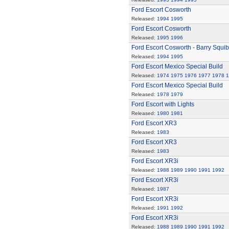
Ford Escort Cosworth
Released:
1994
1995
Ford Escort Cosworth
Released:
1995
1996
Ford Escort Cosworth - Barry Squi
Released:
1994
1995
Ford Escort Mexico Special Build
Released:
1974
1975
1976
1977
1978
1
Ford Escort Mexico Special Build
Released:
1978
1979
Ford Escort with Lights
Released:
1980
1981
Ford Escort XR3
Released:
1983
Ford Escort XR3
Released:
1983
Ford Escort XR3i
Released:
1988
1989
1990
1991
1992
Ford Escort XR3i
Released:
1987
Ford Escort XR3i
Released:
1991
1992
Ford Escort XR3i
Released:
1988
1989
1990
1991
1992