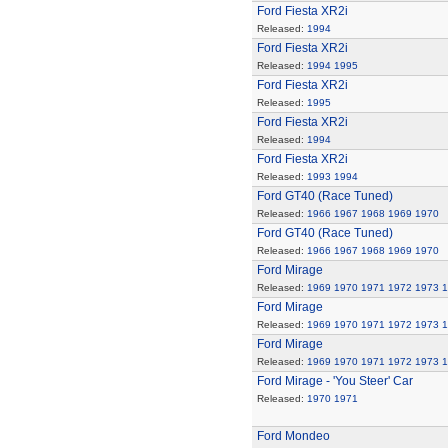
Ford Fiesta XR2i
Released:
1994
Ford Fiesta XR2i
Released:
1994
1995
Ford Fiesta XR2i
Released:
1995
Ford Fiesta XR2i
Released:
1994
Ford Fiesta XR2i
Released:
1993
1994
Ford GT40 (Race Tuned)
Released:
1966
1967
1968
1969
1970
Ford GT40 (Race Tuned)
Released:
1966
1967
1968
1969
1970
Ford Mirage
Released:
1969
1970
1971
1972
1973
1
Ford Mirage
Released:
1969
1970
1971
1972
1973
1
Ford Mirage
Released:
1969
1970
1971
1972
1973
1
Ford Mirage - 'You Steer' Car
Released:
1970
1971
Ford Mondeo