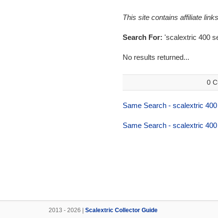
This site contains affiliate l
Search For:
'scalextric 400 se
No results returned...
0 C
Same Search - scalextric 400
Same Search - scalextric 400
2013 - 2026 |
Scalextric Collector Guide