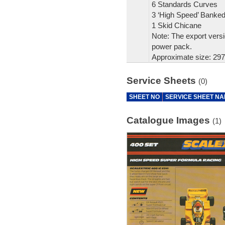
6 Standards Curves
3 ‘High Speed’ Banke
1 Skid Chicane
Note: The export versi
power pack.
Approximate size: 297
Service Sheets
(0)
SHEET NO
SERVICE SHEET N
Catalogue Images
(1)