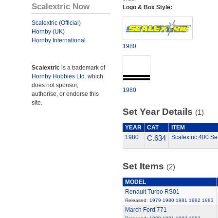
Scalextric Now
Logo & Box Style:
Scalextric (Official)
Hornby (UK)
Hornby International
1980
Scalextric
is a trademark of
Hornby Hobbies Ltd.
which
does not sponsor,
1980
authorise, or endorse this
site.
Set Year Details
(1)
YEAR
CAT
ITEM
1980
C.634
Scalextric 400 Se
Set Items
(2)
MODEL
Renault Turbo RS01
Released:
1979
1980
1981
1982
1983
March Ford 771