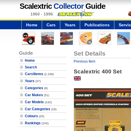
Scalextric
Collector
Guide
1960 - 1996
Home
Cars
Years
Publications
Servi
Guide
Set Details
Home
Previous Item
Search
Scalextric 400 Set
Cars\Items
(2,108)
Years
(37)
Categories
(8)
Car Makes
(51)
Car Models
(142)
Car Categories
(19)
Colours
(20)
Rankings
(154)