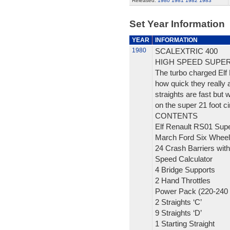
Released:
1980
1981
1982
1983
Set Year Information
YEAR
INFORMATION
1980
SCALEXTRIC 400
HIGH SPEED SUPE
The turbo charged Elf
how quick they really 
straights are fast but 
on the super 21 foot cir
CONTENTS
Elf Renault RS01 Sup
March Ford Six Wheel
24 Crash Barriers with
Speed Calculator
4 Bridge Supports
2 Hand Throttles
Power Pack (220-240 
2 Straights ‘C’
9 Straights ‘D’
1 Starting Straight