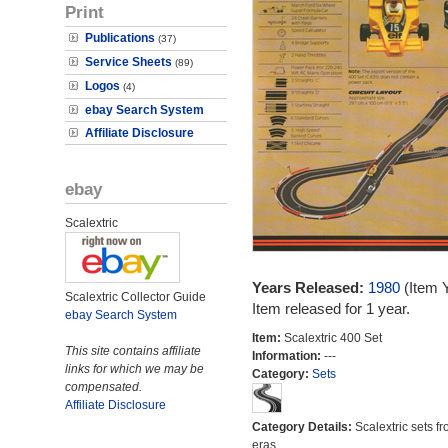
Print
Publications
(37)
Service Sheets
(89)
Logos
(4)
ebay Search System
Affiliate Disclosure
ebay
Scalextric
Years Released:
1980
(Item 
Scalextric Collector Guide
Item released for 1 year.
ebay Search System
Item:
Scalextric 400 Set
This site contains affiliate
Information:
---
links for which we may be
Category:
Sets
compensated.
Affiliate Disclosure
Category Details:
Scalextric sets fr
eras.