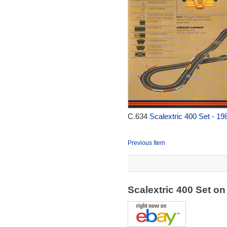
C.634
Scalextric 400 Set - 19
Previous Item
Scalextric 400 Set o