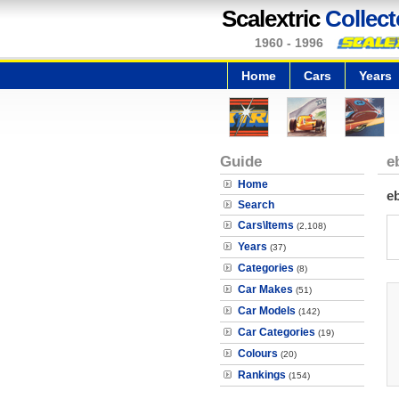
Scalextric
Collect
1960 - 1996
Home
Cars
Years
Guide
e
Home
e
Search
Cars\Items
(2,108)
Years
(37)
Categories
(8)
Car Makes
(51)
Car Models
(142)
Car Categories
(19)
Colours
(20)
Rankings
(154)