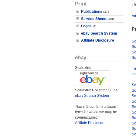
Print
Th
Publications
(37)
Af
Service Sheets
(89)
Logos
(4)
P
ebay Search System
Affiliate Disclosure
Sc
Sc
Sc
ebay
Sc
Scalextric
Tr
Ho
Sc
Scalextric Collector Guide
Sc
ebay Search System
Sc
Sc
This site contains affiliate
Sc
links for which we may be
Sc
compensated.
Sc
Affiliate Disclosure
Sc
Sc
Sc