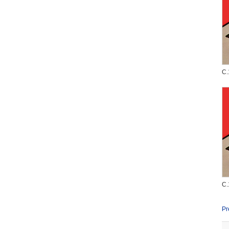
C.
C.
Pr