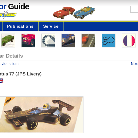
or
Guide
Publications
Service
ar Details
evious Item
Next
tus 77 (JPS Livery)