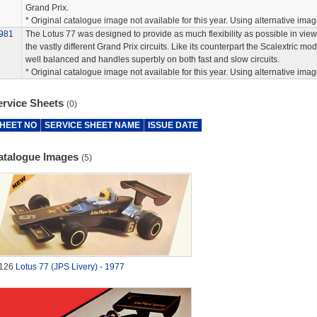
Grand Prix.
* Original catalogue image not available for this year. Using alternative imag
981
The Lotus 77 was designed to provide as much flexibility as possible in view
the vastly different Grand Prix circuits. Like its counterpart the Scalextric mod
well balanced and handles superbly on both fast and slow circuits.
* Original catalogue image not available for this year. Using alternative imag
ervice Sheets
(0)
HEET NO
SERVICE SHEET NAME
ISSUE DATE
atalogue Images
(5)
126
Lotus 77 (JPS Livery) - 1977