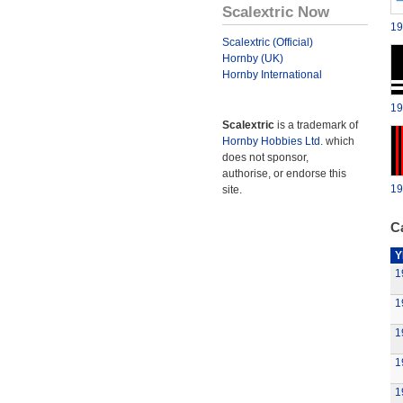
Scalextric Now
19
Scalextric (Official)
Hornby (UK)
Hornby International
19
Scalextric
is a trademark of
Hornby Hobbies Ltd.
which
does not sponsor,
authorise, or endorse this
19
site.
Ca
Y
1
1
1
1
1