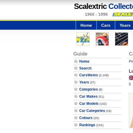
Scalextric
Collect
1960 - 1996
Home
Cars
Years
Guide
C
Home
Pr
Search
Lo
Cars\Items
(2,108)
Years
(37)
5
Categories
(8)
Car Makes
(51)
Car Models
(142)
Car Categories
(19)
Colours
(20)
Rankings
(154)