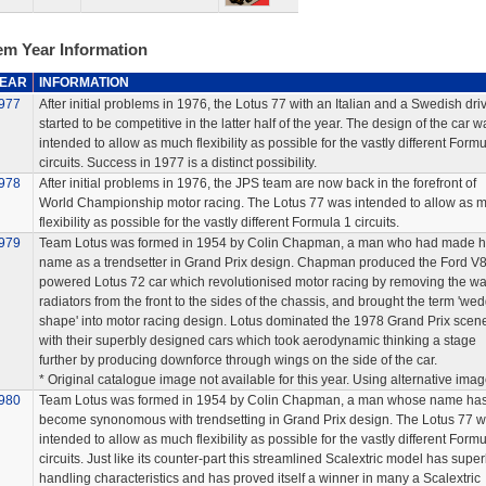
em Year Information
EAR
INFORMATION
977
After initial problems in 1976, the Lotus 77 with an Italian and a Swedish dri
started to be competitive in the latter half of the year. The design of the car w
intended to allow as much flexibility as possible for the vastly different Formu
circuits. Success in 1977 is a distinct possibility.
978
After initial problems in 1976, the JPS team are now back in the forefront of
World Championship motor racing. The Lotus 77 was intended to allow as 
flexibility as possible for the vastly different Formula 1 circuits.
979
Team Lotus was formed in 1954 by Colin Chapman, a man who had made h
name as a trendsetter in Grand Prix design. Chapman produced the Ford V
powered Lotus 72 car which revolutionised motor racing by removing the wa
radiators from the front to the sides of the chassis, and brought the term 'we
shape' into motor racing design. Lotus dominated the 1978 Grand Prix scen
with their superbly designed cars which took aerodynamic thinking a stage
further by producing downforce through wings on the side of the car.
* Original catalogue image not available for this year. Using alternative imag
980
Team Lotus was formed in 1954 by Colin Chapman, a man whose name ha
become synonomous with trendsetting in Grand Prix design. The Lotus 77 
intended to allow as much flexibility as possible for the vastly different Formu
circuits. Just like its counter-part this streamlined Scalextric model has supe
handling characteristics and has proved itself a winner in many a Scalextric