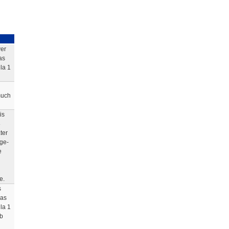
ver
as
la 1
much
is
8
ter
dge-
e
e.
s
was
la 1
rb