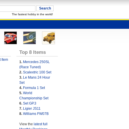
The fastest hobby in the world!
Top 8 Items
 Item
1.
Mercedes 250SL
(Race Tuned)
2.
Scalextric 100 Set
3.
Le Mans 24 Hour
Set
4.
Formula 1 Set
5.
World
Championship Set
6.
Set GP.3
7.
Ligier JS11
8.
Williams FW07B
View the
latest full