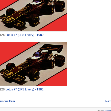
126
Lotus 77 (JPS Livery) - 1980
126
Lotus 77 (JPS Livery) - 1981
evious Item
Next