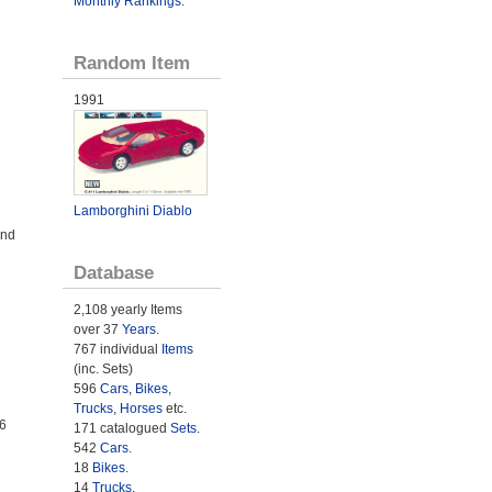
Monthly Rankings
.
Random Item
1991
Lamborghini Diablo
and
Database
2,108 yearly Items
over 37
Years
.
767 individual
Items
(inc. Sets)
596
Cars
,
Bikes
,
Trucks
,
Horses
etc.
6
171 catalogued
Sets
.
542
Cars
.
18
Bikes
.
14
Trucks
.