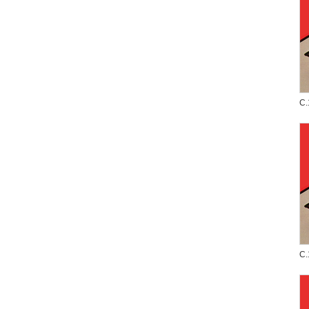
C.
C.