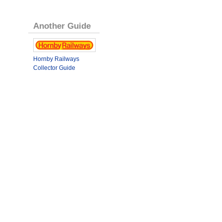
Another Guide
Hornby Railways
Collector Guide