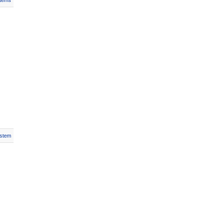
Items
stem