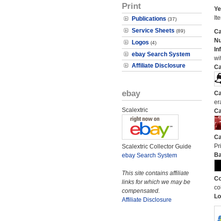
Print
Ye
It
Publications
(37)
Service Sheets
(89)
Ca
N
Logos
(4)
In
ebay Search System
wi
Affiliate Disclosure
Ca
ebay
Ca
er
Scalextric
Ca
Ca
Pri
Scalextric Collector Guide
Ba
ebay Search System
This site contains affiliate
Co
links for which we may be
co
compensated.
Lo
Affiliate Disclosure