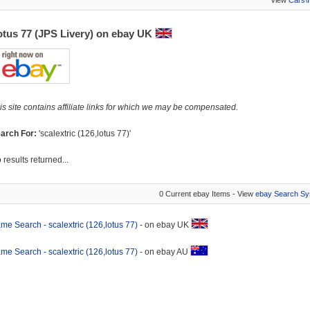
View
Cars\
otus 77 (JPS Livery) on ebay UK
is site contains affiliate links for which we may be compensated.
arch For:
'scalextric (126,lotus 77)'
 results returned...
0 Current ebay Items - View
ebay Search Sy
me Search - scalextric (126,lotus 77)
- on ebay UK
me Search - scalextric (126,lotus 77)
- on ebay AU