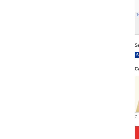
1
S
S
C
C.