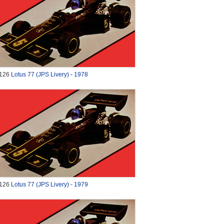
126
Lotus 77 (JPS Livery) - 1978
126
Lotus 77 (JPS Livery) - 1979