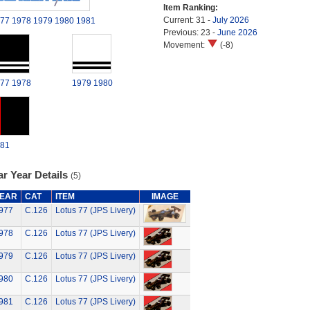
Item Ranking:
Current: 31 -
July 2026
77
1978
1979
1980
1981
Previous: 23 -
June 2026
Movement:
(-8)
77
1978
1979
1980
81
r Year Details
(5)
EAR
CAT
ITEM
IMAGE
977
C.126
Lotus 77 (JPS Livery)
978
C.126
Lotus 77 (JPS Livery)
979
C.126
Lotus 77 (JPS Livery)
980
C.126
Lotus 77 (JPS Livery)
981
C.126
Lotus 77 (JPS Livery)