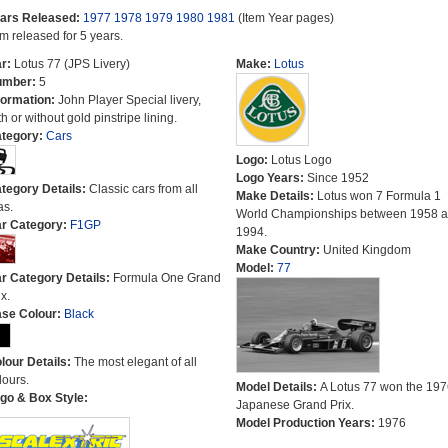
ars Released:
1977
1978
1979
1980
1981
(Item Year pages)
em released for 5 years.
r:
Lotus 77 (JPS Livery)
Make:
Lotus
umber:
5
formation:
John Player Special livery,
th or without gold pinstripe lining.
tegory:
Cars
Logo:
Lotus Logo
Logo Years:
Since 1952
tegory Details:
Classic cars from all
Make Details:
Lotus won 7 Formula 1
as.
World Championships between 1958 
r Category:
F1GP
1994.
Make Country:
United Kingdom
Model:
77
r Category Details:
Formula One Grand
x.
se Colour:
Black
lour Details:
The most elegant of all
lours.
Model Details:
A Lotus 77 won the 197
go & Box Style:
Japanese Grand Prix.
Model Production Years:
1976