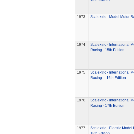
1973
Scalextric - Model Motor R
1974
Scalextric - International 
Racing - 15th Edition
1975
Scalextric - International 
Racing… 16th Edition
1976
Scalextric - International 
Racing - 17th Edition
1977
Scalextric - Electric Model
18th Edition