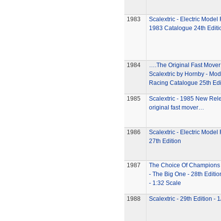
1983
Scalextric - Electric Model
1983 Catalogue 24th Editi
1984
….The Original Fast Move
Scalextric by Hornby - Mod
Racing Catalogue 25th Edi
1985
Scalextric - 1985 New Re
original fast mover…
1986
Scalextric - Electric Model
27th Edition
1987
The Choice Of Champions -
- The Big One - 28th Editi
- 1:32 Scale
1988
Scalextric - 29th Edition - 