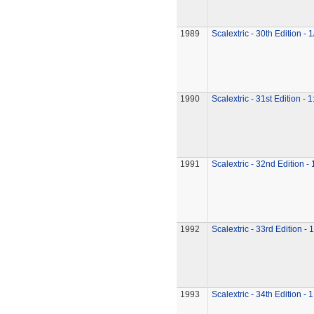
1989
Scalextric - 30th Edition - 
1990
Scalextric - 31st Edition - 
1991
Scalextric - 32nd Edition -
1992
Scalextric - 33rd Edition - 
1993
Scalextric - 34th Edition - 