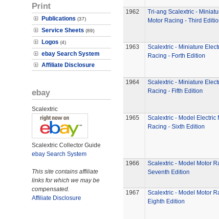
Print
1962
Tri-ang Scalextric - Miniatu
Publications
(37)
Motor Racing - Third Editi
Service Sheets
(89)
Logos
(4)
1963
Scalextric - Miniature Elect
ebay Search System
Racing - Forth Edition
Affiliate Disclosure
1964
Scalextric - Miniature Elect
ebay
Racing - Fifth Edition
Scalextric
1965
Scalextric - Model Electric
Racing - Sixth Edition
Scalextric Collector Guide
ebay Search System
1966
Scalextric - Model Motor R
This site contains affiliate
Seventh Edition
links for which we may be
compensated.
1967
Scalextric - Model Motor R
Affiliate Disclosure
Eighth Edition