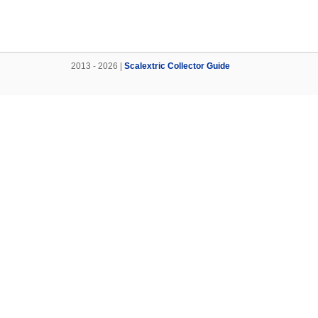
2013 - 2026 |
Scalextric Collector Guide