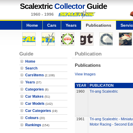
Scalextric
Collector
Guide
1960 - 1996
Home
Cars
Years
Publications
Servi
Guide
Publication
Home
Publications
Search
View Images
Cars\Items
(2,108)
Years
(37)
YEAR
PUBLICATION
Categories
(8)
1960
Tri-ang Scalextric
Car Makes
(51)
Car Models
(142)
Car Categories
(19)
Colours
(20)
1961
Tri-ang Scalextric - Miniatu
Motor Racing - Second Edi
Rankings
(154)