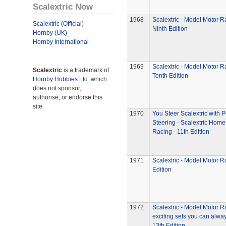
Scalextric Now
1968
Scalextric - Model Motor R
Scalextric (Official)
Ninth Edition
Hornby (UK)
Hornby International
1969
Scalextric - Model Motor R
Scalextric
is a trademark of
Tenth Edition
Hornby Hobbies Ltd.
which
does not sponsor,
authorise, or endorse this
site.
1970
You Steer Scalextric with 
Steering - Scalextric Home
Racing - 11th Edition
1971
Scalextric - Model Motor R
Edition
1972
Scalextric - Model Motor R
exciting sets you can alway
13th Edition