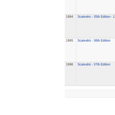
1994
Scalextric - 35th Edition - 
1995
Scalextric - 36th Edition
1996
Scalextric - 37th Edition