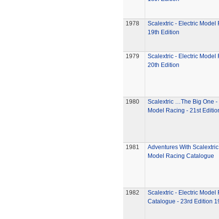
1978
Scalextric - Electric Model
19th Edition
1979
Scalextric - Electric Model
20th Edition
1980
Scalextric …The Big One - 
Model Racing - 21st Editio
1981
Adventures With Scalextric 
Model Racing Catalogue
1982
Scalextric - Electric Model
Catalogue - 23rd Edition 