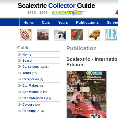
Scalextric
Collector
Guide
1960 - 1996
Home
Cars
Years
Publications
Servi
Guide
Publication
Home
Scalextric - Internat
Search
Edition
Cars\Items
(2,108)
Years
(37)
Categories
(8)
Car Makes
(51)
Car Models
(142)
Car Categories
(19)
Colours
(20)
Rankings
(154)