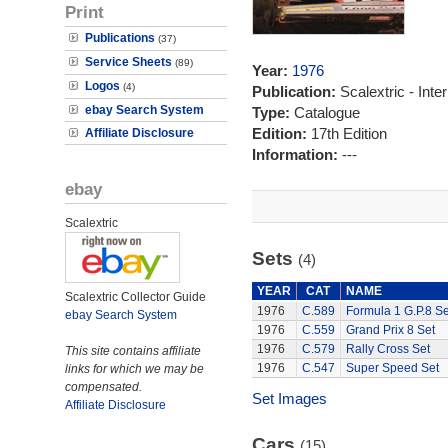
Print
Publications
(37)
Service Sheets
(89)
Year:
1976
Logos
(4)
Publication:
Scalextric - Inte
ebay Search System
Type:
Catalogue
Edition:
17th Edition
Affiliate Disclosure
Information:
---
ebay
Scalextric
Sets
(4)
YEAR
CAT
NAME
Scalextric Collector Guide
1976
C.589
Formula 1 G.P.8 Se
ebay Search System
1976
C.559
Grand Prix 8 Set
1976
C.579
Rally Cross Set
This site contains affiliate
1976
C.547
Super Speed Set
links for which we may be
compensated.
Set Images
Affiliate Disclosure
Cars
(15)