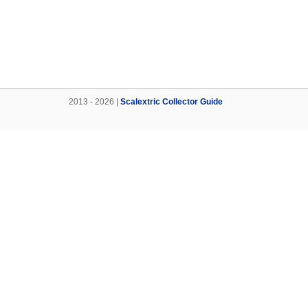
2013 - 2026 |
Scalextric Collector Guide