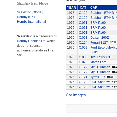
Scalextric Now
YEAR
CAT
CAR
Scalextric (Official)
1976
C.120
Brabham BT44B
Hornby (UK)
1976
C.120
Brabham BT44B
Hornby International
1976
C.051
BRM P160
1976
C.051
BRM P160
1976
C.051
BRM P160
Scalextric
is a trademark of
1976
C.053
Datsun 260Z
Hornby Hobbies Ltd.
which
1976
C.124
Ferrari 312T
does not sponsor,
1976
C.052
Ford Escort Mexico
authorise, or endorse this
Build
site.
1976
C.050
JPS Lotus 72D
1976
C.026
March Ford
1976
C.122
Mini Clubman
1976
C.122
Mini Clubman
1976
C.121
Tyrrell 007
1976
C.123
UOP Shadow
1976
C.123
UOP Shadow
Car Images