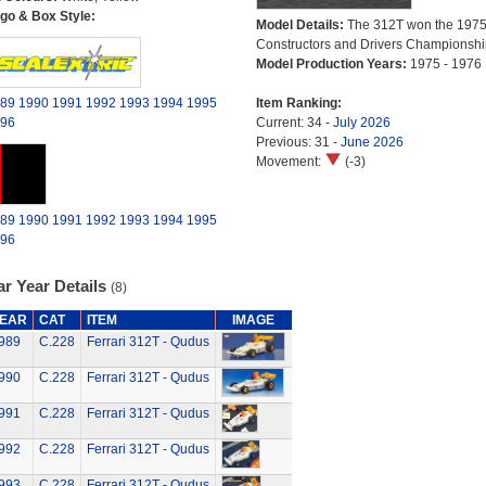
go & Box Style:
Model Details:
The 312T won the 1975
Constructors and Drivers Championshi
Model Production Years:
1975 - 1976
89
1990
1991
1992
1993
1994
1995
Item Ranking:
96
Current: 34 -
July 2026
Previous: 31 -
June 2026
Movement:
(-3)
89
1990
1991
1992
1993
1994
1995
96
r Year Details
(8)
EAR
CAT
ITEM
IMAGE
989
C.228
Ferrari 312T - Qudus
990
C.228
Ferrari 312T - Qudus
991
C.228
Ferrari 312T - Qudus
992
C.228
Ferrari 312T - Qudus
993
C.228
Ferrari 312T - Qudus