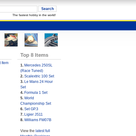
The fastest hobby in the world!
Top 8 Items
 Item
1.
Mercedes 250SL
(Race Tuned)
2.
Scalextric 100 Set
3.
Le Mans 24 Hour
Set
4.
Formula 1 Set
5.
World
Championship Set
6.
Set GP.3
7.
Ligier JS11
8.
Williams FW07B
View the
latest full