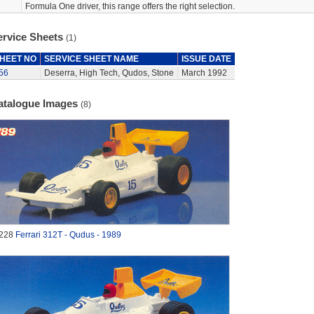
Formula One driver, this range offers the right selection.
ervice Sheets
(1)
HEET NO
SERVICE SHEET NAME
ISSUE DATE
56
Deserra, High Tech, Qudos, Stone
March 1992
atalogue Images
(8)
228
Ferrari 312T - Qudus - 1989