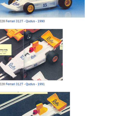
228
Ferrari 312T - Qudus - 1990
228
Ferrari 312T - Qudus - 1991