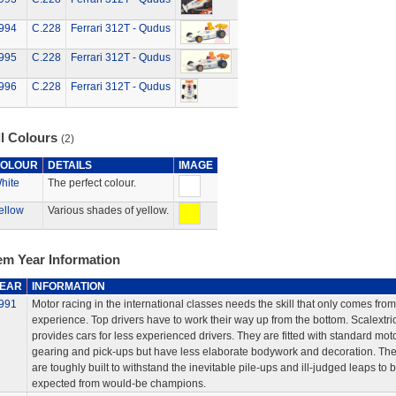
994
C.228
Ferrari 312T - Qudus
995
C.228
Ferrari 312T - Qudus
996
C.228
Ferrari 312T - Qudus
ll Colours
(2)
OLOUR
DETAILS
IMAGE
hite
The perfect colour.
ellow
Various shades of yellow.
em Year Information
EAR
INFORMATION
991
Motor racing in the international classes needs the skill that only comes from
experience. Top drivers have to work their way up from the bottom. Scalextri
provides cars for less experienced drivers. They are fitted with standard moto
gearing and pick-ups but have less elaborate bodywork and decoration. Th
are toughly built to withstand the inevitable pile-ups and ill-judged leaps to 
expected from would-be champions.