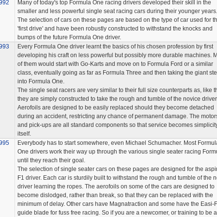
992
Many of today's top Formula One racing drivers developed their skill in the
smaller and less powerful single seat racing cars during their younger years
The selection of cars on these pages are based on the type of car used for t
'first drive' and have been robustly constructed to withstand the knocks and
bumps of the future Formula One driver.
993
Every Formula One driver learnt the basics of his chosen profession by first
developing his craft on less powerful but possibly more durable machines. 
of them would start with Go-Karts and move on to Formula Ford or a similar
class, eventually going as far as Formula Three and then taking the giant st
into Formula One.
The single seat racers are very similar to their full size counterparts as, like 
they are simply constructed to take the rough and tumble of the novice driver
Aerofoils are designed to be easily replaced should they become detached
during an accident, restricting any chance of permanent damage. The motor
and pick-ups are all standard components so that service becomes simplicit
itself.
995
Everybody has to start somewhere, even Michael Schumacher. Most Formul
One drivers work their way up through the various single seater racing Form
until they reach their goal.
The selection of single seater cars on these pages are designed for the aspi
F1 driver. Each car is sturdily built to withstand the rough and tumble of the 
driver learning the ropes. The aerofoils on some of the cars are designed to
become dislodged, rather than break, so that they can be replaced with the
minimum of delay. Other cars have Magnatraction and some have the Easi-F
guide blade for fuss free racing. So if you are a newcomer, or training to be a