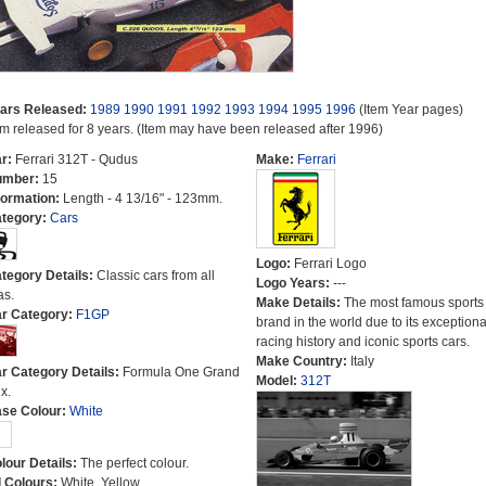
ars Released:
1989
1990
1991
1992
1993
1994
1995
1996
(Item Year pages)
em released for 8 years. (Item may have been released after 1996)
r:
Ferrari 312T - Qudus
Make:
Ferrari
umber:
15
formation:
Length - 4 13/16" - 123mm.
tegory:
Cars
Logo:
Ferrari Logo
tegory Details:
Classic cars from all
Logo Years:
---
as.
Make Details:
The most famous sports
r Category:
F1GP
brand in the world due to its exceptiona
racing history and iconic sports cars.
Make Country:
Italy
r Category Details:
Formula One Grand
Model:
312T
x.
se Colour:
White
lour Details:
The perfect colour.
l Colours:
White, Yellow