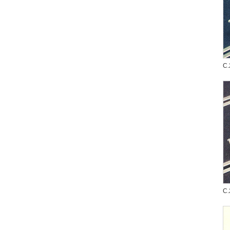
C.
C.