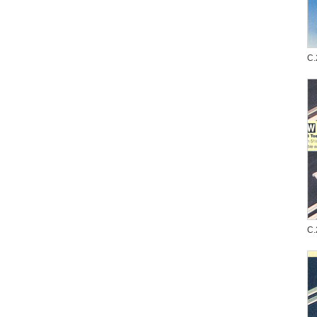
C.
C.