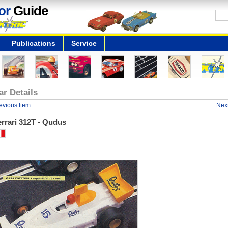
or
Guide
Publications
Service
ar Details
evious Item
Next
rrari 312T - Qudus