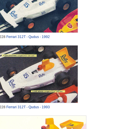
228
Ferrari 312T - Qudus - 1992
228
Ferrari 312T - Qudus - 1993