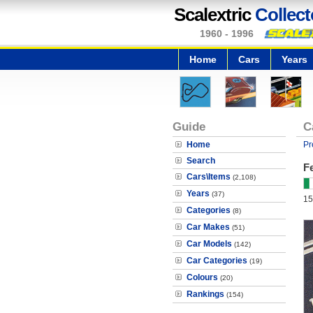
Scalextric
Collect
1960 - 1996
Home
Cars
Years
Guide
C
Home
Pr
Search
Fe
Cars\Items
(2,108)
Years
(37)
15
Categories
(8)
Car Makes
(51)
Car Models
(142)
Car Categories
(19)
Colours
(20)
Rankings
(154)