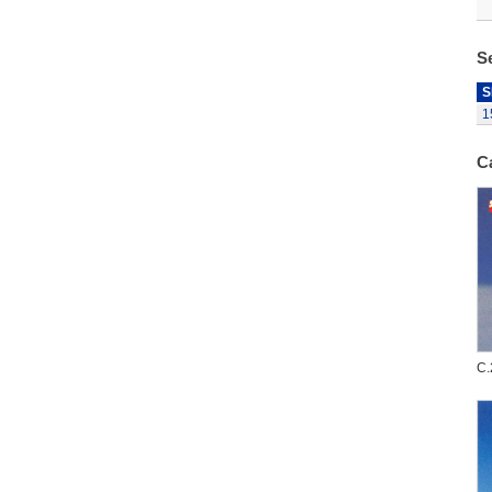
S
S
1
C
C.