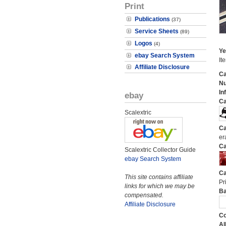
Print
Publications
(37)
Service Sheets
(89)
Logos
(4)
Ye
ebay Search System
It
Affiliate Disclosure
Ca
N
In
ebay
Ca
Scalextric
Ca
er
Ca
Scalextric Collector Guide
ebay Search System
Ca
This site contains affiliate
Pri
links for which we may be
Ba
compensated.
Affiliate Disclosure
Co
Al