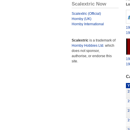
Scalextric Now
Lo
Scalextric (Official)
Hornby (UK)
Hornby International
19
19
Scalextric
is a trademark of
Hornby Hobbies Ltd.
which
does not sponsor,
authorise, or endorse this
19
site.
19
Ca
Y
1
1
1
1
1