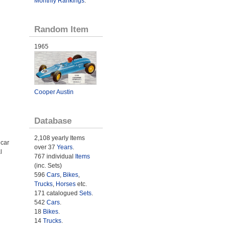
Monthly Rankings
.
Random Item
1965
Cooper Austin
Database
2,108 yearly Items
 car
over 37
Years
.
l
767 individual
Items
(inc. Sets)
596
Cars
,
Bikes
,
Trucks
,
Horses
etc.
171 catalogued
Sets
.
542
Cars
.
18
Bikes
.
14
Trucks
.