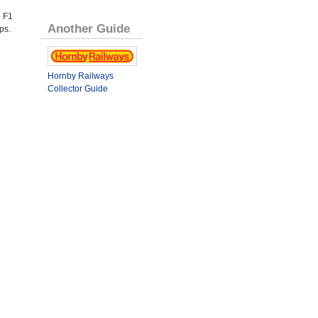
 F1
Another Guide
ps.
Hornby Railways
Collector Guide