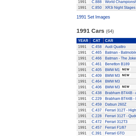
1991
C.888
World Championsh
1991
C.850
XR3i Night Stages
1991 Set Images
1991 Cars
(64)
YEAR
CAT
CAR
1991
C.458
Audi Quattro
1991
C.465
Batman - Batmobil
1991
C.466
Batman - The Joke
1991
C.461
Benetton B189
1991
C.405
BMW M1
1991
C.409
BMW M3
1991
C.464
BMW M3
1991
C.406
BMW M3
1991
C.438
Brabham BT44B - 
1991
C.229
Brabham BT44B - K
1991
C.459
Datsun 260Z
1991
C.437
Ferrari 312T - Hig
1991
C.228
Ferrari 312T - Qud
1991
C.472
Ferrari 312T3
1991
C.457
Ferrari F1/87
1991
C.391
Ferrari GTO