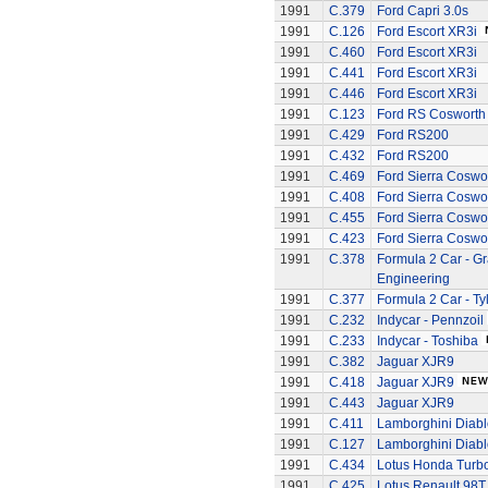
1991
C.379
Ford Capri 3.0s
1991
C.126
Ford Escort XR3i
1991
C.460
Ford Escort XR3i
1991
C.441
Ford Escort XR3i
1991
C.446
Ford Escort XR3i
1991
C.123
Ford RS Cosworth
1991
C.429
Ford RS200
1991
C.432
Ford RS200
1991
C.469
Ford Sierra Coswo
1991
C.408
Ford Sierra Coswo
1991
C.455
Ford Sierra Coswo
1991
C.423
Ford Sierra Coswo
1991
C.378
Formula 2 Car - G
Engineering
1991
C.377
Formula 2 Car - Ty
1991
C.232
Indycar - Pennzoil
1991
C.233
Indycar - Toshiba
1991
C.382
Jaguar XJR9
1991
C.418
Jaguar XJR9
1991
C.443
Jaguar XJR9
1991
C.411
Lamborghini Diabl
1991
C.127
Lamborghini Diabl
1991
C.434
Lotus Honda Turb
1991
C.425
Lotus Renault 98T