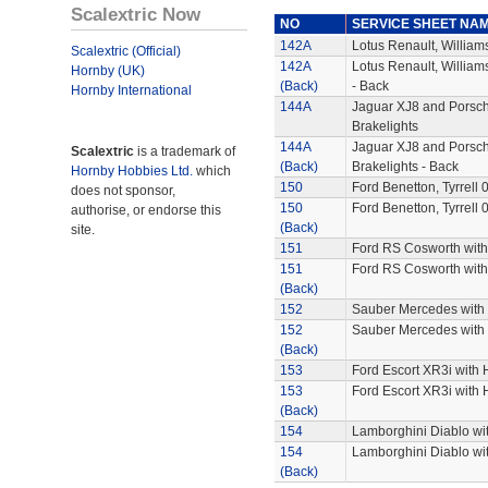
Scalextric Now
NO
SERVICE SHEET NA
142A
Lotus Renault, William
Scalextric (Official)
142A
Lotus Renault, William
Hornby (UK)
(Back)
- Back
Hornby International
144A
Jaguar XJ8 and Porsch
Brakelights
144A
Jaguar XJ8 and Porsch
Scalextric
is a trademark of
(Back)
Brakelights - Back
Hornby Hobbies Ltd.
which
150
Ford Benetton, Tyrrell 
does not sponsor,
150
Ford Benetton, Tyrrell 
authorise, or endorse this
(Back)
site.
151
Ford RS Cosworth with
151
Ford RS Cosworth with
(Back)
152
Sauber Mercedes with 
152
Sauber Mercedes with 
(Back)
153
Ford Escort XR3i with 
153
Ford Escort XR3i with 
(Back)
154
Lamborghini Diablo wit
154
Lamborghini Diablo wit
(Back)