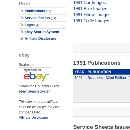
1991 Car Images
Print
1991 Bike Images
Publications
(37)
1991 Horse Images
Service Sheets
(89)
1991 Turtle Images
Logos
(4)
ebay Search System
Affiliate Disclosure
ebay
1991 Publications
Scalextric
YEAR
PUBLICATION
1991
Scalextric - 32nd Edition -
Scalextric Collector Guide
ebay Search System
This site contains affiliate
links for which we may be
compensated.
Affiliate Disclosure
Service Sheets Issue