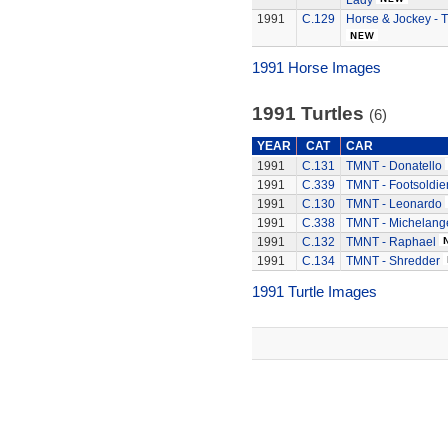
Lady
1991
C.129
Horse & Jockey - T
1991 Horse Images
1991 Turtles
(6)
YEAR
CAT
CAR
1991
C.131
TMNT - Donatello
1991
C.339
TMNT - Footsoldie
1991
C.130
TMNT - Leonardo
1991
C.338
TMNT - Michelang
1991
C.132
TMNT - Raphael
1991
C.134
TMNT - Shredder
1991 Turtle Images