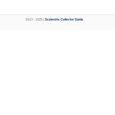
2013 - 2026 |
Scalextric Collector Guide