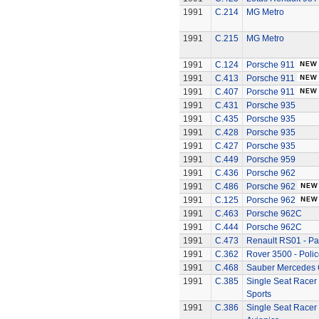
1991
C.214
MG Metro
1991
C.215
MG Metro
1991
C.124
Porsche 911
1991
C.413
Porsche 911
1991
C.407
Porsche 911
1991
C.431
Porsche 935
1991
C.435
Porsche 935
1991
C.428
Porsche 935
1991
C.427
Porsche 935
1991
C.449
Porsche 959
1991
C.436
Porsche 962
1991
C.486
Porsche 962
1991
C.125
Porsche 962
1991
C.463
Porsche 962C
1991
C.444
Porsche 962C
1991
C.473
Renault RS01 - P
1991
C.362
Rover 3500 - Polic
1991
C.468
Sauber Mercedes 
1991
C.385
Single Seat Racer 
Sports
1991
C.386
Single Seat Racer 