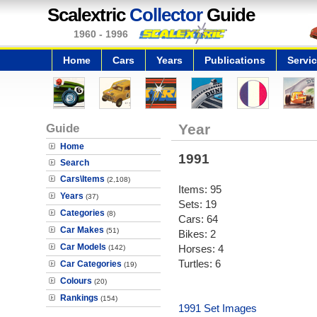
Scalextric
Collector
Guide
1960 - 1996
Home
Cars
Years
Publications
Servi
Guide
Year
Home
1991
Search
Cars\Items
(2,108)
Items: 95
Years
(37)
Sets: 19
Categories
(8)
Cars: 64
Car Makes
(51)
Bikes: 2
Car Models
Horses: 4
(142)
Turtles: 6
Car Categories
(19)
Colours
(20)
Rankings
(154)
1991 Set Images