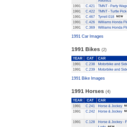
Avionics
1991
C.421
TMNT - Party Wag
1991
C.422
TMNT - Turtle Pick
1991
C.467
Tyrrell 018
1991
C.426
Williams Honda F
1991
C.369
Williams Honda F
1991 Car Images
1991 Bikes
(2)
YEAR
CAT
CAR
1991
C.238
Motorbike and Sid
1991
C.239
Motorbike and Sid
1991 Bike Images
1991 Horses
(4)
YEAR
CAT
CAR
1991
C.241
Horse & Jockey
1991
C.242
Horse & Jockey
1991
C.128
Horse & Jockey - 