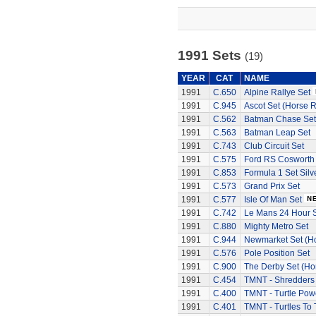
1991 Sets
(19)
YEAR
CAT
NAME
1991
C.650
Alpine Rallye Set
1991
C.945
Ascot Set (Horse 
1991
C.562
Batman Chase Set
1991
C.563
Batman Leap Set
1991
C.743
Club Circuit Set
1991
C.575
Ford RS Cosworth
1991
C.853
Formula 1 Set Silv
1991
C.573
Grand Prix Set
1991
C.577
Isle Of Man Set
1991
C.742
Le Mans 24 Hour 
1991
C.880
Mighty Metro Set
1991
C.944
Newmarket Set (H
1991
C.576
Pole Position Set
1991
C.900
The Derby Set (Ho
1991
C.454
TMNT - Shredders
1991
C.400
TMNT - Turtle Pow
1991
C.401
TMNT - Turtles To