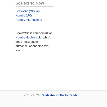
Scalextric Now
Scalextric (Official)
Hornby (UK)
Hornby International
Scalextric
is a trademark of
Hornby Hobbies Ltd.
which
does not sponsor,
authorise, or endorse this
site.
2013 - 2026 |
Scalextric Collector Guide