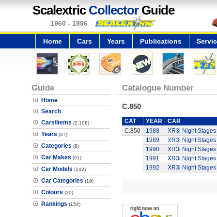
Scalextric
Collector
Guide
1960 - 1996
Home
Cars
Years
Publications
Servi
Guide
Catalogue Number
Home
C.850
Search
CAT
YEAR
CAR
Cars\Items
(2,108)
C.850
1988
XR3i Night Stages
Years
(37)
1989
XR3i Night Stages
Categories
(8)
1990
XR3i Night Stages
Car Makes
(51)
1991
XR3i Night Stages
1992
XR3i Night Stages
Car Models
(142)
Car Categories
(19)
Colours
(20)
Rankings
(154)