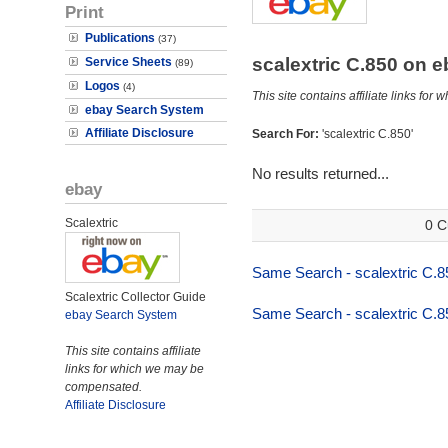
Print
Publications
(37)
scalextric C.850 on 
Service Sheets
(89)
Logos
(4)
This site contains affiliate links f
ebay Search System
Affiliate Disclosure
Search For:
'scalextric C.850'
No results returned...
ebay
Scalextric
0 C
Same Search - scalextric C.8
Scalextric Collector Guide
Same Search - scalextric C.8
ebay Search System
This site contains affiliate
links for which we may be
compensated.
Affiliate Disclosure