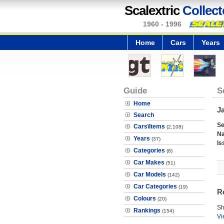
Scalextric
Collect
1960 - 1996
Home
Cars
Years
Guide
S
Home
J
Search
Se
Cars\Items
(2,108)
N
Years
(37)
Is
Categories
(8)
Car Makes
(51)
Car Models
(142)
Car Categories
(19)
R
Colours
(20)
Sh
Rankings
(154)
Vi