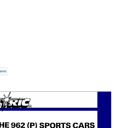
Items