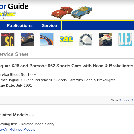
or
Guide
Publications
Service
ervice Sheet
aguar XJ8 and Porsche 962 Sports Cars with Head & Brakelights
rvice Sheet No:
144A
ame:
Jaguar XJ8 and Porsche 962 Sports Cars with Head & Brakelights
sue Date:
July 1991
View
Service S
elated Models
(8)
owing first 5 Related Models only.
ew All Related Models