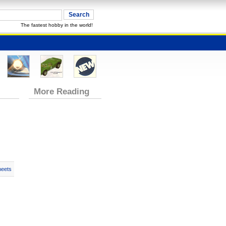
The fastest hobby in the world!
More Reading
heets