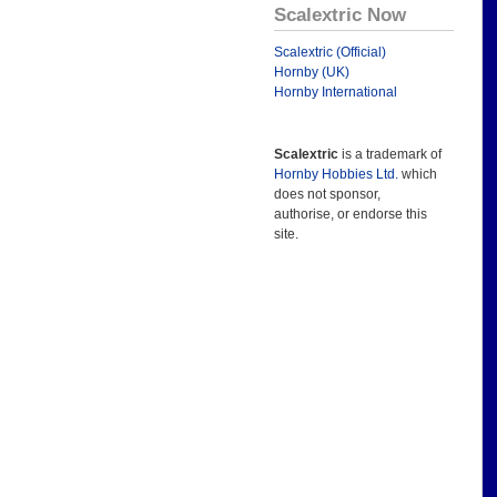
Scalextric Now
Scalextric (Official)
Hornby (UK)
Hornby International
Scalextric
is a trademark of
Hornby Hobbies Ltd.
which
does not sponsor,
authorise, or endorse this
site.