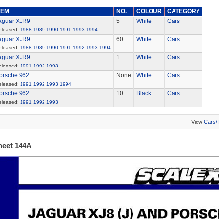
TEM
NO.
COLOUR
CATEGORY
aguar XJR9
5
White
Cars
eleased:
1988
1989
1990
1991
1993
1994
aguar XJR9
60
White
Cars
eleased:
1988
1989
1990
1991
1992
1993
1994
aguar XJR9
1
White
Cars
eleased:
1991
1992
1993
orsche 962
None
White
Cars
eleased:
1991
1992
1993
1994
orsche 962
10
Black
Cars
eleased:
1991
1992
1993
View
Cars\
heet 144A