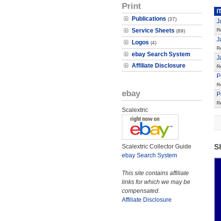
Print
I
Publications
(37)
J
Service Sheets
R
(89)
J
Logos
(4)
R
ebay Search System
J
Affiliate Disclosure
R
P
R
ebay
P
R
Scalextric
S
Scalextric Collector Guide
ebay Search System
This site contains affiliate
links for which we may be
compensated.
Affiliate Disclosure