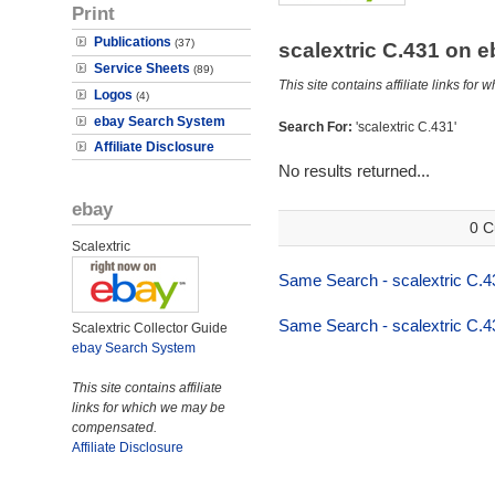
Print
Publications
(37)
scalextric C.431 on 
Service Sheets
(89)
This site contains affiliate links f
Logos
(4)
ebay Search System
Search For:
'scalextric C.431'
Affiliate Disclosure
No results returned...
ebay
0 C
Scalextric
Same Search - scalextric C.4
Same Search - scalextric C.4
Scalextric Collector Guide
ebay Search System
This site contains affiliate
links for which we may be
compensated.
Affiliate Disclosure