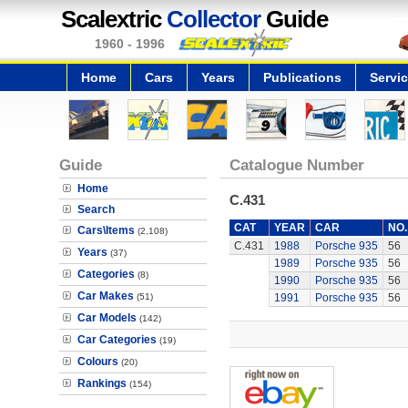
Scalextric
Collector
Guide
1960 - 1996
Home
Cars
Years
Publications
Servi
Guide
Catalogue Number
Home
C.431
Search
CAT
YEAR
CAR
NO.
Cars\Items
(2,108)
C.431
1988
Porsche 935
56
Years
(37)
1989
Porsche 935
56
Categories
(8)
1990
Porsche 935
56
Car Makes
(51)
1991
Porsche 935
56
Car Models
(142)
Car Categories
(19)
Colours
(20)
Rankings
(154)