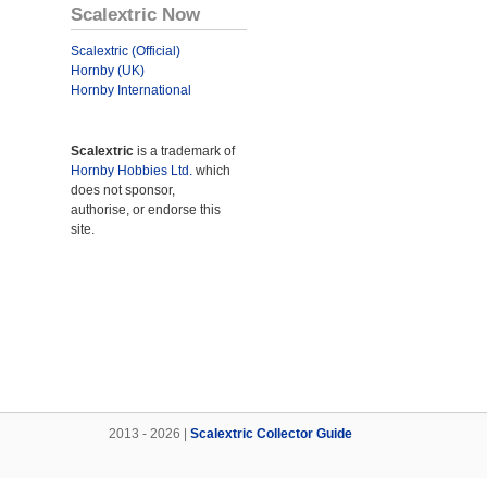
Scalextric Now
Scalextric (Official)
Hornby (UK)
Hornby International
Scalextric
is a trademark of
Hornby Hobbies Ltd.
which
does not sponsor,
authorise, or endorse this
site.
2013 - 2026 |
Scalextric Collector Guide