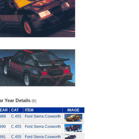
r Year Details
(6)
EAR
CAT
ITEM
IMAGE
989
C.455
Ford Sierra Cosworth
990
C.455
Ford Sierra Cosworth
991
C.455
Ford Sierra Cosworth