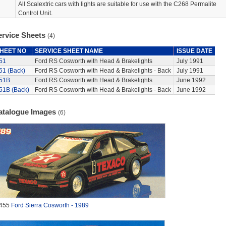
All Scalextric cars with lights are suitable for use with the C268 Permalite
Control Unit.
ervice Sheets
(4)
HEET NO
SERVICE SHEET NAME
ISSUE DATE
51
Ford RS Cosworth with Head & Brakelights
July 1991
51 (Back)
Ford RS Cosworth with Head & Brakelights - Back
July 1991
51B
Ford RS Cosworth with Head & Brakelights
June 1992
51B (Back)
Ford RS Cosworth with Head & Brakelights - Back
June 1992
atalogue Images
(6)
455
Ford Sierra Cosworth - 1989