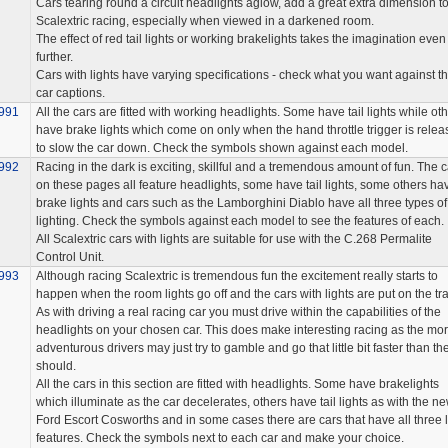
Cars tearing round a circuit headlights aglow, add a great extra dimension t
Scalextric racing, especially when viewed in a darkened room.
The effect of red tail lights or working brakelights takes the imagination even
further.
Cars with lights have varying specifications - check what you want against t
car captions.
991
All the cars are fitted with working headlights. Some have tail lights while ot
have brake lights which come on only when the hand throttle trigger is rele
to slow the car down. Check the symbols shown against each model.
992
Racing in the dark is exciting, skillful and a tremendous amount of fun. The c
on these pages all feature headlights, some have tail lights, some others ha
brake lights and cars such as the Lamborghini Diablo have all three types of
lighting. Check the symbols against each model to see the features of each.
All Scalextric cars with lights are suitable for use with the C.268 Permalite
Control Unit.
993
Although racing Scalextric is tremendous fun the excitement really starts to
happen when the room lights go off and the cars with lights are put on the tra
As with driving a real racing car you must drive within the capabilities of the
headlights on your chosen car. This does make interesting racing as the mo
adventurous drivers may just try to gamble and go that little bit faster than th
should.
All the cars in this section are fitted with headlights. Some have brakelights
which illuminate as the car decelerates, others have tail lights as with the n
Ford Escort Cosworths and in some cases there are cars that have all three l
features. Check the symbols next to each car and make your choice.