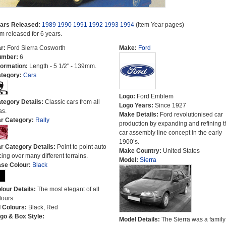
ars Released:
1989
1990
1991
1992
1993
1994
(Item Year pages)
em released for 6 years.
r:
Ford Sierra Cosworth
Make:
Ford
umber:
6
formation:
Length - 5 1/2" - 139mm.
tegory:
Cars
Logo:
Ford Emblem
tegory Details:
Classic cars from all
Logo Years:
Since 1927
as.
Make Details:
Ford revolutionised car
r Category:
Rally
production by expanding and refining t
car assembly line concept in the early
1900’s.
r Category Details:
Point to point auto
Make Country:
United States
cing over many different terrains.
Model:
Sierra
se Colour:
Black
lour Details:
The most elegant of all
lours.
l Colours:
Black, Red
go & Box Style:
Model Details:
The Sierra was a family