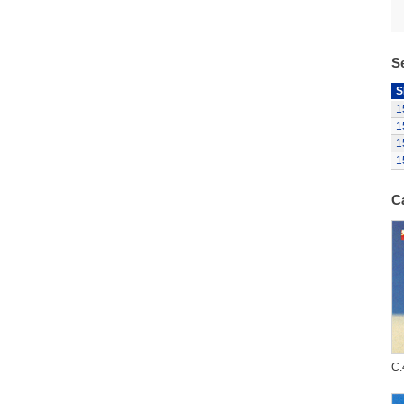
S
S
1
1
1
1
C
C.