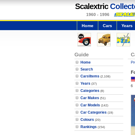
Scalextric
Collect
1960 - 1996
Home
Cars
Years
Guide
C
Home
Pr
Search
F
Cars\Items
(2,108)
Years
(37)
6
Categories
(8)
Car Makes
(51)
Car Models
(142)
Car Categories
(19)
Colours
(20)
Rankings
(154)