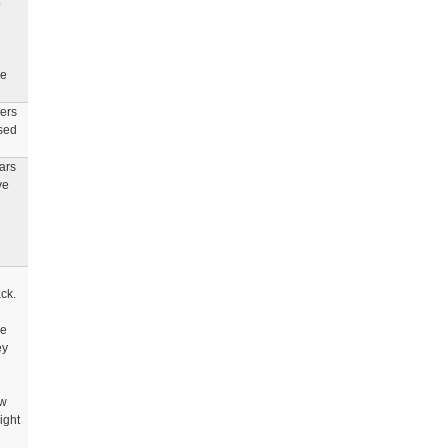
o
he
hers
ased
ars
ve
ck.
re
ey
ew
ight