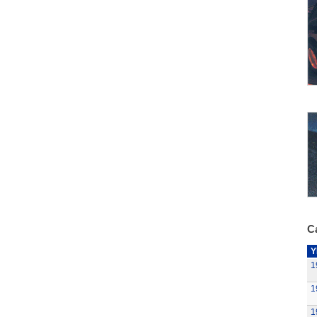
Ca
Y
1
1
1