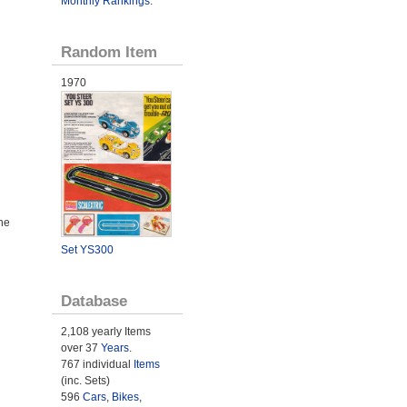
Monthly Rankings
.
Random Item
1970
he
Set YS300
Database
2,108 yearly Items
over 37
Years
.
767 individual
Items
(inc. Sets)
596
Cars
,
Bikes
,