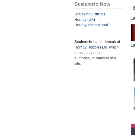
Scalextric Now
Scalextric (Official)
19
Hornby (UK)
Hornby International
Scalextric
is a trademark of
19
Hornby Hobbies Ltd.
which
does not sponsor,
authorise, or endorse this
site.