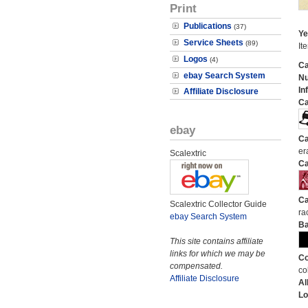
Print
Publications
(37)
Ye
Service Sheets
(89)
It
Logos
(4)
Ca
ebay Search System
N
In
Affiliate Disclosure
Ca
ebay
Ca
er
Scalextric
Ca
Ca
Scalextric Collector Guide
ra
ebay Search System
Ba
This site contains affiliate
links for which we may be
Co
compensated.
co
Affiliate Disclosure
Al
Lo