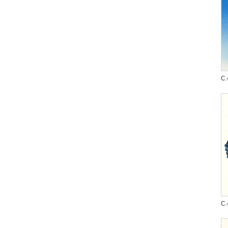
C.
C.