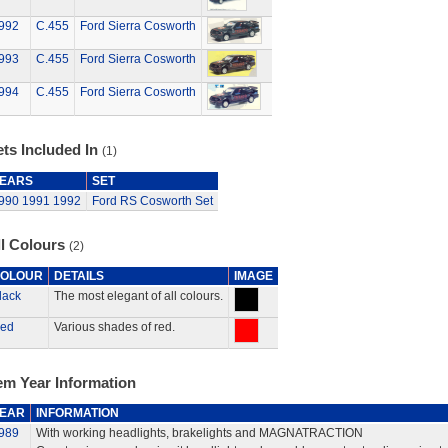
992
C.455
Ford Sierra Cosworth
993
C.455
Ford Sierra Cosworth
994
C.455
Ford Sierra Cosworth
ts Included In
(1)
EARS
SET
990
1991
1992
Ford RS Cosworth Set
ll Colours
(2)
OLOUR
DETAILS
IMAGE
lack
The most elegant of all colours.
ed
Various shades of red.
em Year Information
EAR
INFORMATION
989
With working headlights, brakelights and MAGNATRACTION