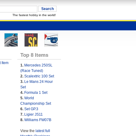
The fastest hobby in the world!
Top 8 Items
 Item
1.
Mercedes 250SL
(Race Tuned)
2.
Scalextric 100 Set
3.
Le Mans 24 Hour
Set
4.
Formula 1 Set
5.
World
Championship Set
6.
Set GP.3
7.
Ligier JS11
8.
Williams FW07B
View the
latest full