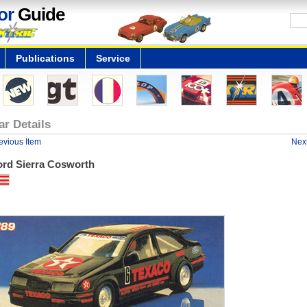
or
Guide
Publications
Service
ar Details
evious Item
Next
ord Sierra Cosworth