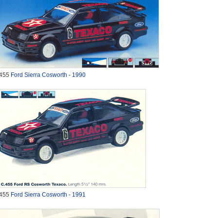
455
Ford Sierra Cosworth - 1990
455
Ford Sierra Cosworth - 1991