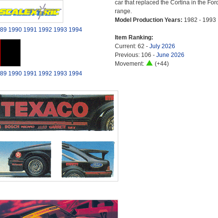
car that replaced the Cortina in the For
range.
Model Production Years:
1982 - 1993
89
1990
1991
1992
1993
1994
Item Ranking:
Current: 62 -
July 2026
Previous: 106 -
June 2026
Movement:
(+44)
89
1990
1991
1992
1993
1994