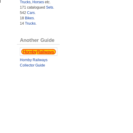
d
Trucks
,
Horses
etc.
171 catalogued
Sets
.
542
Cars
.
18
Bikes
.
14
Trucks
.
Another Guide
Hornby Railways
Collector Guide