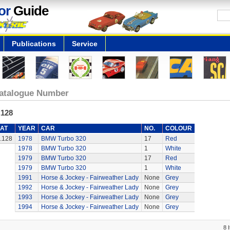
or
Guide
Publications
Service
atalogue Number
.128
AT
YEAR
CAR
NO.
COLOUR
.128
1978
BMW Turbo 320
17
Red
1978
BMW Turbo 320
1
White
1979
BMW Turbo 320
17
Red
1979
BMW Turbo 320
1
White
1991
Horse & Jockey - Fairweather Lady
None
Grey
1992
Horse & Jockey - Fairweather Lady
None
Grey
1993
Horse & Jockey - Fairweather Lady
None
Grey
1994
Horse & Jockey - Fairweather Lady
None
Grey
8 