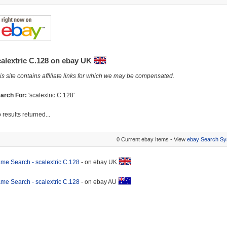
calextric C.128 on ebay UK
is site contains affiliate links for which we may be compensated.
arch For:
'scalextric C.128'
 results returned...
0 Current ebay Items - View
ebay Search Sy
me Search - scalextric C.128
- on ebay UK
me Search - scalextric C.128
- on ebay AU