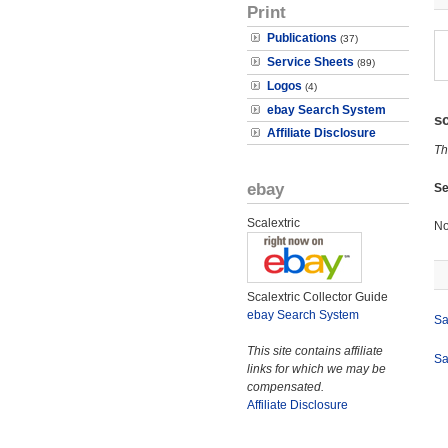
Print
Publications
(37)
Service Sheets
(89)
Logos
(4)
ebay Search System
s
Affiliate Disclosure
Th
ebay
Se
Scalextric
No
Scalextric Collector Guide
ebay Search System
Sa
This site contains affiliate
Sa
links for which we may be
compensated.
Affiliate Disclosure