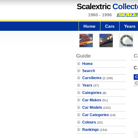
Scalextric
Collect
1960 - 1996
Home
Cars
Years
Guide
C
Home
C
Search
C
Cars\Items
(2,108)
C
Years
(37)
Categories
(8)
Car Makes
(51)
Car Models
(142)
Car Categories
(19)
Colours
(20)
Rankings
(154)