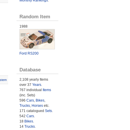
Monthly Rankings
.
Random Item
1988
Ford RS200
Database
2,108 yearly Items
stem
over 37
Years
.
767 individual
Items
(inc. Sets)
596
Cars
,
Bikes
,
Trucks
,
Horses
etc.
171 catalogued
Sets
.
542
Cars
.
18
Bikes
.
14
Trucks
.