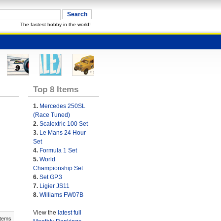
The fastest hobby in the world!
Top 8 Items
1.
Mercedes 250SL
(Race Tuned)
2.
Scalextric 100 Set
3.
Le Mans 24 Hour
Set
4.
Formula 1 Set
5.
World
Championship Set
6.
Set GP.3
7.
Ligier JS11
8.
Williams FW07B
View the
latest full
Items