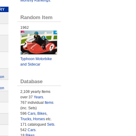
Monthly Rankings
.
RY
Random Item
1962
Typhoon Motorbike
and Sidecar
ion
Database
ion
2,108 yearly Items
over 37
Years
.
767 individual
Items
(inc. Sets)
596
Cars
,
Bikes
,
Trucks
,
Horses
etc.
171 catalogued
Sets
.
542
Cars
.
18
Bikes
.