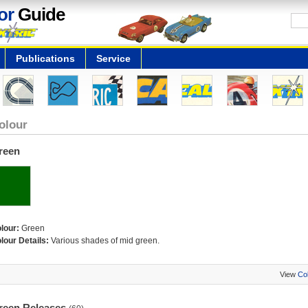
or
Guide
Publications
Service
olour
reen
lour:
Green
lour Details:
Various shades of mid green.
View
Co
reen Releases