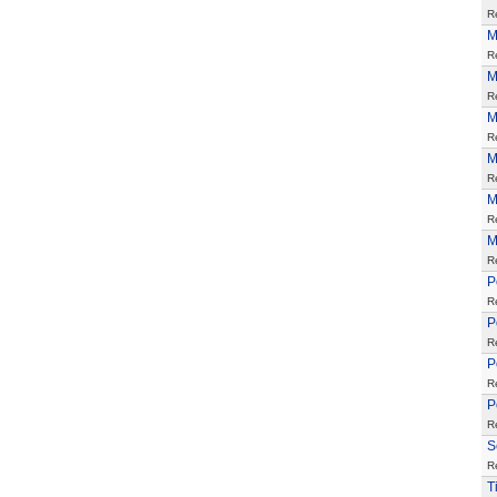
R
M
R
M
R
M
R
M
R
M
R
M
R
P
R
P
R
P
R
P
R
S
R
T