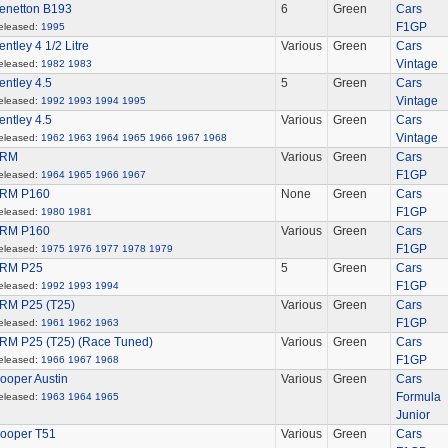
enetton B193
6
Green
Cars
F1GP
eleased:
1995
entley 4 1/2 Litre
Various
Green
Cars
Vintage
eleased:
1982
1983
entley 4.5
5
Green
Cars
Vintage
eleased:
1992
1993
1994
1995
entley 4.5
Various
Green
Cars
Vintage
eleased:
1962
1963
1964
1965
1966
1967
1968
RM
Various
Green
Cars
F1GP
eleased:
1964
1965
1966
1967
RM P160
None
Green
Cars
F1GP
eleased:
1980
1981
RM P160
Various
Green
Cars
F1GP
eleased:
1975
1976
1977
1978
1979
RM P25
5
Green
Cars
F1GP
eleased:
1992
1993
1994
RM P25 (T25)
Various
Green
Cars
F1GP
eleased:
1961
1962
1963
RM P25 (T25) (Race Tuned)
Various
Green
Cars
F1GP
eleased:
1966
1967
1968
ooper Austin
Various
Green
Cars
Formula
eleased:
1963
1964
1965
Junior
ooper T51
Various
Green
Cars