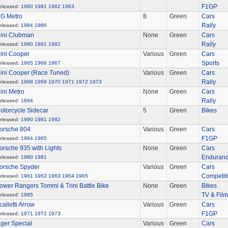
F1GP
eleased:
1980
1981
1982
1983
G Metro
8
Green
Cars
Rally
eleased:
1984
1986
ini Clubman
None
Green
Cars
Rally
eleased:
1980
1981
1982
ini Cooper
Various
Green
Cars
Sports
eleased:
1965
1966
1967
ini Cooper (Race Tuned)
Various
Green
Cars
Rally
eleased:
1968
1969
1970
1971
1972
1973
ini Metro
None
Green
Cars
Rally
eleased:
1994
otorcycle Sidecar
5
Green
Bikes
eleased:
1980
1981
1982
orsche 804
Various
Green
Cars
F1GP
eleased:
1964
1965
orsche 935 with Lights
None
Green
Cars
Enduran
eleased:
1980
1981
orsche Spyder
Various
Green
Cars
Competit
eleased:
1961
1962
1963
1964
1965
ower Rangers Tommi & Trini Battle Bike
None
Green
Bikes
TV & Film
eleased:
1995
calletti Arrow
Various
Green
Cars
F1GP
eleased:
1971
1972
1973
iger Special
Various
Green
Cars