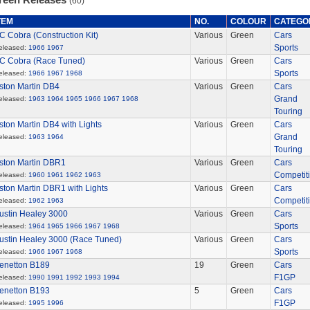
(60)
TEM
NO.
COLOUR
CATEGO
C Cobra (Construction Kit)
Various
Green
Cars
Sports
eleased:
1966
1967
C Cobra (Race Tuned)
Various
Green
Cars
Sports
eleased:
1966
1967
1968
ston Martin DB4
Various
Green
Cars
Grand
eleased:
1963
1964
1965
1966
1967
1968
Touring
ston Martin DB4 with Lights
Various
Green
Cars
Grand
eleased:
1963
1964
Touring
ston Martin DBR1
Various
Green
Cars
Competit
eleased:
1960
1961
1962
1963
ston Martin DBR1 with Lights
Various
Green
Cars
Competit
eleased:
1962
1963
ustin Healey 3000
Various
Green
Cars
Sports
eleased:
1964
1965
1966
1967
1968
ustin Healey 3000 (Race Tuned)
Various
Green
Cars
Sports
eleased:
1966
1967
1968
enetton B189
19
Green
Cars
F1GP
eleased:
1990
1991
1992
1993
1994
enetton B193
5
Green
Cars
F1GP
eleased:
1995
1996