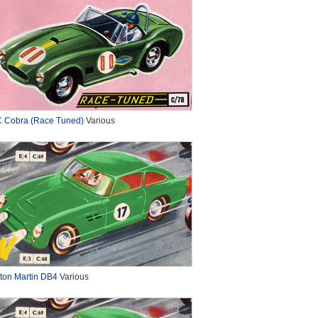
 Cobra (Race Tuned)
Various
ton Martin DB4
Various