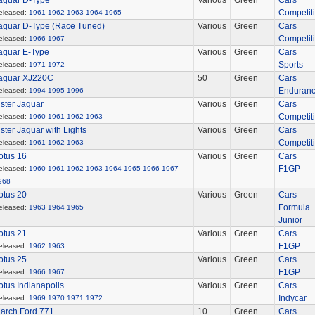
aguar D-Type
Various
Green
Cars
Competit
eleased:
1961
1962
1963
1964
1965
aguar D-Type (Race Tuned)
Various
Green
Cars
Competit
eleased:
1966
1967
aguar E-Type
Various
Green
Cars
Sports
eleased:
1971
1972
aguar XJ220C
50
Green
Cars
Enduran
eleased:
1994
1995
1996
ister Jaguar
Various
Green
Cars
Competit
eleased:
1960
1961
1962
1963
ister Jaguar with Lights
Various
Green
Cars
Competit
eleased:
1961
1962
1963
otus 16
Various
Green
Cars
F1GP
eleased:
1960
1961
1962
1963
1964
1965
1966
1967
968
otus 20
Various
Green
Cars
Formula
eleased:
1963
1964
1965
Junior
otus 21
Various
Green
Cars
F1GP
eleased:
1962
1963
otus 25
Various
Green
Cars
F1GP
eleased:
1966
1967
otus Indianapolis
Various
Green
Cars
Indycar
eleased:
1969
1970
1971
1972
arch Ford 771
10
Green
Cars