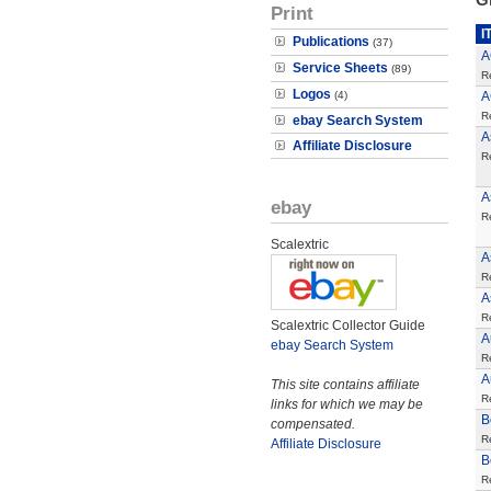
Print
I
Publications
(37)
A
Service Sheets
(89)
R
Logos
(4)
A
R
ebay Search System
A
Affiliate Disclosure
R
A
ebay
R
Scalextric
A
R
A
R
Scalextric Collector Guide
A
ebay Search System
R
A
This site contains affiliate
R
links for which we may be
B
compensated.
R
Affiliate Disclosure
B
R