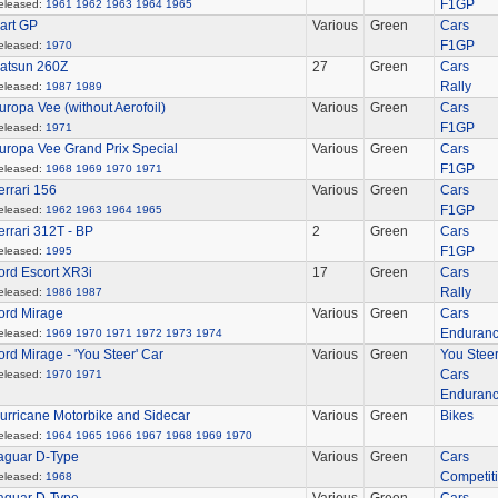
F1GP
eleased:
1961
1962
1963
1964
1965
art GP
Various
Green
Cars
F1GP
eleased:
1970
atsun 260Z
27
Green
Cars
Rally
eleased:
1987
1989
uropa Vee (without Aerofoil)
Various
Green
Cars
F1GP
eleased:
1971
uropa Vee Grand Prix Special
Various
Green
Cars
F1GP
eleased:
1968
1969
1970
1971
errari 156
Various
Green
Cars
F1GP
eleased:
1962
1963
1964
1965
errari 312T - BP
2
Green
Cars
F1GP
eleased:
1995
ord Escort XR3i
17
Green
Cars
Rally
eleased:
1986
1987
ord Mirage
Various
Green
Cars
Enduran
eleased:
1969
1970
1971
1972
1973
1974
ord Mirage - 'You Steer' Car
Various
Green
You Stee
Cars
eleased:
1970
1971
Enduran
urricane Motorbike and Sidecar
Various
Green
Bikes
eleased:
1964
1965
1966
1967
1968
1969
1970
aguar D-Type
Various
Green
Cars
Competit
eleased:
1968