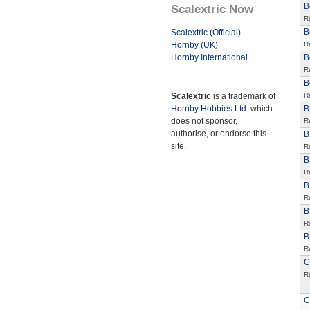
B
Scalextric Now
R
B
Scalextric (Official)
Hornby (UK)
R
Hornby International
B
R
B
Scalextric
is a trademark of
R
Hornby Hobbies Ltd.
which
B
does not sponsor,
R
authorise, or endorse this
B
site.
R
B
R
B
R
B
R
B
R
C
R
C