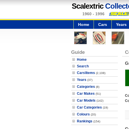
Scalextric
Collect
1960 - 1996
Home
Cars
Years
Guide
C
Home
G
Search
Cars\Items
(2,108)
Years
(37)
Categories
(8)
Car Makes
(51)
Co
Car Models
Co
(142)
Car Categories
(19)
Colours
(20)
Rankings
(154)
G