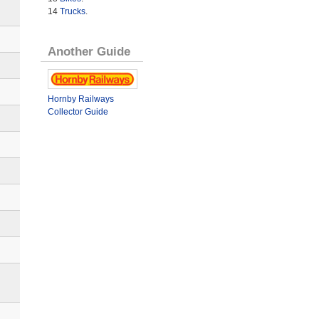
14
Trucks
.
Another Guide
Hornby Railways
Collector Guide