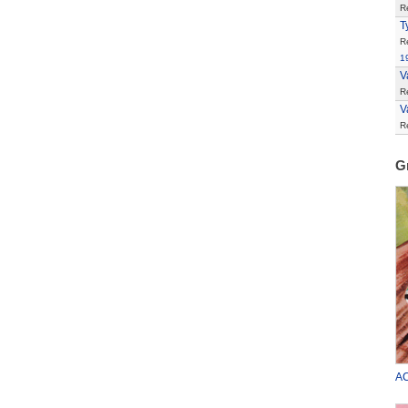
R
T
R
1
V
R
V
R
G
AC