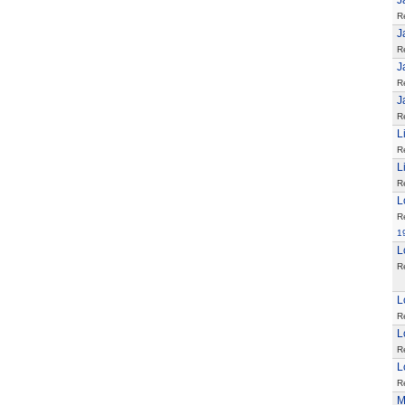
J
R
J
R
J
R
J
R
L
R
L
R
L
R
1
L
R
L
R
L
R
L
R
M