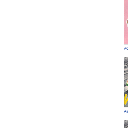
AC
As