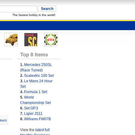
The fastest hobby in the world!
Top 8 Items
1.
Mercedes 250SL
(Race Tuned)
2.
Scalextric 100 Set
3.
Le Mans 24 Hour
Set
4.
Formula 1 Set
5.
World
Championship Set
6.
Set GP.3
7.
Ligier JS11
8.
Williams FW07B
lours
View the
latest full