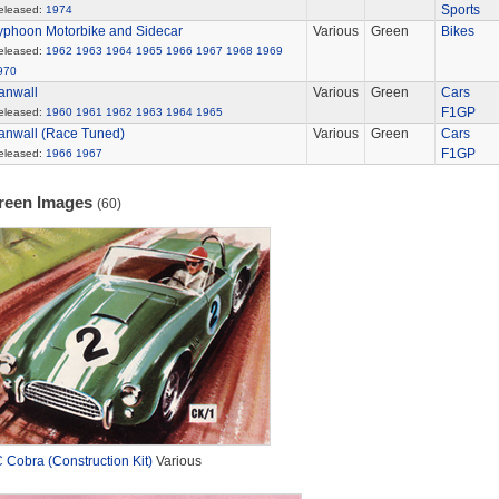
Sports
eleased:
1974
yphoon Motorbike and Sidecar
Various
Green
Bikes
eleased:
1962
1963
1964
1965
1966
1967
1968
1969
970
anwall
Various
Green
Cars
F1GP
eleased:
1960
1961
1962
1963
1964
1965
anwall (Race Tuned)
Various
Green
Cars
F1GP
eleased:
1966
1967
reen Images
(60)
 Cobra (Construction Kit)
Various