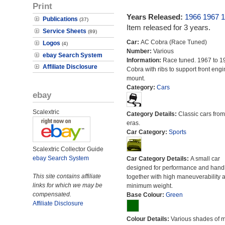
Print
Years Released:
1966
1967
1
Publications
(37)
Item released for 3 years.
Service Sheets
(89)
Car:
AC Cobra (Race Tuned)
Logos
(4)
Number:
Various
ebay Search System
Information:
Race tuned. 1967 to 1
Affiliate Disclosure
Cobra with ribs to support front engi
mount.
Category:
Cars
ebay
Scalextric
Category Details:
Classic cars from 
eras.
Car Category:
Sports
Scalextric Collector Guide
ebay Search System
Car Category Details:
A small car
designed for performance and hand
This site contains affiliate
together with high maneuverability 
links for which we may be
minimum weight.
compensated.
Base Colour:
Green
Affiliate Disclosure
Colour Details:
Various shades of 