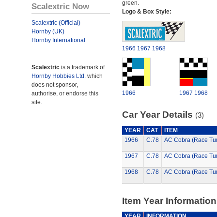
green.
Scalextric Now
Logo & Box Style:
Scalextric (Official)
Hornby (UK)
Hornby International
1966
1967
1968
Scalextric
is a trademark of
Hornby Hobbies Ltd.
which
does not sponsor,
1966
1967
1968
authorise, or endorse this
site.
Car Year Details
(3)
YEAR
CAT
ITEM
1966
C.78
AC Cobra (Race Tu
1967
C.78
AC Cobra (Race Tu
1968
C.78
AC Cobra (Race Tu
Item Year Information
YEAR
INFORMATION