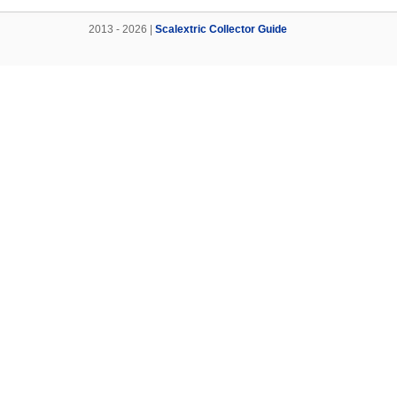
2013 - 2026 |
Scalextric Collector Guide