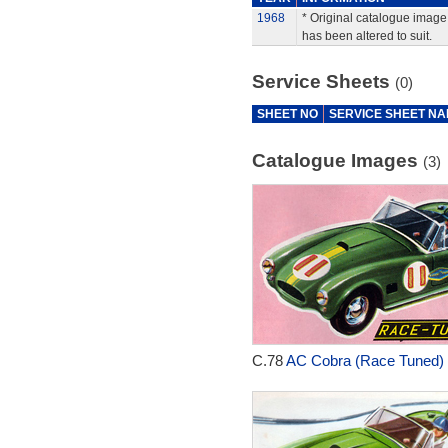
1968
* Original catalogue image 
has been altered to suit.
Service Sheets
(0)
SHEET NO
SERVICE SHEET N
Catalogue Images
(3)
C.78
AC Cobra (Race Tuned) 