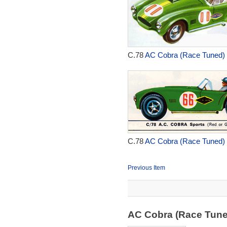
C.78
AC Cobra (Race Tuned) 
C.78
AC Cobra (Race Tuned) 
Previous Item
AC Cobra (Race Tun