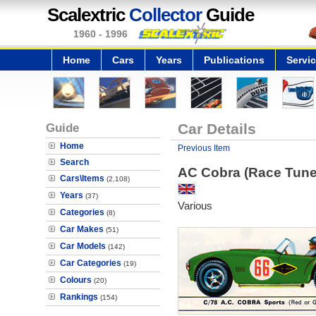
Scalextric
Collector
Guide
1960 - 1996
Home
Cars
Years
Publications
Servi
Guide
Car Details
Home
Previous Item
Search
AC Cobra (Race Tune
Cars\Items
(2,108)
Years
(37)
Various
Categories
(8)
Car Makes
(51)
Car Models
(142)
Car Categories
(19)
Colours
(20)
Rankings
(154)