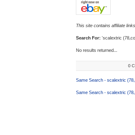
This site contains affiliate l
Search For:
'scalextric (78,co
No results returned...
0 C
Same Search - scalextric (78,
Same Search - scalextric (78,