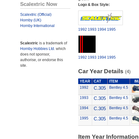
Scalextric Now
Logo & Box Style:
Scalextric (Official)
Hornby (UK)
Hornby International
1992
1993
1994
1995
Scalextric
is a trademark of
Hornby Hobbies Ltd.
which
does not sponsor,
1992
1993
1994
1995
authorise, or endorse this
site.
Car Year Details
(4)
YEAR
CAT
ITEM
I
1992
C.305
Bentley 4.5
1993
C.305
Bentley 4.5
1994
C.305
Bentley 4.5
1995
C.305
Bentley 4.5
Item Year Information