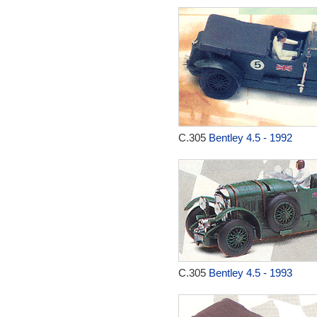
C.305
Bentley 4.5 - 1992
C.305
Bentley 4.5 - 1993