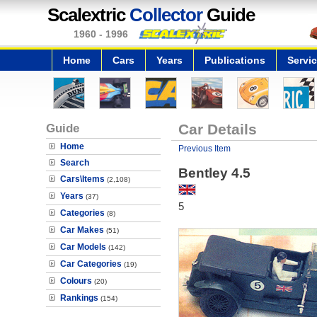
Scalextric
Collector
Guide
1960 - 1996
Home
Cars
Years
Publications
Servi
Guide
Car Details
Home
Previous Item
Search
Bentley 4.5
Cars\Items
(2,108)
Years
(37)
5
Categories
(8)
Car Makes
(51)
Car Models
(142)
Car Categories
(19)
Colours
(20)
Rankings
(154)