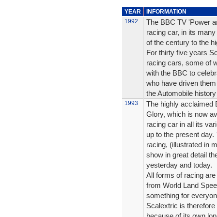
YEAR
INFORMATION
1992
The BBC TV 'Power and 
racing car, in its many
of the century to the h
For thirty five years 
racing cars, some of w
with the BBC to celebr
who have driven them 
the Automobile history
1993
The highly acclaimed 
Glory, which is now ava
racing car in all its v
up to the present day. T
racing, (illustrated in
show in great detail th
yesterday and today.
All forms of racing are
from World Land Speed
something for everyon
Scalextric is therefore
because of its own lon