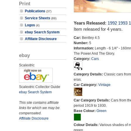
Print
Publications
(37)
Service Sheets
(89)
Years Released:
1992
1993
1
Logos
(4)
Item released for 4 years.
ebay Search System
Car:
Bentley 4.5
Affiliate Disclosure
Number:
5
Information:
Length - 6 1/4" - 160m
The Power And The Glory.
ebay
Category:
Cars
Scalextric
Category Details:
Classic cars from 
eras.
Car Category:
Vintage
Scalextric Collector Guide
ebay Search System
Car Category Details:
Cars from th
This site contains affiliate
period 1919 to 1930.
links for which we may be
Base Colour:
Green
compensated.
Affiliate Disclosure
Colour Details:
Various shades of 
green.