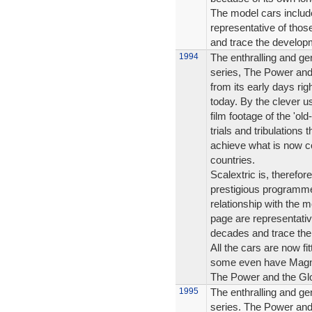
The model cars include
representative of tho
and trace the developm
1994
The enthralling and ge
series, The Power and 
from its early days rig
today. By the clever us
film footage of the 'ol
trials and tribulations
achieve what is now c
countries.
Scalextric is, therefo
prestigious programme
relationship with the m
page are representati
decades and trace the
All the cars are now fi
some even have Magna
The Power and the Glor
1995
The enthralling and ge
series. The Power and 