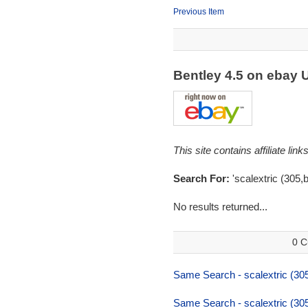
Previous Item
Bentley 4.5 on ebay
This site contains affiliate l
Search For:
'scalextric (305,b
No results returned...
0 C
Same Search - scalextric (305
Same Search - scalextric (305