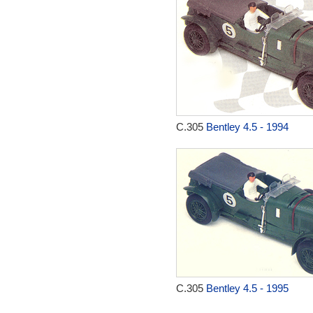
C.305
Bentley 4.5 - 1994
C.305
Bentley 4.5 - 1995