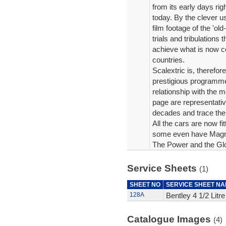
from its early days rig
today. By the clever us
film footage of the 'ol
trials and tribulations
achieve what is now c
countries.
Scalextric is, therefo
prestigious programme
relationship with the m
page are representati
decades and trace the
All the cars are now fi
some even have Magna
The Power and the Glor
Service Sheets
(1)
SHEET NO
SERVICE SHEET N
128A
Bentley 4 1/2 Litr
Catalogue Images
(4)