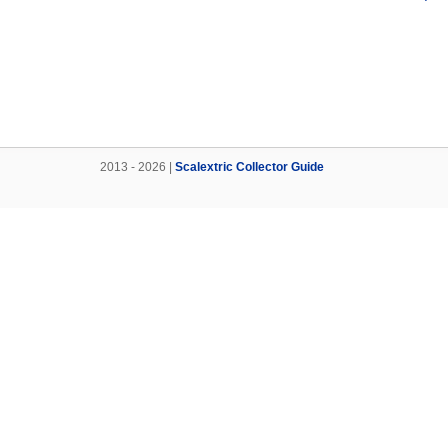
2013 - 2026 |
Scalextric Collector Guide