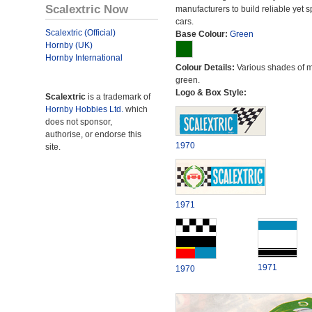
Scalextric Now
manufacturers to build reliable yet s
cars.
Scalextric (Official)
Base Colour:
Green
Hornby (UK)
Hornby International
Colour Details:
Various shades of 
green.
Logo & Box Style:
Scalextric
is a trademark of
Hornby Hobbies Ltd.
which
does not sponsor,
authorise, or endorse this
1970
site.
1971
1971
1970