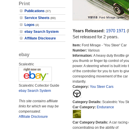
Print
Publications
(37)
Service Sheets
(89)
Logos
(4)
Years Released:
1970
1971
(
ebay Search System
Set released for 2 years.
Affiliate Disclosure
Item:
Ford Mirage - 'You Steer' Car
Number:
Various
ebay
Information:
A heavy duty throttle g
you thumb or finger tip control of you
Scalextric
power. A steering wheel is built into 
of the controller for you to turn to giv
corresponding movement of the car 
instantly.
Scalextric Collector Guide
Category:
You Steer Cars
ebay Search System
This site contains affiliate
Category Details:
Scalextric You St
links for which we may be
Car Category:
Endurance
compensated.
Affiliate Disclosure
Car Category Details:
A car racing 
concentrating on the ability of