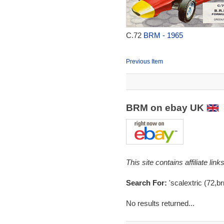
C.72
BRM - 1965
Previous Item
BRM on ebay UK
This site contains affiliate l
Search For:
'scalextric (72,br
No results returned...