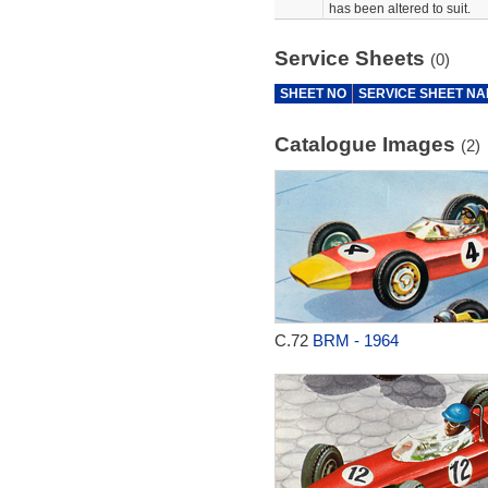
has been altered to suit.
Service Sheets
(0)
SHEET NO
SERVICE SHEET N
Catalogue Images
(2)
C.72
BRM - 1964