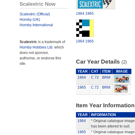
Scalextric Now
1964
1965
Scalextric (Official)
Hornby (UK)
Hornby International
1964
1965
Scalextric
is a trademark of
Hornby Hobbies Ltd.
which
does not sponsor,
authorise, or endorse this
Car Year Details
(2)
site.
YEAR
CAT
ITEM
IMAGE
1964
C.72
BRM
1965
C.72
BRM
Item Year Information
YEAR
INFORMATION
1964
* Original catalogue image 
has been altered to suit.
1965
* Original catalogue image 