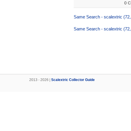
0 C
Same Search - scalextric (72,
Same Search - scalextric (72,
2013 - 2026 |
Scalextric Collector Guide