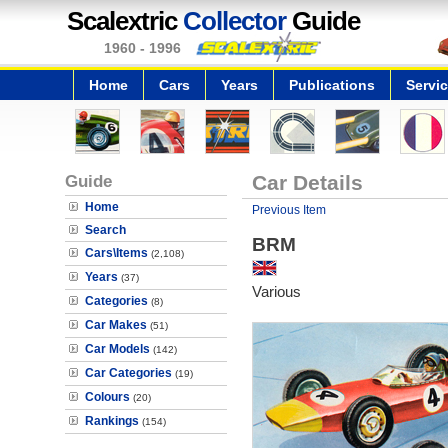
Scalextric
Collector
Guide
1960 - 1996
Home
Cars
Years
Publications
Servi
Guide
Car Details
Home
Previous Item
Search
BRM
Cars\Items
(2,108)
Years
(37)
Various
Categories
(8)
Car Makes
(51)
Car Models
(142)
Car Categories
(19)
Colours
(20)
Rankings
(154)