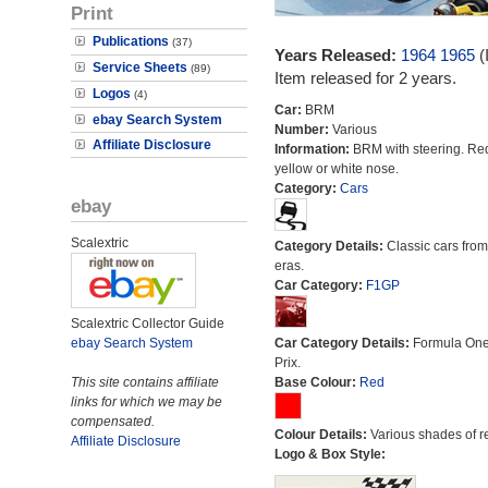
Print
Publications
(37)
Years Released:
1964
1965
(
Service Sheets
(89)
Item released for 2 years.
Logos
(4)
Car:
BRM
ebay Search System
Number:
Various
Affiliate Disclosure
Information:
BRM with steering. Re
yellow or white nose.
Category:
Cars
ebay
Scalextric
Category Details:
Classic cars from 
eras.
Car Category:
F1GP
Scalextric Collector Guide
ebay Search System
Car Category Details:
Formula On
Prix.
This site contains affiliate
Base Colour:
Red
links for which we may be
compensated.
Colour Details:
Various shades of r
Affiliate Disclosure
Logo & Box Style: