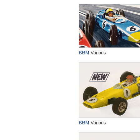
BRM
Various
BRM
Various