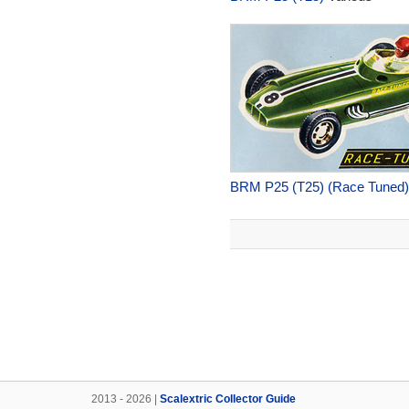
BRM P25 (T25) (Race Tuned)
2013 - 2026 |
Scalextric Collector Guide