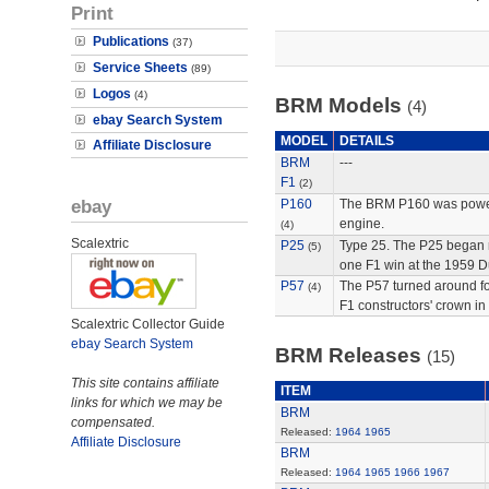
Print
Publications
(37)
Service Sheets
(89)
Logos
(4)
BRM Models
(4)
ebay Search System
MODEL
DETAILS
Affiliate Disclosure
BRM
---
F1
(2)
ebay
P160
The BRM P160 was powere
engine.
(4)
Scalextric
P25
Type 25. The P25 began
(5)
one F1 win at the 1959 D
P57
The P57 turned around fo
(4)
F1 constructors' crown in
Scalextric Collector Guide
ebay Search System
BRM Releases
(15)
This site contains affiliate
ITEM
links for which we may be
BRM
compensated.
Released:
1964
1965
Affiliate Disclosure
BRM
Released:
1964
1965
1966
1967