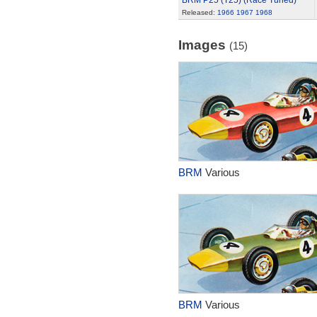
BRM P25 (T25) (Race Tuned)
Released:
1966
1967
1968
Images
(15)
BRM
Various
BRM
Various