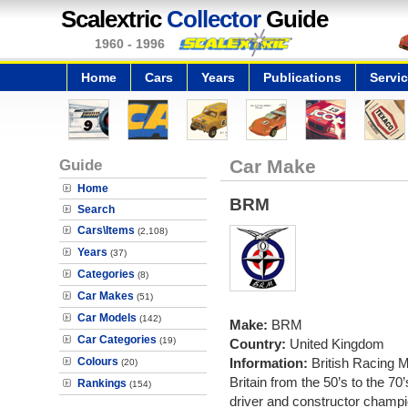
Scalextric
Collector
Guide
1960 - 1996
Home
Cars
Years
Publications
Servi
Guide
Car Make
Home
BRM
Search
Cars\Items
(2,108)
Years
(37)
Categories
(8)
Car Makes
(51)
Car Models
(142)
Make:
BRM
Car Categories
(19)
Country:
United Kingdom
Colours
Information:
British Racing 
(20)
Britain from the 50’s to the 7
Rankings
(154)
driver and constructor champi