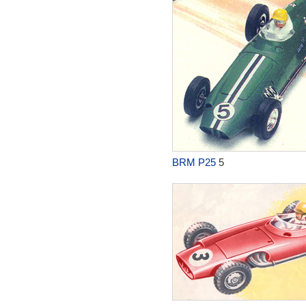
BRM P25
5