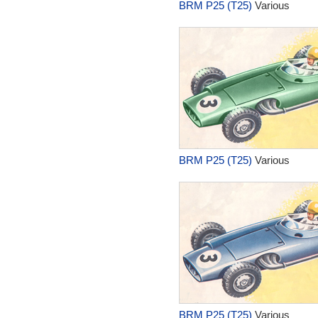
BRM P25 (T25)
Various
BRM P25 (T25)
Various
BRM P25 (T25)
Various