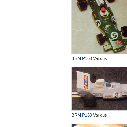
BRM P160
Various
BRM P160
Various