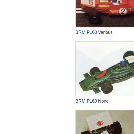
BRM P160
Various
BRM P160
None