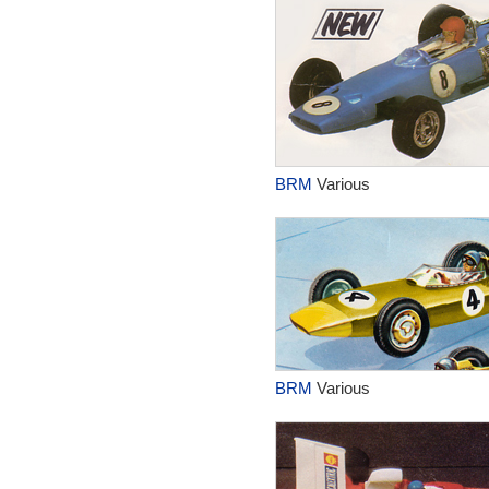
BRM
Various
BRM
Various