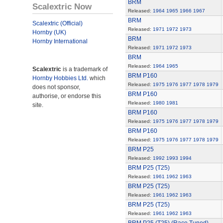
BRM
Scalextric Now
Released:
1964
1965
1966
1967
BRM
Scalextric (Official)
Released:
1971
1972
1973
Hornby (UK)
BRM
Hornby International
Released:
1971
1972
1973
BRM
Released:
1964
1965
Scalextric
is a trademark of
BRM P160
Hornby Hobbies Ltd.
which
Released:
1975
1976
1977
1978
1979
does not sponsor,
BRM P160
authorise, or endorse this
Released:
1980
1981
site.
BRM P160
Released:
1975
1976
1977
1978
1979
BRM P160
Released:
1975
1976
1977
1978
1979
BRM P25
Released:
1992
1993
1994
BRM P25 (T25)
Released:
1961
1962
1963
BRM P25 (T25)
Released:
1961
1962
1963
BRM P25 (T25)
Released:
1961
1962
1963