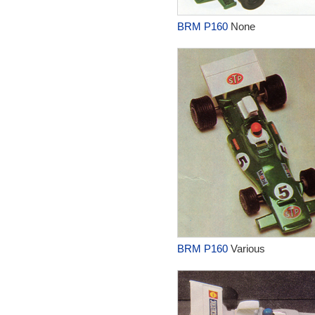
BRM P160
None
BRM P160
Various