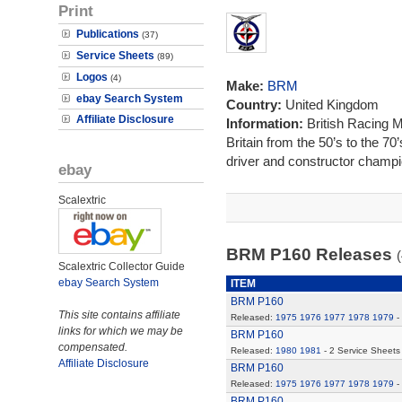
Print
Publications
(37)
Service Sheets
(89)
Logos
(4)
Make:
BRM
ebay Search System
Country:
United Kingdom
Affiliate Disclosure
Information:
British Racing 
Britain from the 50’s to the 7
driver and constructor champi
ebay
Scalextric
BRM P160 Releases
(
Scalextric Collector Guide
ebay Search System
ITEM
BRM P160
This site contains affiliate
Released:
1975
1976
1977
1978
1979
-
links for which we may be
BRM P160
compensated.
Released:
1980
1981
- 2 Service Sheets
Affiliate Disclosure
BRM P160
Released:
1975
1976
1977
1978
1979
-
BRM P160