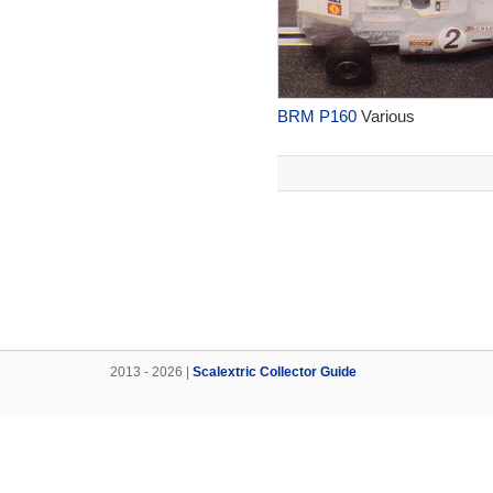
BRM P160
Various
2013 - 2026 |
Scalextric Collector Guide