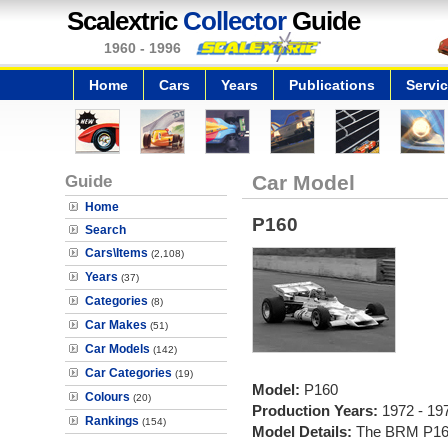
Scalextric
Collector
Guide
1960 - 1996
Home
Cars
Years
Publications
Servi
Guide
Car Model
Home
P160
Search
Cars\Items
(2,108)
Years
(37)
Categories
(8)
Car Makes
(51)
Car Models
(142)
Car Categories
(19)
Model:
P160
Colours
(20)
Production Years:
1972 - 19
Rankings
(154)
Model Details:
The BRM P160 