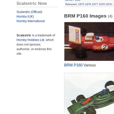
Scalextric Now
Released:
1975
1976
1977
1978
1979
-
Scalextric (Official)
BRM P160 Images
(4)
Hornby (UK)
Hornby International
Scalextric
is a trademark of
Hornby Hobbies Ltd.
which
does not sponsor,
authorise, or endorse this
site.
BRM P160
Various