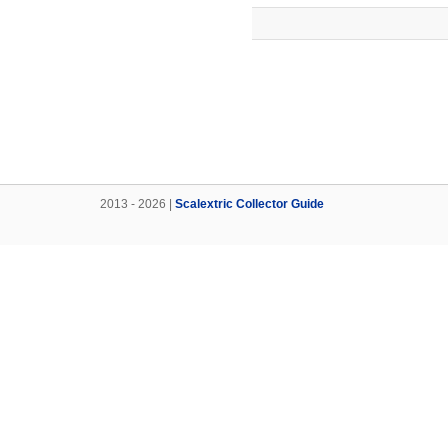
2013 - 2026 |
Scalextric Collector Guide