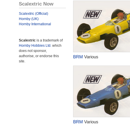
Scalextric Now
Scalextric (Official)
Hornby (UK)
Hornby International
Scalextric
is a trademark of
Hornby Hobbies Ltd.
which
does not sponsor,
authorise, or endorse this
BRM
Various
site.
BRM
Various