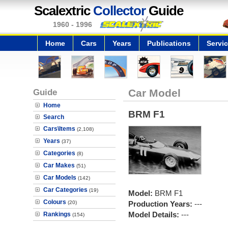
Scalextric
Collector
Guide
1960 - 1996
Home
Cars
Years
Publications
Servi
Guide
Car Model
Home
BRM F1
Search
Cars\Items
(2,108)
Years
(37)
Categories
(8)
Car Makes
(51)
Car Models
(142)
Car Categories
(19)
Model:
BRM F1
Colours
(20)
Production Years:
---
Model Details:
---
Rankings
(154)