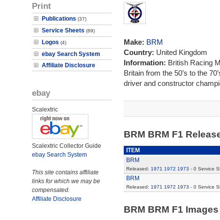
Print
Publications
(37)
Service Sheets
(89)
Make:
BRM
Logos
(4)
Country:
United Kingdom
ebay Search System
Information:
British Racing 
Affiliate Disclosure
Britain from the 50’s to the 7
driver and constructor champi
ebay
Scalextric
BRM BRM F1 Releas
Scalextric Collector Guide
ITEM
ebay Search System
BRM
Released:
1971
1972
1973
- 0 Service 
This site contains affiliate
BRM
links for which we may be
Released:
1971
1972
1973
- 0 Service 
compensated.
Affiliate Disclosure
BRM BRM F1 Image