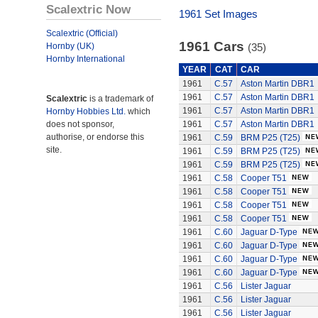
Scalextric Now
1961 Set Images
Scalextric (Official)
1961 Cars
Hornby (UK)
(35)
Hornby International
YEAR
CAT
CAR
1961
C.57
Aston Martin DBR1
1961
C.57
Aston Martin DBR1
Scalextric
is a trademark of
1961
C.57
Aston Martin DBR1
Hornby Hobbies Ltd.
which
does not sponsor,
1961
C.57
Aston Martin DBR1
authorise, or endorse this
1961
C.59
BRM P25 (T25)
site.
1961
C.59
BRM P25 (T25)
1961
C.59
BRM P25 (T25)
1961
C.58
Cooper T51
1961
C.58
Cooper T51
1961
C.58
Cooper T51
1961
C.58
Cooper T51
1961
C.60
Jaguar D-Type
1961
C.60
Jaguar D-Type
1961
C.60
Jaguar D-Type
1961
C.60
Jaguar D-Type
1961
C.56
Lister Jaguar
1961
C.56
Lister Jaguar
1961
C.56
Lister Jaguar