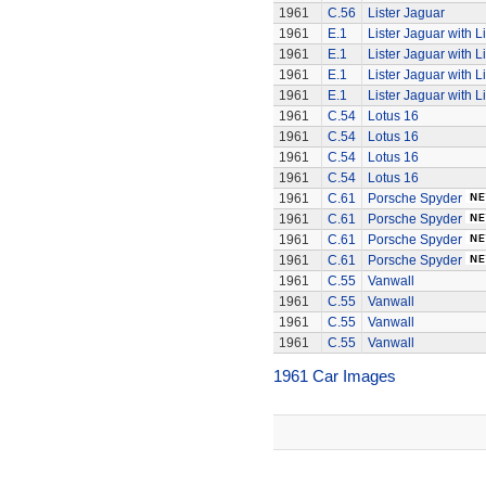
1961
C.56
Lister Jaguar
1961
E.1
Lister Jaguar with L
1961
E.1
Lister Jaguar with L
1961
E.1
Lister Jaguar with L
1961
E.1
Lister Jaguar with L
1961
C.54
Lotus 16
1961
C.54
Lotus 16
1961
C.54
Lotus 16
1961
C.54
Lotus 16
1961
C.61
Porsche Spyder
1961
C.61
Porsche Spyder
1961
C.61
Porsche Spyder
1961
C.61
Porsche Spyder
1961
C.55
Vanwall
1961
C.55
Vanwall
1961
C.55
Vanwall
1961
C.55
Vanwall
1961 Car Images