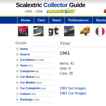
Scalextric
Collector
Guide
1960 - 1996
Home
Cars
Years
Publications
Servi
Guide
Year
Home
1961
Search
Cars\Items
(2,108)
Items: 41
Years
(37)
Sets: 6
Categories
(8)
Cars: 35
Car Makes
(51)
Car Models
(142)
1961 Set Images
Car Categories
(19)
1961 Car Images
Colours
(20)
Rankings
(154)