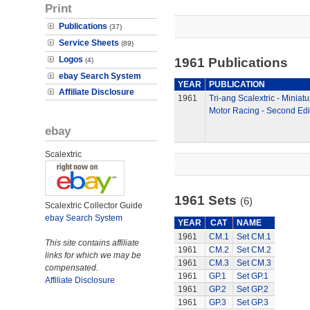
Print
Publications
(37)
Service Sheets
(89)
Logos
1961 Publications
(4)
ebay Search System
YEAR
PUBLICATION
Affiliate Disclosure
1961
Tri-ang Scalextric - Miniatu
Motor Racing - Second Edi
ebay
Scalextric
1961 Sets
(6)
Scalextric Collector Guide
ebay Search System
YEAR
CAT
NAME
1961
CM.1
Set CM.1
This site contains affiliate
1961
CM.2
Set CM.2
links for which we may be
1961
CM.3
Set CM.3
compensated.
1961
GP.1
Set GP.1
Affiliate Disclosure
1961
GP.2
Set GP.2
1961
GP.3
Set GP.3