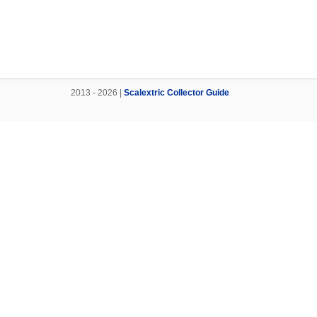
2013 - 2026 |
Scalextric Collector Guide