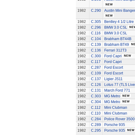
1982
C.290
Austin Mini Bange
1982
C.305
Bentley 4 1/2 Litre
1982
C.296
BMW 3.0 CSL
1982
C.116
BMW 3.0 CSL
1982
C.104
Brabham BT44B
1982
C.139
Brabham BT49
1982
C.136
Ferrari 312T3
1982
C.300
Ford Capri
1982
C.117
Ford Capri
1982
C.287
Ford Escort
1982
C.109
Ford Escort
1982
C.137
Ligier JS11
1982
C.126
Lotus 77 (TLS Live
1982
C.131
March Ford 771
1982
C.303
MG Metro
1982
C.304
MG Metro
1982
C.112
Mini Clubman
1982
C.110
Mini Clubman
1982
C.284
Police Rover 3500
1982
C.289
Porsche 935
1982
C.295
Porsche 935