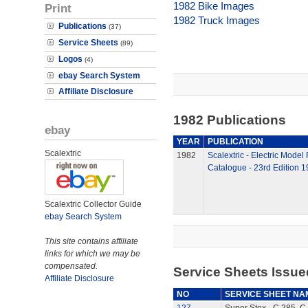
1982 Bike Images
Print
1982 Truck Images
Publications
(37)
Service Sheets
(89)
Logos
(4)
ebay Search System
Affiliate Disclosure
1982 Publications
ebay
YEAR
PUBLICATION
Scalextric
1982
Scalextric - Electric Model
Catalogue - 23rd Edition 
Scalextric Collector Guide
ebay Search System
This site contains affiliate
links for which we may be
compensated.
Service Sheets Issue
Affiliate Disclosure
NO
SERVICE SHEET NA