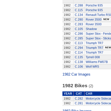
1982
C.288
Porsche 935
1982
C.115
Porsche 935
1982
C.134
Renault Turbo RS
1982
C.280
Rover 3500
1982
C.283
Rover 3500
1982
C.105
Shadow
1982
C.286
Super Stox - Fend
1982
C.285
Super Stox - Sticks
1982
C.113
Triumph TR7
1982
C.294
Triumph TR7
1982
C.114
Triumph TR7
1982
C.135
Tyrrell 008
1982
C.138
Williams FW07B
1982
C.106
Wolf WR5
1982 Car Images
1982 Bikes
(2)
YEAR
CAT
CAR
1982
C.282
Motorcycle Sideca
1982
C.281
Motorcycle Sideca
1982 Bike Images