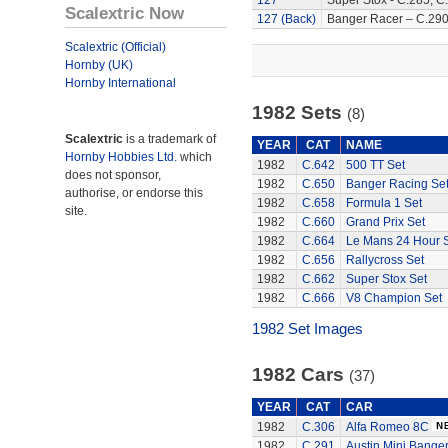
127
Super Stox - C.285, C
Scalextric Now
127 (Back)
Banger Racer – C.290
Scalextric (Official)
Hornby (UK)
Hornby International
1982 Sets
(8)
Scalextric
is a trademark of
YEAR
CAT
NAME
Hornby Hobbies Ltd.
which
1982
C.642
500 TT Set
does not sponsor,
1982
C.650
Banger Racing Se
authorise, or endorse this
1982
C.658
Formula 1 Set
site.
1982
C.660
Grand Prix Set
1982
C.664
Le Mans 24 Hour 
1982
C.656
Rallycross Set
1982
C.662
Super Stox Set
1982
C.666
V8 Champion Set
1982 Set Images
1982 Cars
(37)
YEAR
CAT
CAR
1982
C.306
Alfa Romeo 8C
1982
C.291
Austin Mini Bange