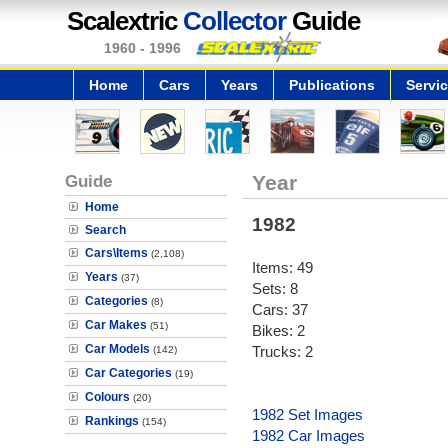
Scalextric
Collector
Guide
1960 - 1996
Home
Cars
Years
Publications
Servi
Guide
Year
Home
1982
Search
Cars\Items
(2,108)
Items: 49
Years
(37)
Sets: 8
Categories
(8)
Cars: 37
Car Makes
(51)
Bikes: 2
Car Models
Trucks: 2
(142)
Car Categories
(19)
Colours
(20)
1982 Set Images
Rankings
(154)
1982 Car Images