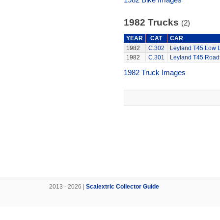
1982 Trucks
(2)
YEAR
CAT
CAR
1982
C.302
Leyland T45 Low 
1982
C.301
Leyland T45 Roadt
1982 Truck Images
2013 - 2026 |
Scalextric Collector Guide