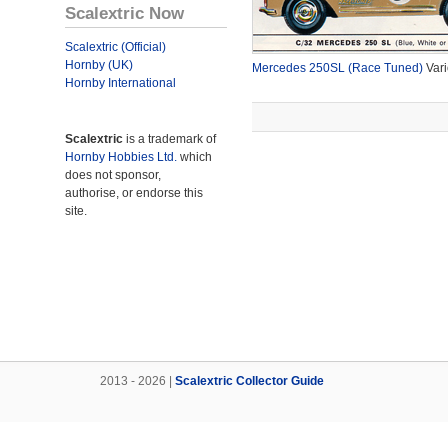
Scalextric Now
Scalextric (Official)
Hornby (UK)
Mercedes 250SL (Race Tuned)
Vari
Hornby International
Scalextric
is a trademark of
Hornby Hobbies Ltd.
which
does not sponsor,
authorise, or endorse this
site.
2013 - 2026 |
Scalextric Collector Guide