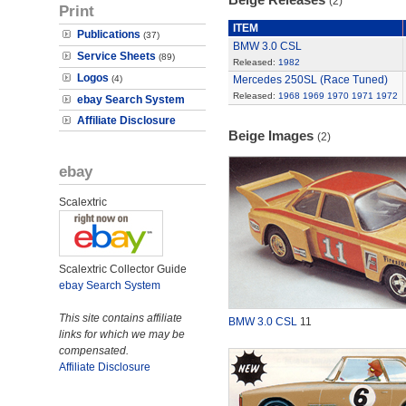
(2)
Print
ITEM
Publications
(37)
BMW 3.0 CSL
Service Sheets
(89)
Released:
1982
Logos
(4)
Mercedes 250SL (Race Tuned)
Released:
1968
1969
1970
1971
1972
ebay Search System
Affiliate Disclosure
Beige Images
(2)
ebay
Scalextric
Scalextric Collector Guide
ebay Search System
This site contains affiliate
BMW 3.0 CSL
11
links for which we may be
compensated.
Affiliate Disclosure