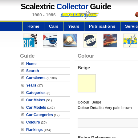
Scalextric
Collector
Guide
1960 - 1996
Home
Cars
Years
Publications
Servi
Guide
Colour
Home
Beige
Search
Cars\Items
(2,108)
Years
(37)
Categories
(8)
Car Makes
(51)
Colour:
Beige
Car Models
Colour Details:
Very pale brown.
(142)
Car Categories
(19)
Colours
(20)
Rankings
(154)
Beige Releases