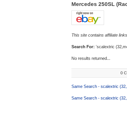
Mercedes 250SL (Ra
This site contains affiliate l
Search For:
'scalextric (32,
No results returned...
0 C
Same Search - scalextric (32
Same Search - scalextric (32