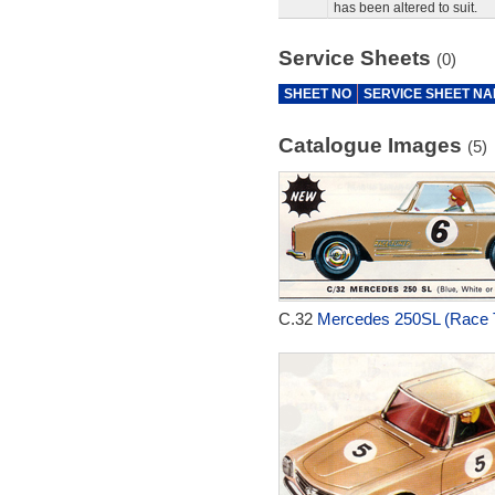
has been altered to suit.
Service Sheets
(0)
SHEET NO
SERVICE SHEET N
Catalogue Images
(5)
C.32
Mercedes 250SL (Race T