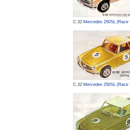
C.32
Mercedes 250SL (Race T
C.32
Mercedes 250SL (Race T