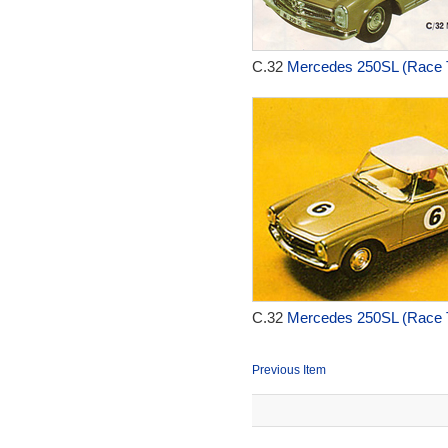
C.32
Mercedes 250SL (Race T
C.32
Mercedes 250SL (Race T
Previous Item