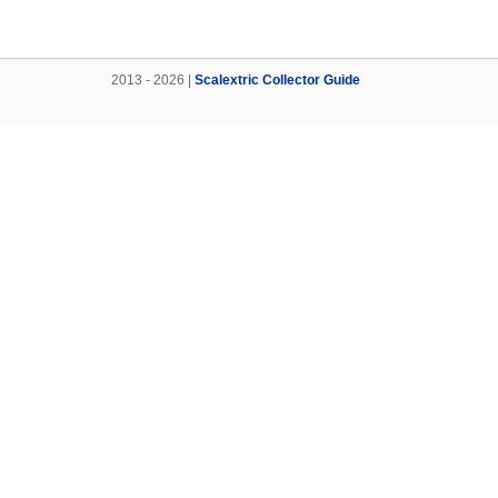
2013 - 2026 |
Scalextric Collector Guide