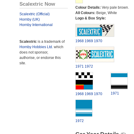
Scalextric Now
Colour Details:
Very pale brown.
All Colours:
Beige, White
Scalextric (Official)
Logo & Box Style:
Hornby (UK)
Hornby International
1968
1969
1970
Scalextric
is a trademark of
Hornby Hobbies Ltd.
which
does not sponsor,
authorise, or endorse this
site.
1971
1972
1971
1968
1969
1970
1972