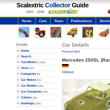
Scalextric
Collector
Guide
1960 - 1996
Home
Cars
Years
Publications
Servi
Guide
Car Details
Home
Previous Item
Search
Mercedes 250SL (Ra
Cars\Items
(2,108)
Years
(37)
Various
Categories
(8)
Car Makes
(51)
Car Models
(142)
Car Categories
(19)
Colours
(20)
Rankings
(154)