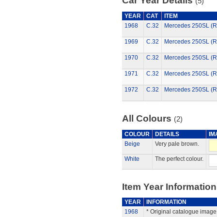
Car Year Details
(5)
YEAR
CAT
ITEM
1968
C.32
Mercedes 250SL (R
1969
C.32
Mercedes 250SL (R
1970
C.32
Mercedes 250SL (R
1971
C.32
Mercedes 250SL (R
1972
C.32
Mercedes 250SL (R
All Colours
(2)
COLOUR
DETAILS
IM
Beige
Very pale brown.
White
The perfect colour.
Item Year Information
YEAR
INFORMATION
1968
* Original catalogue image 