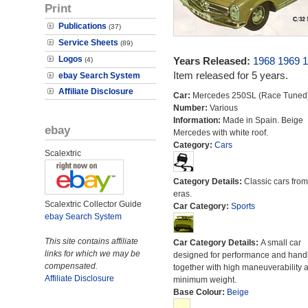
Print
Publications
(37)
Service Sheets
(89)
Logos
Years Released:
1968
1969
1
(4)
Item released for 5 years.
ebay Search System
Affiliate Disclosure
Car:
Mercedes 250SL (Race Tuned
Number:
Various
Information:
Made in Spain. Beige
ebay
Mercedes with white roof.
Category:
Cars
Scalextric
Category Details:
Classic cars from 
eras.
Scalextric Collector Guide
Car Category:
Sports
ebay Search System
This site contains affiliate
Car Category Details:
A small car
links for which we may be
designed for performance and hand
compensated.
together with high maneuverability 
Affiliate Disclosure
minimum weight.
Base Colour:
Beige