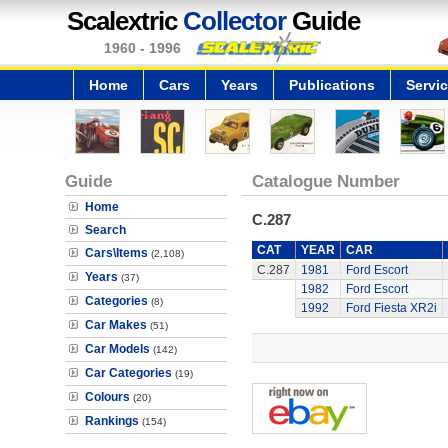
Scalextric
Collector
Guide
1960 - 1996
Home
Cars
Years
Publications
Servi
Guide
Catalogue Number
Home
C.287
Search
CAT
YEAR
CAR
Cars\Items
(2,108)
C.287
1981
Ford Escort
Years
(37)
1982
Ford Escort
Categories
(8)
1992
Ford Fiesta XR2i
Car Makes
(51)
Car Models
(142)
Car Categories
(19)
Colours
(20)
Rankings
(154)