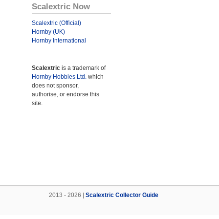
Scalextric Now
Scalextric (Official)
Hornby (UK)
Hornby International
Scalextric
is a trademark of
Hornby Hobbies Ltd.
which
does not sponsor,
authorise, or endorse this
site.
2013 - 2026 |
Scalextric Collector Guide