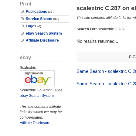
Print
scalextric C.287 on 
Publications
(37)
This site contains affiliate links f
Service Sheets
(89)
Logos
(4)
Search For:
'scalextric C.287'
ebay Search System
Affiliate Disclosure
No results returned...
ebay
0 C
Scalextric
Same Search - scalextric C.2
Same Search - scalextric C.2
Scalextric Collector Guide
ebay Search System
This site contains affiliate
links for which we may be
compensated.
Affiliate Disclosure