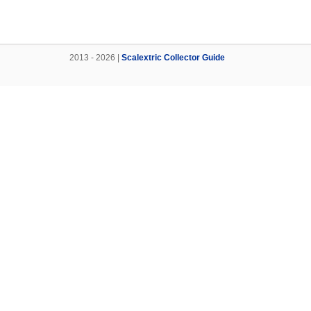
2013 - 2026 |
Scalextric Collector Guide