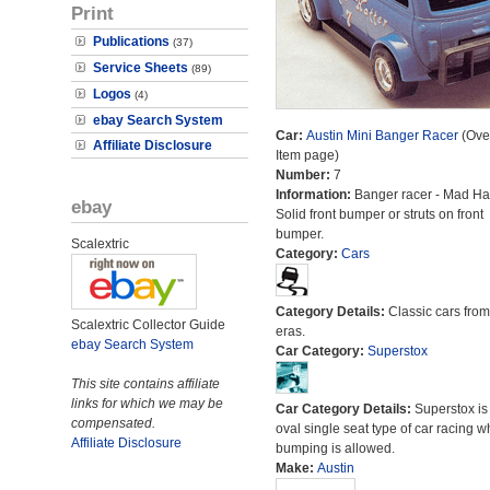
Print
Publications
(37)
Service Sheets
(89)
Logos
(4)
ebay Search System
Car:
Austin Mini Banger Racer
(Over
Affiliate Disclosure
Item page)
Number:
7
Information:
Banger racer - Mad Hat
ebay
Solid front bumper or struts on front
bumper.
Scalextric
Category:
Cars
Category Details:
Classic cars from 
Scalextric Collector Guide
eras.
ebay Search System
Car Category:
Superstox
This site contains affiliate
links for which we may be
Car Category Details:
Superstox is
compensated.
oval single seat type of car racing 
Affiliate Disclosure
bumping is allowed.
Make:
Austin