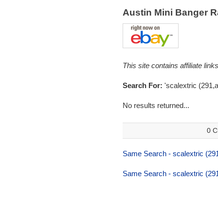
Austin Mini Banger 
This site contains affiliate l
Search For:
'scalextric (291,a
No results returned...
0 C
Same Search - scalextric (291
Same Search - scalextric (291