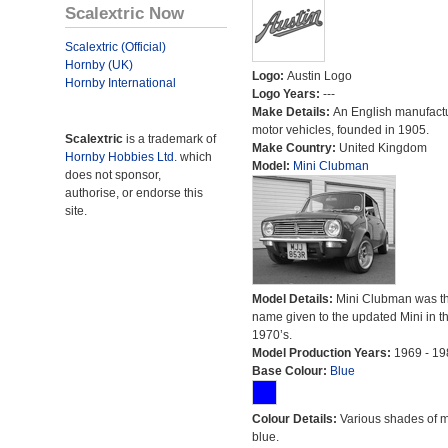
Scalextric Now
Scalextric (Official)
Hornby (UK)
Logo:
Austin Logo
Hornby International
Logo Years:
---
Make Details:
An English manufactu
motor vehicles, founded in 1905.
Scalextric
is a trademark of
Make Country:
United Kingdom
Hornby Hobbies Ltd.
which
Model:
Mini Clubman
does not sponsor,
authorise, or endorse this
site.
Model Details:
Mini Clubman was t
name given to the updated Mini in t
1970’s.
Model Production Years:
1969 - 19
Base Colour:
Blue
Colour Details:
Various shades of 
blue.