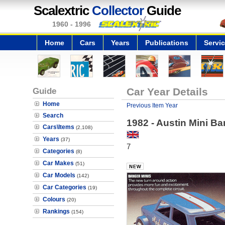
Scalextric
Collector
Guide
1960 - 1996
Home
Cars
Years
Publications
Servi
Guide
Car Year Details
Home
Previous Item Year
Search
1982 - Austin Mini B
Cars\Items
(2,108)
Years
(37)
7
Categories
(8)
Car Makes
(51)
Car Models
(142)
Car Categories
(19)
Colours
(20)
Rankings
(154)