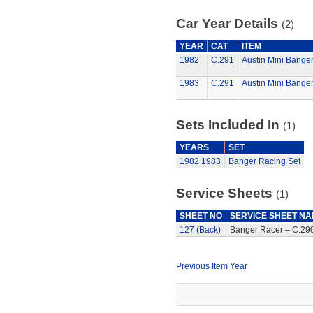
Car Year Details
(2)
YEAR
CAT
ITEM
1982
C.291
Austin Mini Bange
1983
C.291
Austin Mini Bange
Sets Included In
(1)
YEARS
SET
1982
1983
Banger Racing Set
Service Sheets
(1)
SHEET NO
SERVICE SHEET N
127 (Back)
Banger Racer – C.290
Previous Item Year