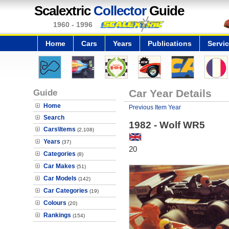
Scalextric
Collector
Guide
1960 - 1996
Home
Cars
Years
Publications
Servi
Guide
Car Year Details
Home
Previous Item Year
Search
1982 - Wolf WR5
Cars\Items
(2,108)
Years
(37)
20
Categories
(8)
Car Makes
(51)
Car Models
(142)
Car Categories
(19)
Colours
(20)
Rankings
(154)