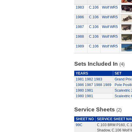
1983
C.106
Wolf WR5
1986
C.106
Wolf WR5
1987
C.106
Wolf WR5
1988
C.106
Wolf WR5
1989
C.106
Wolf WR5
Sets Included In
(4)
YEARS
SET
1981
1982
1983
Grand Prix
1986
1987
1988
1989
Pole Posit
1980
1981
Scalextric
1980
1981
Scalextric 
Service Sheets
(2)
SHEET NO
SERVICE SHEET N
99C
C.103 BRM P160, C.
Shadow, C.106 Wolf 