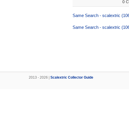
0 C
Same Search - scalextric (106
Same Search - scalextric (106
2013 - 2026 |
Scalextric Collector Guide