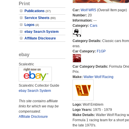
Print
Car:
Wolf WR5
(Overall Item page)
Publications
(37)
Number:
20
Service Sheets
(89)
Information:
---
Logos
(4)
Category:
Cars
ebay Search System
Affiliate Disclosure
Category Details:
Classic cars from 
eras.
Car Category:
F1GP
ebay
Scalextric
Car Category Details:
Formula On
Prix.
Make:
Walter Wolf Racing
Scalextric Collector Guide
ebay Search System
This site contains affiliate
Logo:
Wolf Emblem
links for which we may be
Logo Years:
1975 - 1979
compensated.
Make Details:
Walter Wolf Racing 
Affiliate Disclosure
Formula 1 racing team for a short pe
the late 1970's.