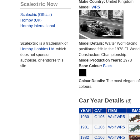
Make Country:
United Kingdom
Scalextric Now
Model:
WR5
Scalextric (Official)
Hornby (UK)
Hornby International
Scalextric
is a trademark of
Model Details:
Walter Wolf Racing
Hornby Hobbies Ltd.
which
positioned fifth in the 1978 F1 World
does not sponsor,
Constructors Championship.
authorise, or endorse this
Model Production Years:
1978
site.
Base Colour:
Black
Colour Details:
The most elegant of 
colours.
Car Year Details
(8)
YEAR
CAT
ITEM
IMA
1980
C.106
Wolf WR5
1981
C.106
Wolf WR5
1982
C.106
Wolf WR5