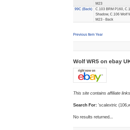
M23
99C (Back)
C.103 BRM P160, C.
Shadow, C.106 Wolf 
M23 - Back
Previous Item Year
Wolf WR5 on ebay U
This site contains affiliate l
Search For:
'scalextric (106,w
No results returned...