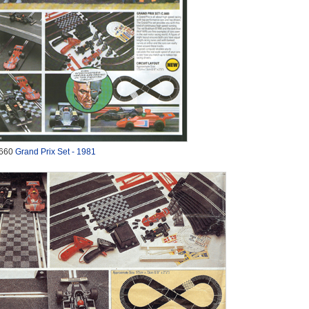
660
Grand Prix Set - 1981