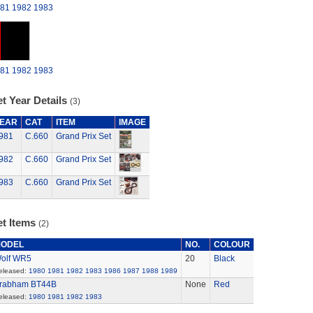
81
1982
1983
81
1982
1983
t Year Details
(3)
EAR
CAT
ITEM
IMAGE
981
C.660
Grand Prix Set
982
C.660
Grand Prix Set
983
C.660
Grand Prix Set
et Items
(2)
ODEL
NO.
COLOUR
olf WR5
20
Black
eleased:
1980
1981
1982
1983
1986
1987
1988
1989
rabham BT44B
None
Red
eleased:
1980
1981
1982
1983