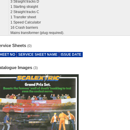
3 Straight tracks D
1 Starting straight
2 Straight tracks C
1 Transfer sheet
1 Speed Calculator
16 Crash barriers
Mains transformer (plug required).
ervice Sheets
(0)
HEET NO
SERVICE SHEET NAME
ISSUE DATE
atalogue Images
(3)