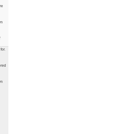
re
wn
f
for.
ered
wn