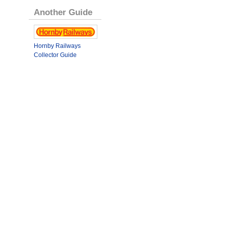
Another Guide
Hornby Railways
Collector Guide