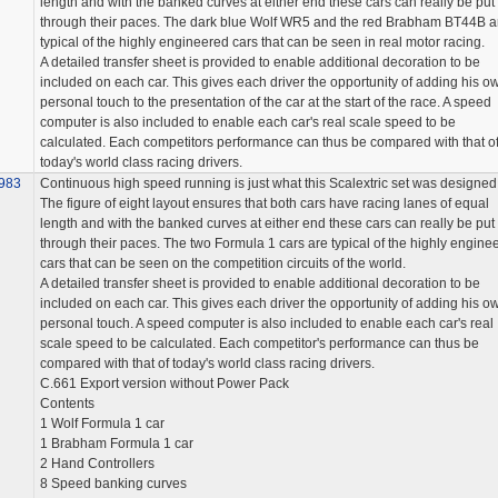
length and with the banked curves at either end these cars can really be put
through their paces. The dark blue Wolf WR5 and the red Brabham BT44B a
typical of the highly engineered cars that can be seen in real motor racing.
A detailed transfer sheet is provided to enable additional decoration to be
included on each car. This gives each driver the opportunity of adding his o
personal touch to the presentation of the car at the start of the race. A speed
computer is also included to enable each car's real scale speed to be
calculated. Each competitors performance can thus be compared with that o
today's world class racing drivers.
983
Continuous high speed running is just what this Scalextric set was designed 
The figure of eight layout ensures that both cars have racing lanes of equal
length and with the banked curves at either end these cars can really be put
through their paces. The two Formula 1 cars are typical of the highly engine
cars that can be seen on the competition circuits of the world.
A detailed transfer sheet is provided to enable additional decoration to be
included on each car. This gives each driver the opportunity of adding his o
personal touch. A speed computer is also included to enable each car's real
scale speed to be calculated. Each competitor's performance can thus be
compared with that of today's world class racing drivers.
C.661 Export version without Power Pack
Contents
1 Wolf Formula 1 car
1 Brabham Formula 1 car
2 Hand Controllers
8 Speed banking curves