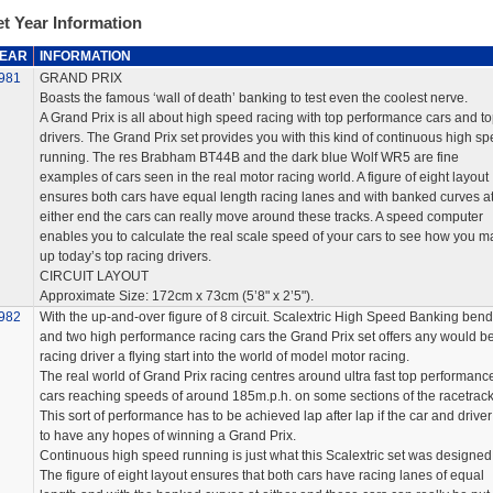
t Year Information
EAR
INFORMATION
981
GRAND PRIX
Boasts the famous ‘wall of death’ banking to test even the coolest nerve.
A Grand Prix is all about high speed racing with top performance cars and t
drivers. The Grand Prix set provides you with this kind of continuous high s
running. The res Brabham BT44B and the dark blue Wolf WR5 are fine
examples of cars seen in the real motor racing world. A figure of eight layout
ensures both cars have equal length racing lanes and with banked curves a
either end the cars can really move around these tracks. A speed computer
enables you to calculate the real scale speed of your cars to see how you m
up today’s top racing drivers.
CIRCUIT LAYOUT
Approximate Size: 172cm x 73cm (5’8" x 2’5").
982
With the up-and-over figure of 8 circuit. Scalextric High Speed Banking ben
and two high performance racing cars the Grand Prix set offers any would b
racing driver a flying start into the world of model motor racing.
The real world of Grand Prix racing centres around ultra fast top performanc
cars reaching speeds of around 185m.p.h. on some sections of the racetrack
This sort of performance has to be achieved lap after lap if the car and driver
to have any hopes of winning a Grand Prix.
Continuous high speed running is just what this Scalextric set was designed 
The figure of eight layout ensures that both cars have racing lanes of equal