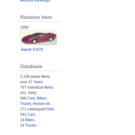
Monthly Rankings
.
Random Item
1995
Jaguar XJ220
Database
2,108 yearly Items
over 37
Years
.
767 individual
Items
(inc. Sets)
596
Cars
,
Bikes
,
Trucks
,
Horses
etc.
171 catalogued
Sets
.
542
Cars
.
18
Bikes
.
14
Trucks
.