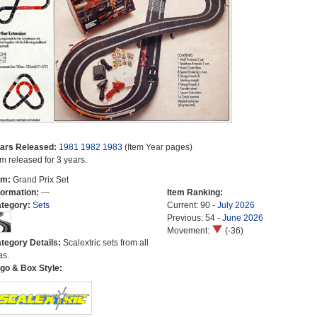
ars Released:
1981
1982
1983
(Item Year pages)
em released for 3 years.
em:
Grand Prix Set
formation:
---
Item Ranking:
tegory:
Sets
Current: 90 -
July 2026
Previous: 54 -
June 2026
Movement:
(-36)
tegory Details:
Scalextric sets from all
as.
go & Box Style: