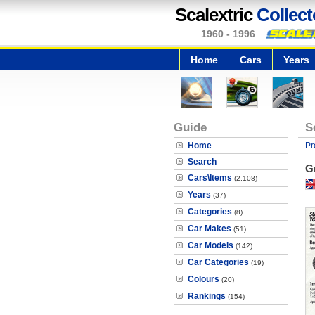
Scalextric
Collect
1960 - 1996
Home
Cars
Years
Guide
S
Home
Pr
Search
G
Cars\Items
(2,108)
Years
(37)
Categories
(8)
Car Makes
(51)
Car Models
(142)
Car Categories
(19)
Colours
(20)
Rankings
(154)