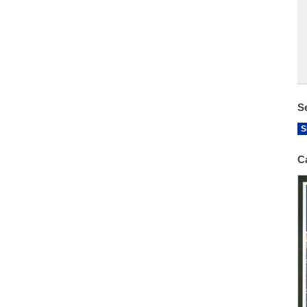
S
S
C