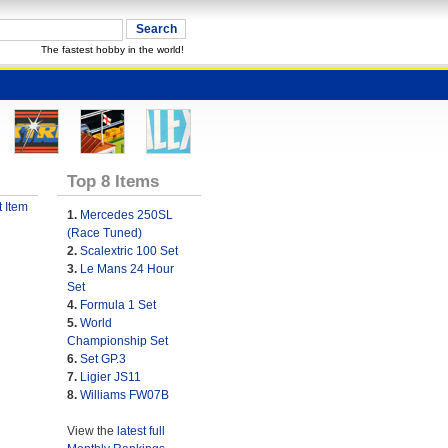
The fastest hobby in the world!
Top 8 Items
 Item
1.
Mercedes 250SL
(Race Tuned)
2.
Scalextric 100 Set
3.
Le Mans 24 Hour
Set
4.
Formula 1 Set
5.
World
Championship Set
6.
Set GP.3
7.
Ligier JS11
8.
Williams FW07B
View the
latest full