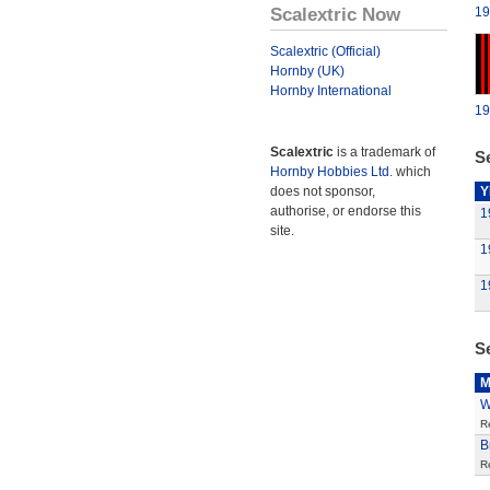
Scalextric Now
19
Scalextric (Official)
Hornby (UK)
Hornby International
19
Scalextric
is a trademark of
Se
Hornby Hobbies Ltd.
which
does not sponsor,
Y
authorise, or endorse this
1
site.
1
1
S
M
W
R
B
R