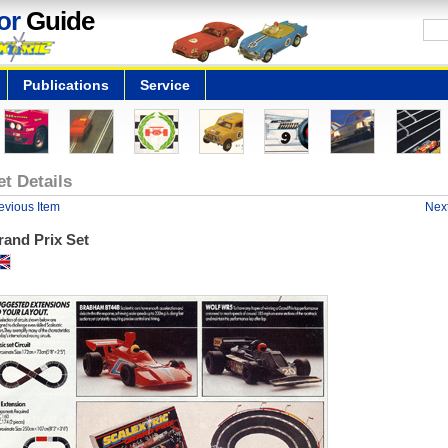
or
Guide
Publications
Service
et Details
evious Item
Next
rand Prix Set