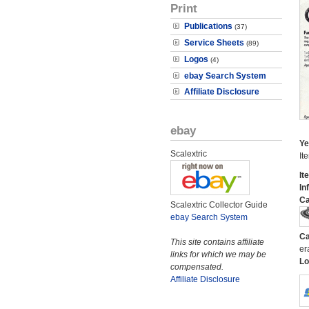
Print
Publications
(37)
Service Sheets
(89)
Logos
(4)
ebay Search System
Affiliate Disclosure
ebay
Ye
Scalextric
It
It
In
Ca
Scalextric Collector Guide
ebay Search System
Ca
This site contains affiliate
er
links for which we may be
Lo
compensated.
Affiliate Disclosure