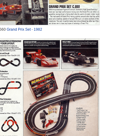
660
Grand Prix Set - 1982