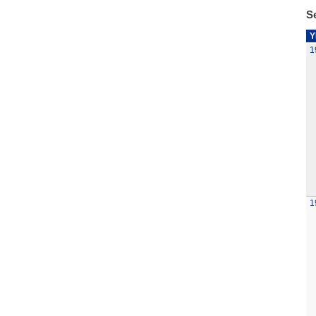
Se
Y
1
1