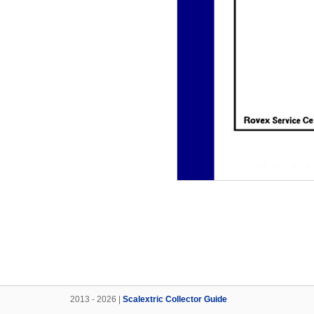
2013 - 2026 |
Scalextric Collector Guide