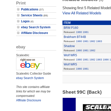
Print
Showing first 5 Related Model
Publications
(37)
View All Related Models
Service Sheets
(89)
Logos
(4)
ITEM
ebay Search System
BRM P160
Released:
1980
1981
Affiliate Disclosure
Brabham BT44B
Released:
1980
1981
1982
1983
ebay
Shadow
Released:
1980
1981
1982
Scalextric
Wolf WR5
Released:
1980
1981
1982
1983
1986
1
Wolf WR5
Released:
1980
1981
Scalextric Collector Guide
ebay Search System
This site contains affiliate
Sheet 99C (Back)
links for which we may be
compensated.
Affiliate Disclosure