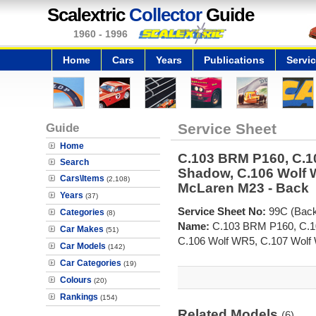
Scalextric
Collector
Guide
1960 - 1996
Home
Cars
Years
Publications
Servi
Guide
Service Sheet
Home
C.103 BRM P160, C.
Search
Shadow, C.106 Wolf 
Cars\Items
(2,108)
McLaren M23 - Back
Years
(37)
Service Sheet No:
99C (Back
Categories
(8)
Name:
C.103 BRM P160, C.1
Car Makes
(51)
C.106 Wolf WR5, C.107 Wolf
Car Models
(142)
Car Categories
(19)
Colours
(20)
Rankings
(154)
Related Models
(6)