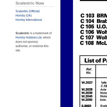
Scalextric Now
Scalextric (Official)
Hornby (UK)
Hornby International
Scalextric
is a trademark of
Hornby Hobbies Ltd.
which
does not sponsor,
authorise, or endorse this
site.