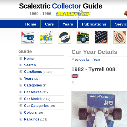
Scalextric
Collector
Guide
1960 - 1996
Home
Cars
Years
Publications
Servi
Guide
Car Year Details
Home
Previous Item Year
Search
1982 - Tyrrell 008
Cars\Items
(2,108)
Years
(37)
4
Categories
(8)
Car Makes
(51)
Car Models
(142)
Car Categories
(19)
Colours
(20)
Rankings
(154)