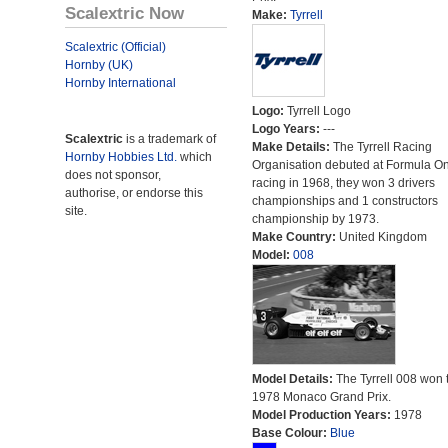
Scalextric Now
Make:
Tyrrell
Scalextric (Official)
Hornby (UK)
Hornby International
Logo:
Tyrrell Logo
Logo Years:
---
Scalextric
is a trademark of
Make Details:
The Tyrrell Racing
Hornby Hobbies Ltd.
which
Organisation debuted at Formula O
does not sponsor,
racing in 1968, they won 3 drivers
authorise, or endorse this
championships and 1 constructors
site.
championship by 1973.
Make Country:
United Kingdom
Model:
008
Model Details:
The Tyrrell 008 won 
1978 Monaco Grand Prix.
Model Production Years:
1978
Base Colour:
Blue