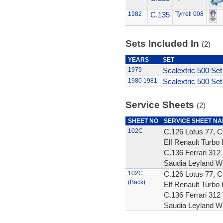
1982
C.135
Tyrrell 008
Sets Included In
(2)
YEARS
SET
1979
Scalextric 500 Set
1980
1981
Scalextric 500 Set
Service Sheets
(2)
SHEET NO
SERVICE SHEET N
102C
C.126 Lotus 77, C
Elf Renault Turbo 
C.136 Ferrari 312 
Saudia Leyland W
102C
C.126 Lotus 77, C
(Back)
Elf Renault Turbo 
C.136 Ferrari 312 
Saudia Leyland W