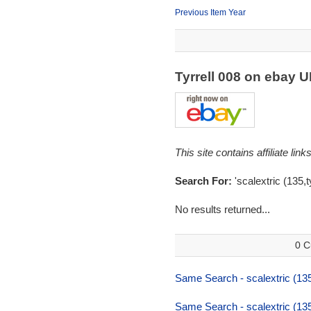
Previous Item Year
Tyrrell 008 on ebay 
This site contains affiliate l
Search For:
'scalextric (135,ty
No results returned...
0 C
Same Search - scalextric (135,t
Same Search - scalextric (135,t