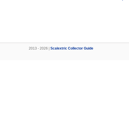
2013 - 2026 |
Scalextric Collector Guide