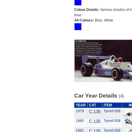
Colour Details:
Various shades of 
blue.
All Colours:
Blue, White
Car Year Details
(4)
YEAR
CAT
ITEM
I
1979
C.135
Tyrrell 008
1980
C.135
Tyrrell 008
1981
C.135
Tyrrell 008