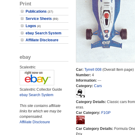
Print
Publications
(37)
Service Sheets
(89)
Logos
(4)
ebay Search System
Affiliate Disclosure
ebay
Scalextric
Car:
Tyrrell 008
(Overall Item page)
Number:
4
Information:
---
Category:
Cars
Scalextric Collector Guide
ebay Search System
Category Details:
Classic cars from 
This site contains affiliate
eras.
links for which we may be
Car Category:
F1GP
compensated.
Affiliate Disclosure
Car Category Details:
Formula On
Prix.