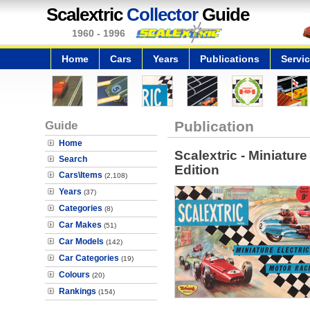
Scalextric
Collector
Guide
1960 - 1996
Home
Cars
Years
Publications
Servi
Guide
Publication
Home
Scalextric - Miniature
Search
Edition
Cars\Items
(2,108)
Years
(37)
Categories
(8)
Car Makes
(51)
Car Models
(142)
Car Categories
(19)
Colours
(20)
Rankings
(154)