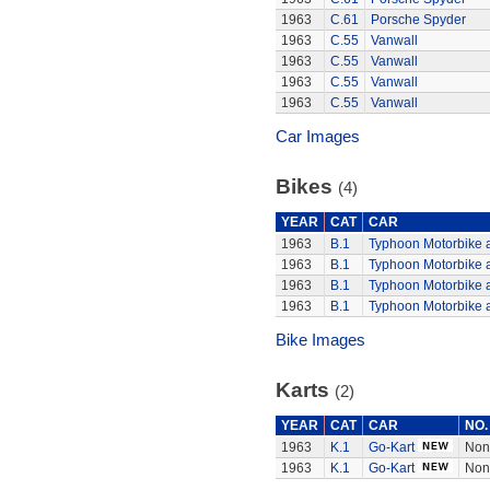
1963
C.61
Porsche Spyder
1963
C.55
Vanwall
1963
C.55
Vanwall
1963
C.55
Vanwall
1963
C.55
Vanwall
Car Images
Bikes
(4)
YEAR
CAT
CAR
1963
B.1
Typhoon Motorbike 
1963
B.1
Typhoon Motorbike 
1963
B.1
Typhoon Motorbike 
1963
B.1
Typhoon Motorbike 
Bike Images
Karts
(2)
YEAR
CAT
CAR
NO.
1963
K.1
Go-Kart
Non
1963
K.1
Go-Kart
Non