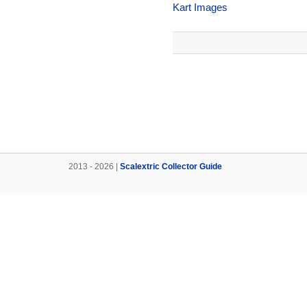
Kart Images
2013 - 2026 |
Scalextric Collector Guide