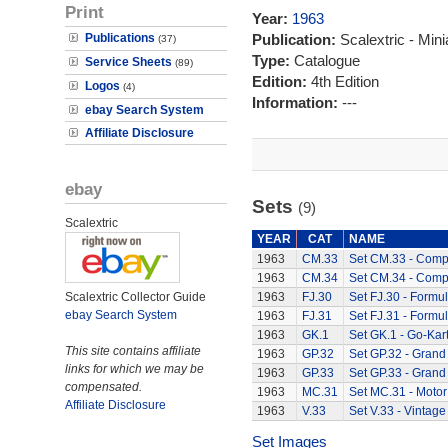
Print
Year:
1963
Publications
Publication:
Scalextric - Mini
(37)
Type:
Catalogue
Service Sheets
(89)
Edition:
4th Edition
Logos
(4)
Information:
---
ebay Search System
Affiliate Disclosure
ebay
Sets
(9)
Scalextric
YEAR
CAT
NAME
1963
CM.33
Set CM.33 - Compe
1963
CM.34
Set CM.34 - Compe
Scalextric Collector Guide
1963
FJ.30
Set FJ.30 - Formul
ebay Search System
1963
FJ.31
Set FJ.31 - Formul
1963
GK.1
Set GK.1 - Go-Kart
This site contains affiliate
1963
GP.32
Set GP.32 - Grand 
links for which we may be
1963
GP.33
Set GP.33 - Grand 
compensated.
1963
MC.31
Set MC.31 - Motor
Affiliate Disclosure
1963
V.33
Set V.33 - Vintage
Set Images