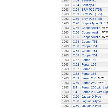
1963
C.64
Bentley 4.5
1963
C.64
Bentley 4.5
1963
C.59
BRM P25 (T25)
1963
C.59
BRM P25 (T25)
1963
C.59
BRM P25 (T25)
1963
C.70
Bugatti Type 59
1963
C.66
Cooper Austin
1963
C.66
Cooper Austin
1963
C.66
Cooper Austin
1963
C.58
Cooper T51
1963
C.58
Cooper T51
1963
C.58
Cooper T51
1963
C.58
Cooper T51
1963
C.62
Ferrari 156
1963
C.62
Ferrari 156
1963
C.62
Ferrari 156
1963
C.62
Ferrari 156
1963
C.69
Ferrari 250
1963
C.69
Ferrari 250
1963
E.4
Ferrari 250 with Lig
1963
E.4
Ferrari 250 with Lig
1963
C.60
Jaguar D-Type
1963
C.60
Jaguar D-Type
1963
C.60
Jaguar D-Type