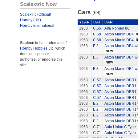
Scalextric Now
Cars
(69)
Scalextric (Official)
Hornby (UK)
YEAR
CAT
CAR
Hornby International
1963
C.65
Alfa Romeo 8C
1963
C.68
Aston Martin DB4
1963
C.68
Aston Martin DB4
Scalextric
is a trademark of
1963
E.3
Aston Martin DB4 wi
Hornby Hobbies Ltd.
which
does not sponsor,
1963
E.3
Aston Martin DB4 wi
authorise, or endorse this
site.
1963
E.3
Aston Martin DB4 wi
1963
C.57
Aston Martin DBR1
1963
C.57
Aston Martin DBR1
1963
C.57
Aston Martin DBR1
1963
C.57
Aston Martin DBR1
1963
E.2
Aston Martin DBR1 w
1963
E.2
Aston Martin DBR1 w
1963
E.2
Aston Martin DBR1 w
1963
E.2
Aston Martin DBR1 w
1963
C.71
Auto Union C Type
1963
C.71
Auto Union C Type