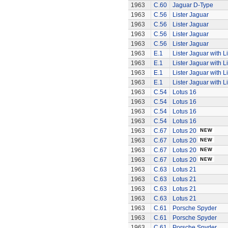
1963
C.60
Jaguar D-Type
1963
C.56
Lister Jaguar
1963
C.56
Lister Jaguar
1963
C.56
Lister Jaguar
1963
C.56
Lister Jaguar
1963
E.1
Lister Jaguar with L
1963
E.1
Lister Jaguar with L
1963
E.1
Lister Jaguar with L
1963
E.1
Lister Jaguar with L
1963
C.54
Lotus 16
1963
C.54
Lotus 16
1963
C.54
Lotus 16
1963
C.54
Lotus 16
1963
C.67
Lotus 20
1963
C.67
Lotus 20
1963
C.67
Lotus 20
1963
C.67
Lotus 20
1963
C.63
Lotus 21
1963
C.63
Lotus 21
1963
C.63
Lotus 21
1963
C.63
Lotus 21
1963
C.61
Porsche Spyder
1963
C.61
Porsche Spyder
1963
C.61
Porsche Spyder