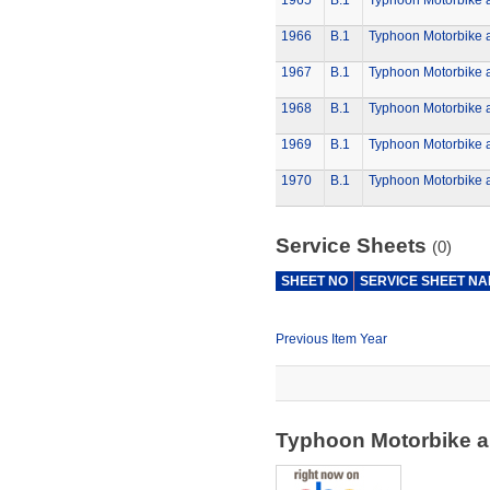
1965
B.1
Typhoon Motorbike 
1966
B.1
Typhoon Motorbike 
1967
B.1
Typhoon Motorbike 
1968
B.1
Typhoon Motorbike 
1969
B.1
Typhoon Motorbike 
1970
B.1
Typhoon Motorbike 
Service Sheets
(0)
SHEET NO
SERVICE SHEET N
Previous Item Year
Typhoon Motorbike a