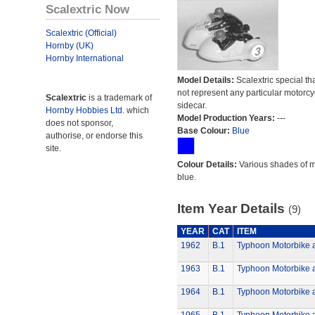
Scalextric Now
Scalextric (Official)
Hornby (UK)
Hornby International
Model Details:
Scalextric special th
not represent any particular motorc
Scalextric
is a trademark of
sidecar.
Hornby Hobbies Ltd.
which
Model Production Years:
---
does not sponsor,
Base Colour:
Blue
authorise, or endorse this
site.
Colour Details:
Various shades of 
blue.
Item Year Details
(9)
YEAR
CAT
ITEM
1962
B.1
Typhoon Motorbike 
1963
B.1
Typhoon Motorbike 
1964
B.1
Typhoon Motorbike 