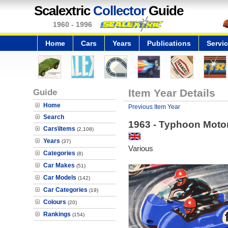
Scalextric
Collector
Guide
1960 - 1996
Home
Cars
Years
Publications
Servi
Guide
Item Year Details
Home
Previous Item Year
Search
1963 - Typhoon Moto
Cars\Items
(2,108)
Years
(37)
Various
Categories
(8)
Car Makes
(51)
Car Models
(142)
Car Categories
(19)
Colours
(20)
Rankings
(154)