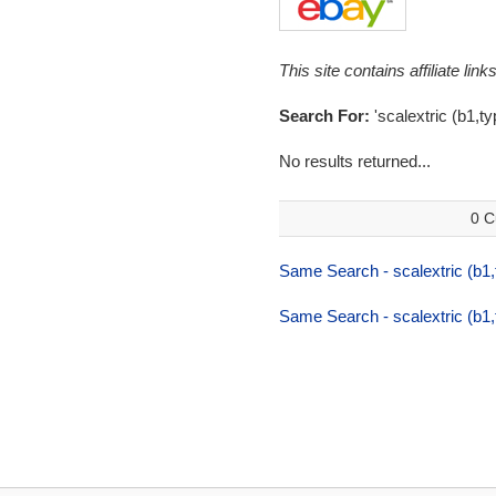
This site contains affiliate l
Search For:
'scalextric (b1,t
No results returned...
0 C
Same Search - scalextric (b1
Same Search - scalextric (b1