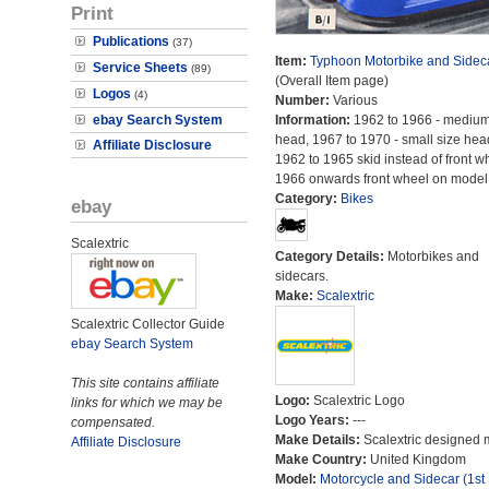
Print
Publications
(37)
Item:
Typhoon Motorbike and Sidec
Service Sheets
(89)
(Overall Item page)
Logos
(4)
Number:
Various
ebay Search System
Information:
1962 to 1966 - medium
head, 1967 to 1970 - small size hea
Affiliate Disclosure
1962 to 1965 skid instead of front w
1966 onwards front wheel on model
Category:
Bikes
ebay
Scalextric
Category Details:
Motorbikes and
sidecars.
Make:
Scalextric
Scalextric Collector Guide
ebay Search System
This site contains affiliate
Logo:
Scalextric Logo
links for which we may be
Logo Years:
---
compensated.
Make Details:
Scalextric designed 
Affiliate Disclosure
Make Country:
United Kingdom
Model:
Motorcycle and Sidecar (1st 