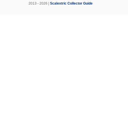
2013 - 2026 |
Scalextric Collector Guide