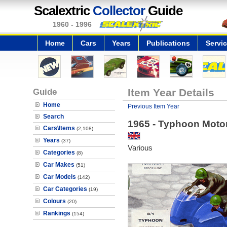
Scalextric
Collector
Guide
1960 - 1996
Home
Cars
Years
Publications
Servi
Guide
Item Year Details
Home
Previous Item Year
Search
1965 - Typhoon Moto
Cars\Items
(2,108)
Years
(37)
Various
Categories
(8)
Car Makes
(51)
Car Models
(142)
Car Categories
(19)
Colours
(20)
Rankings
(154)