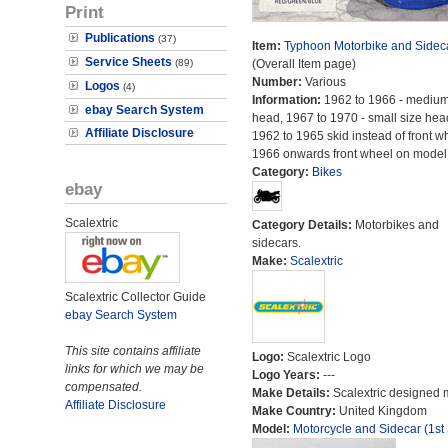
Print
Publications
(37)
Item:
Typhoon Motorbike and Sidec
Service Sheets
(89)
(Overall Item page)
Number:
Various
Logos
(4)
Information:
1962 to 1966 - medium
ebay Search System
head, 1967 to 1970 - small size hea
Affiliate Disclosure
1962 to 1965 skid instead of front w
1966 onwards front wheel on model
Category:
Bikes
ebay
Scalextric
Category Details:
Motorbikes and
sidecars.
Make:
Scalextric
Scalextric Collector Guide
ebay Search System
This site contains affiliate
Logo:
Scalextric Logo
links for which we may be
Logo Years:
---
compensated.
Make Details:
Scalextric designed 
Affiliate Disclosure
Make Country:
United Kingdom
Model:
Motorcycle and Sidecar (1st 