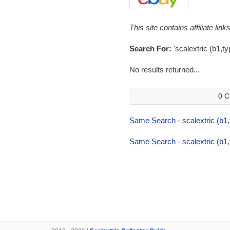
This site contains affiliate l
Search For:
'scalextric (b1,t
No results returned...
0 C
Same Search - scalextric (b1
Same Search - scalextric (b1