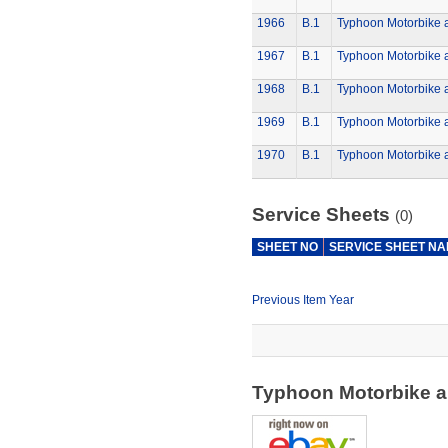
1966
B.1
Typhoon Motorbike 
1967
B.1
Typhoon Motorbike 
1968
B.1
Typhoon Motorbike 
1969
B.1
Typhoon Motorbike 
1970
B.1
Typhoon Motorbike 
Service Sheets
(0)
SHEET NO
SERVICE SHEET N
Previous Item Year
Typhoon Motorbike a