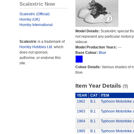
Scalextric Now
Scalextric (Official)
Hornby (UK)
Hornby International
Model Details:
Scalextric special th
not represent any particular motorc
Scalextric
is a trademark of
sidecar.
Hornby Hobbies Ltd.
which
Model Production Years:
---
does not sponsor,
Base Colour:
Blue
authorise, or endorse this
site.
Colour Details:
Various shades of 
blue.
Item Year Details
(9)
YEAR
CAT
ITEM
1962
B.1
Typhoon Motorbike 
1963
B.1
Typhoon Motorbike 
1964
B.1
Typhoon Motorbike 
1965
B.1
Typhoon Motorbike 