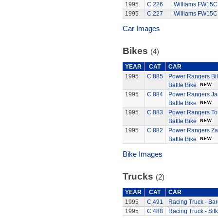
1995
C.226
Williams FW15C
1995
C.227
Williams FW15C
Car Images
Bikes
(4)
YEAR
CAT
CAR
1995
C.885
Power Rangers Bil
Battle Bike
1995
C.884
Power Rangers Jas
Battle Bike
1995
C.883
Power Rangers Tom
Battle Bike
1995
C.882
Power Rangers Za
Battle Bike
Bike Images
Trucks
(2)
YEAR
CAT
CAR
1995
C.491
Racing Truck - Bar
1995
C.488
Racing Truck - Sil