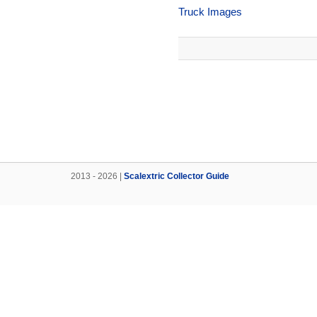
Truck Images
2013 - 2026 |
Scalextric Collector Guide