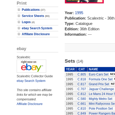
Print
Publications
(37)
Year:
1995
Service Sheets
(89)
Publication:
Scalextric - 36th
Logos
(4)
Type:
Catalogue
ebay Search System
Edition:
36th Edition
Information:
---
Affiliate Disclosure
ebay
Scalextric
Sets
(14)
YEAR
CAT
NAME
1995
C.805
Euro Cars Set
Scalextric Collector Guide
1995
C.818
Formula One Set
ebay Search System
1995
C.817
Grand Prix Set
1995
C.707
Jaguar Challenge 
This site contains affiliate
1995
C.812
Le Mans 24 Hour 
links for which we may be
1995
C.580
Mighty Metro Set
compensated.
1995
C.661
Mini Rallycross Se
Affiliate Disclosure
1995
C.810
Pole Position Set
1995
C.849
Power Rangers Bat