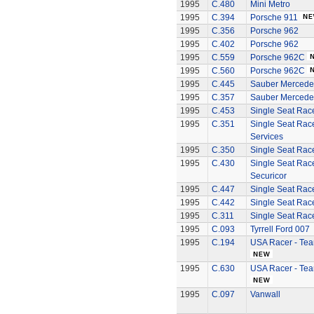
1995
C.480
Mini Metro
1995
C.394
Porsche 911
1995
C.356
Porsche 962
1995
C.402
Porsche 962
1995
C.559
Porsche 962C
1995
C.560
Porsche 962C
1995
C.445
Sauber Mercede
1995
C.357
Sauber Mercede
1995
C.453
Single Seat Rac
1995
C.351
Single Seat Rac
Services
1995
C.350
Single Seat Race
1995
C.430
Single Seat Rac
Securicor
1995
C.447
Single Seat Race
1995
C.442
Single Seat Racer
1995
C.311
Single Seat Race
1995
C.093
Tyrrell Ford 007
1995
C.194
USA Racer - Tea
1995
C.630
USA Racer - Tea
1995
C.097
Vanwall