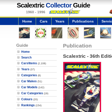
Scalextric
Collector
Guide
1960 - 1996
Home
Cars
Years
Publications
Servi
Guide
Publication
Home
Scalextric - 36th Edit
Search
Cars\Items
(2,108)
Years
(37)
Categories
(8)
Car Makes
(51)
Car Models
(142)
Car Categories
(19)
Colours
(20)
Rankings
(154)