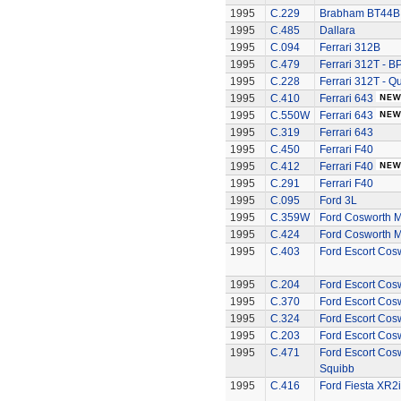
1995
C.229
Brabham BT44B -
1995
C.485
Dallara
1995
C.094
Ferrari 312B
1995
C.479
Ferrari 312T - B
1995
C.228
Ferrari 312T - Q
1995
C.410
Ferrari 643
1995
C.550W
Ferrari 643
1995
C.319
Ferrari 643
1995
C.450
Ferrari F40
1995
C.412
Ferrari F40
1995
C.291
Ferrari F40
1995
C.095
Ford 3L
1995
C.359W
Ford Cosworth 
1995
C.424
Ford Cosworth 
1995
C.403
Ford Escort Cos
1995
C.204
Ford Escort Cos
1995
C.370
Ford Escort Cos
1995
C.324
Ford Escort Cos
1995
C.203
Ford Escort Cos
1995
C.471
Ford Escort Cosw
Squibb
1995
C.416
Ford Fiesta XR2i