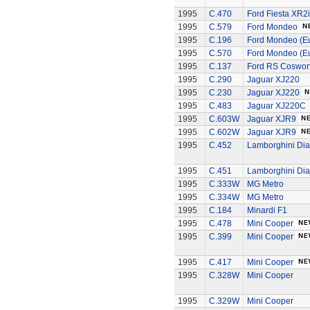
1995
C.470
Ford Fiesta XR2i
1995
C.579
Ford Mondeo
1995
C.196
Ford Mondeo (Eu
1995
C.570
Ford Mondeo (Eu
1995
C.137
Ford RS Coswort
1995
C.290
Jaguar XJ220
1995
C.230
Jaguar XJ220
1995
C.483
Jaguar XJ220C
1995
C.603W
Jaguar XJR9
1995
C.602W
Jaguar XJR9
1995
C.452
Lamborghini Dia
1995
C.451
Lamborghini Dia
1995
C.333W
MG Metro
1995
C.334W
MG Metro
1995
C.184
Minardi F1
1995
C.478
Mini Cooper
1995
C.399
Mini Cooper
1995
C.417
Mini Cooper
1995
C.328W
Mini Cooper
1995
C.329W
Mini Cooper