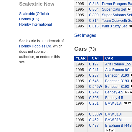
Scalextric Now
1995
C.848
Power Rangers Bat
1995
C.804
Super Cats Set
Scalextric (Official)
1995
C.809
Super Saloons Set
Hornby (UK)
1995
C.814
Team Cosworth Se
Hornby International
1995
C.816
Wild 3 Sixty Set
Set Images
Scalextric
is a trademark of
Hornby Hobbies Ltd.
which
Cars
(73)
does not sponsor,
authorise, or endorse this
YEAR
CAT
CAR
site.
1995
C.197
Alfa Romeo 155
1995
C.241
Alfa Romeo 8C
1995
C.237
Benetton B193
1995
C.546
Benetton B193
1995
C.549W
Benetton B193
1995
C.242
Bentley 4.5
1995
C.305
Bentley 4.5
1995
C.251
BMW 318i
1995
C.358W
BMW 318i
1995
C.462
BMW 318i
1995
C.487
Brabham BT44B 