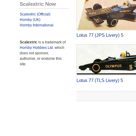
Scalextric Now
Scalextric (Official)
Hornby (UK)
Hornby International
Lotus 77 (JPS Livery)
5
Scalextric
is a trademark of
Hornby Hobbies Ltd.
which
does not sponsor,
authorise, or endorse this
site.
Lotus 77 (TLS Livery)
5