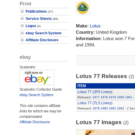
Print
Publications
(37)
Service Sheets
(89)
Make:
Lotus
Logos
(4)
Country:
United Kingdom
ebay Search System
Information:
Lotus won 7 Fo
Affiliate Disclosure
and 1994.
ebay
Scalextric
Lotus 77 Releases
(2)
ITEM
Scalextric Collector Guide
Lotus 77 (JPS Livery)
ebay Search System
Released:
1977
1978
1979
1980
1981
-
Lotus 77 (TLS Livery)
This site contains affiliate
Released:
1979
1980
1981
1982
- 2 Ser
links for which we may be
compensated.
Lotus 77 Images
Affiliate Disclosure
(2)