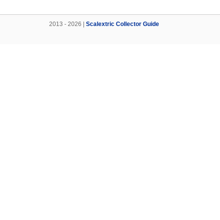
2013 - 2026 |
Scalextric Collector Guide