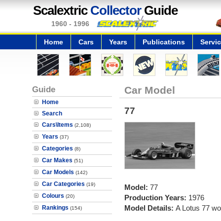
Scalextric
Collector
Guide
1960 - 1996
Home
Cars
Years
Publications
Servi
Guide
Car Model
Home
77
Search
Cars\Items
(2,108)
Years
(37)
Categories
(8)
Car Makes
(51)
Car Models
(142)
Car Categories
(19)
Model:
77
Colours
(20)
Production Years:
1976
Model Details:
A Lotus 77 wo
Rankings
(154)