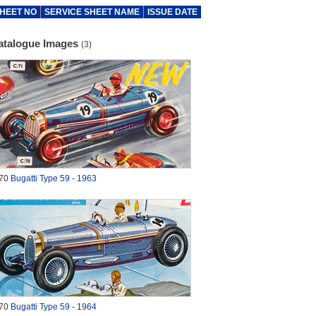
HEET NO
SERVICE SHEET NAME
ISSUE DATE
atalogue Images
(3)
70
Bugatti Type 59 - 1963
70
Bugatti Type 59 - 1964