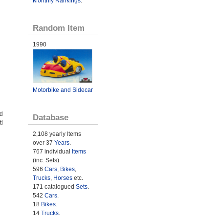
Monthly Rankings
.
Random Item
1990
Motorbike and Sidecar
ed
Database
ti
n
2,108 yearly Items
over 37
Years
.
767 individual
Items
(inc. Sets)
596
Cars
,
Bikes
,
Trucks
,
Horses
etc.
171 catalogued
Sets
.
542
Cars
.
18
Bikes
.
14
Trucks
.