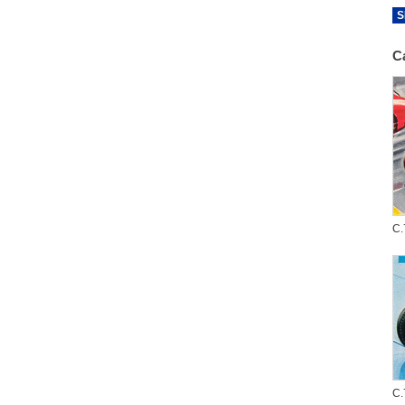
S
C
C.
C.