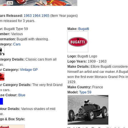
ars Released:
1963
1964
1965
(Item Year pages)
em released for 3 years.
r:
Bugatti Type 59
Make:
Bugatti
umber:
Various
formation:
Bugatti with steering.
tegory:
Cars
Logo:
Bugatti Logo
tegory Details:
Classic cars from all
Logo Years:
1909 - 1963
as.
Make Details:
Ettore Bugatti consider
r Category:
Vintage GP
himself an artist and car maker. A Bugat
won the first ever Monaco Grand Prix i
1929.
r Category Details:
The very first Grand
Make Country:
France
ix cars.
Model:
Type 59
se Colour:
Blue
lour Details:
Various shades of mid
ue.
go & Box Style: