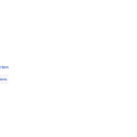
 Item
Items