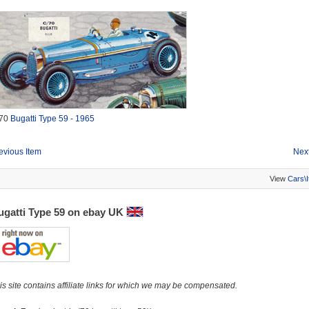
70
Bugatti Type 59 - 1965
evious Item
Next
View
Cars\
ugatti Type 59 on ebay UK
is site contains affiliate links for which we may be compensated.