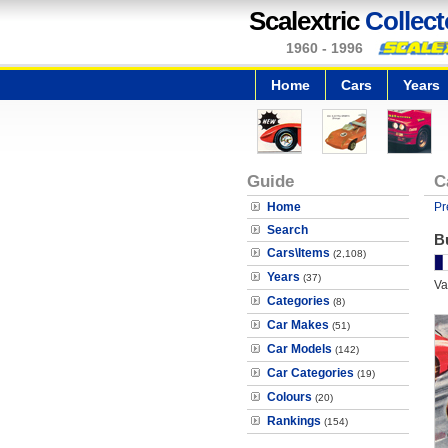
Scalextric
Collect
1960 - 1996
Home
Cars
Years
Guide
C
Home
Pr
Search
Bu
Cars\Items
(2,108)
Years
(37)
Va
Categories
(8)
Car Makes
(51)
Car Models
(142)
Car Categories
(19)
Colours
(20)
Rankings
(154)