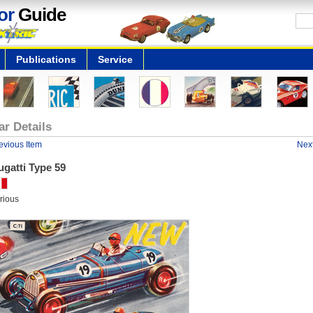
or
Guide
Publications
Service
ar Details
evious Item
Next
gatti Type 59
rious