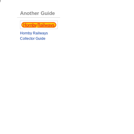
e
Another Guide
Hornby Railways
Collector Guide