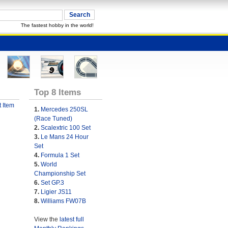
The fastest hobby in the world!
Top 8 Items
 Item
1.
Mercedes 250SL
(Race Tuned)
2.
Scalextric 100 Set
3.
Le Mans 24 Hour
Set
4.
Formula 1 Set
5.
World
Championship Set
6.
Set GP.3
7.
Ligier JS11
8.
Williams FW07B
View the
latest full