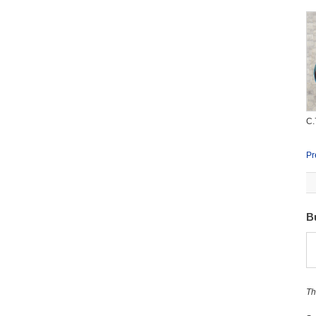
C.
Pr
B
Th