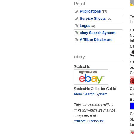
Print
Publications
(37)
Ye
Service Sheets
(89)
It
Logos
(4)
Ca
ebay Search System
N
Affiliate Disclosure
In
Ca
ebay
Ca
Scalextric
er
Ca
Scalextric Collector Guide
Ca
ebay Search System
Pr
Ba
This site contains affiliate
links for which we may be
Co
compensated.
bl
Affiliate Disclosure
Lo