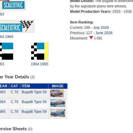
Model Details:
The Bugatti is distinctiv
by the signature piano wire wheels.
Model Production Years:
1933 - 1936
63
Item Ranking:
Current: 186 -
July 2026
Previous: 127 -
June 2026
64
1965
Movement:
(-59)
63
1964
1965
r Year Details
(3)
EAR
CAT
ITEM
IMAGE
963
C.70
Bugatti Type 59
964
C.70
Bugatti Type 59
965
C.70
Bugatti Type 59
ervice Sheets
(0)