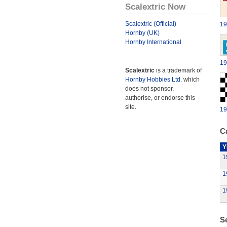
Scalextric Now
Scalextric (Official)
19
Hornby (UK)
Hornby International
19
Scalextric
is a trademark of
Hornby Hobbies Ltd.
which
does not sponsor,
authorise, or endorse this
site.
19
Ca
Y
1
1
1
S