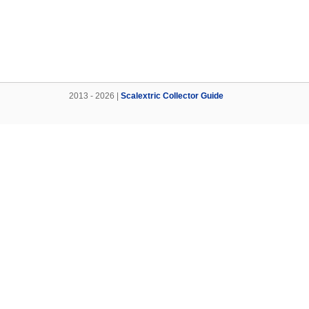
2013 - 2026 |
Scalextric Collector Guide