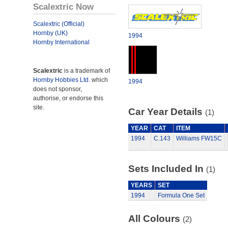
Scalextric Now
Scalextric (Official)
Hornby (UK)
1994
Hornby International
Scalextric
is a trademark of
Hornby Hobbies Ltd.
which
1994
does not sponsor,
authorise, or endorse this
site.
Car Year Details
(1)
YEAR
CAT
ITEM
1994
C.143
Williams FW15C
Sets Included In
(1)
YEARS
SET
1994
Formula One Set
All Colours
(2)