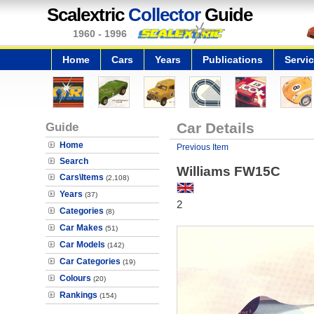
Scalextric
Collector
Guide
1960 - 1996
Home
Cars
Years
Publications
Servi
Guide
Car Details
Home
Previous Item
Search
Williams FW15C
Cars\Items
(2,108)
Years
(37)
2
Categories
(8)
Car Makes
(51)
Car Models
(142)
Car Categories
(19)
Colours
(20)
Rankings
(154)