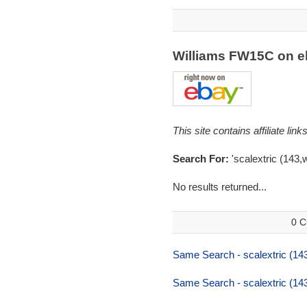
Williams FW15C on 
This site contains affiliate l
Search For:
'scalextric (143,
No results returned...
0 C
Same Search - scalextric (143
Same Search - scalextric (143