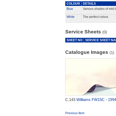
COLOUR
DETAILS
Blue
Various shades of mid b
White
The perfect colour.
Service Sheets
(0)
SHEET NO
SERVICE SHEET N
Catalogue Images
(1)
C.143
Williams FW15C - 199
Previous Item