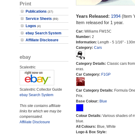
Print
Publications
(37)
Years Released:
1994
(Item 
Service Sheets
(89)
Item released for 1 year.
Logos
(4)
Car:
Williams FW15C
ebay Search System
Number:
2
Affiliate Disclosure
Information:
Length - 5 1/16" - 130
Category:
Cars
ebay
Category Details:
Classic cars from 
Scalextric
eras.
Car Category:
F1GP
Scalextric Collector Guide
Car Category Details:
Formula On
ebay Search System
Prix.
Base Colour:
Blue
This site contains affiliate
links for which we may be
Colour Details:
Various shades of 
compensated.
blue.
Affiliate Disclosure
All Colours:
Blue, White
Logo & Box Style: