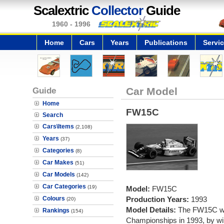
Scalextric
Collector
Guide
1960 - 1996
Home
Cars
Years
Publications
Servi
Guide
Car Model
Home
FW15C
Search
Cars\Items
(2,108)
Years
(37)
Categories
(8)
Car Makes
(51)
Car Models
(142)
Car Categories
(19)
Model:
FW15C
Colours
Production Years:
1993
(20)
Model Details:
The FW15C wo
Rankings
(154)
Championships in 1993, by win