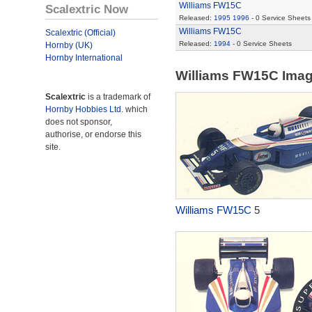
Williams FW15C
Scalextric Now
Released:
1995
1996
- 0 Service Sheets
Williams FW15C
Scalextric (Official)
Released:
1994
- 0 Service Sheets
Hornby (UK)
Hornby International
Williams FW15C Ima
Scalextric
is a trademark of
Hornby Hobbies Ltd.
which
does not sponsor,
authorise, or endorse this
site.
Williams FW15C
5