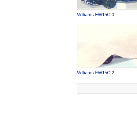
Williams FW15C
0
Williams FW15C
2