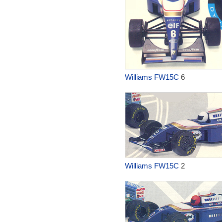
Williams FW15C
6
Williams FW15C
2