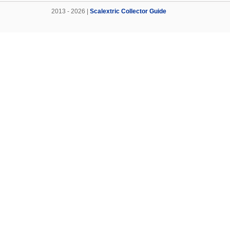
2013 - 2026 |
Scalextric Collector Guide