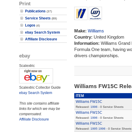
Print
Publications
(37)
Service Sheets
(89)
Logos
(4)
Make:
Williams
ebay Search System
Country:
United Kingdom
Affiliate Disclosure
Information:
Williams Grand P
Formula One team, having wo
ebay
drivers championships.
Scalextric
Williams FW15C Rel
Scalextric Collector Guide
ebay Search System
ITEM
Williams FW15C
This site contains affiliate
Released:
1996
- 0 Service Sheets
links for which we may be
Williams FW15C
compensated.
Released:
1996
- 0 Service Sheets
Affiliate Disclosure
Williams FW15C
Released:
1995
1996
- 0 Service Sheets