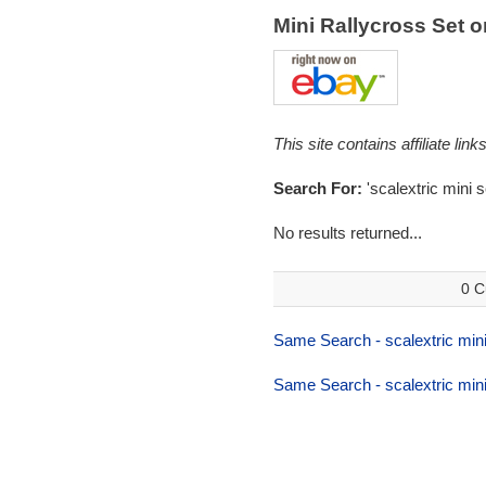
Mini Rallycross Set 
This site contains affiliate l
Search For:
'scalextric mini s
No results returned...
0 C
Same Search - scalextric mini
Same Search - scalextric mini