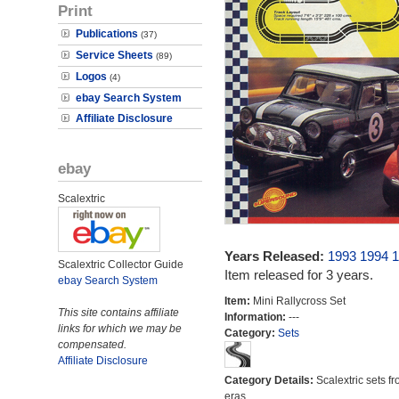
Print
Publications
(37)
Service Sheets
(89)
Logos
(4)
ebay Search System
Affiliate Disclosure
ebay
Scalextric
Years Released:
1993
1994
1
Scalextric Collector Guide
Item released for 3 years.
ebay Search System
Item:
Mini Rallycross Set
This site contains affiliate
Information:
---
links for which we may be
Category:
Sets
compensated.
Affiliate Disclosure
Category Details:
Scalextric sets fr
eras.