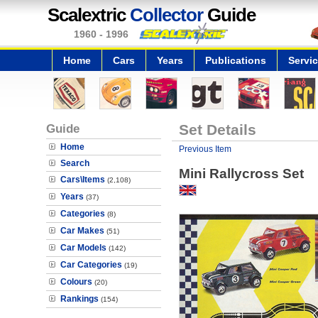
Scalextric
Collector
Guide
1960 - 1996
Home
Cars
Years
Publications
Servi
Guide
Set Details
Home
Previous Item
Search
Mini Rallycross Set
Cars\Items
(2,108)
Years
(37)
Categories
(8)
Car Makes
(51)
Car Models
(142)
Car Categories
(19)
Colours
(20)
Rankings
(154)