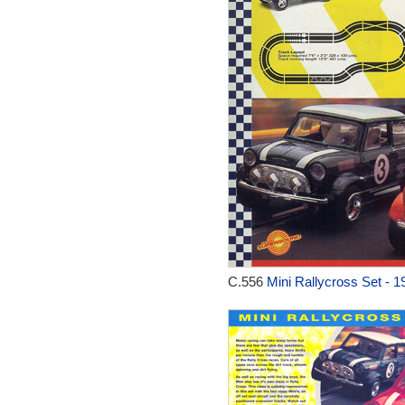
C.556
Mini Rallycross Set - 1