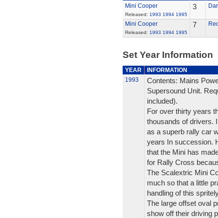
Mini Cooper
3
Dar
Released:
1993
1994
1995
Mini Cooper
7
Re
Released:
1993
1994
1995
Set Year Information
YEAR
INFORMATION
1993
Contents: Mains Powe
Supersound Unit. Requ
included).
For over thirty years t
thousands of drivers. I
as a superb rally car 
years In succession. Ho
that the Mini has made a
for Rally Cross because
The Scalextric Mini Coo
much so that a little 
handling of this spritel
The large offset oval p
show off their driving