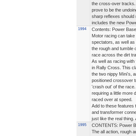
the cross-over tracks.
prove to be the undoin
sharp reflexes should 
includes the new Powe
1994
Contents: Power Base 
Motor racing can take 
spectators, as well as 
the rough and tumble o
race across the dirt tr
As well as racing with 
in Rally Cross. This cl
the two nippy Mini's, an
positioned crossover t
'crash out' of the race.
requiring a little more
raced over at speed.
Add to these features 
and transformer connec
just like the real thing.
1995
CONTENTS: Power Bas
The all action, rough a