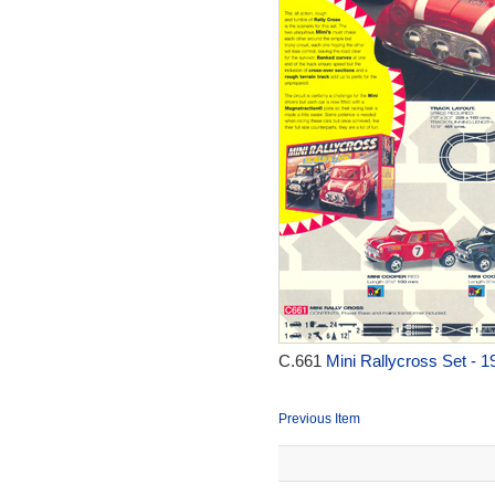
C.661
Mini Rallycross Set - 1
Previous Item