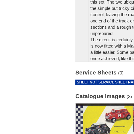
this set. The two ubiq
the simple but tricky c
control, leaving the ro
one end of the track e
sections and a rough te
unprepared.
The circuit is certainl
is now fitted with a Ma
a little easier. Some 
once achieved, like thei
Service Sheets
(0)
SHEET NO
SERVICE SHEET N
Catalogue Images
(3)