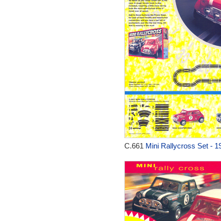
C.661
Mini Rallycross Set - 1