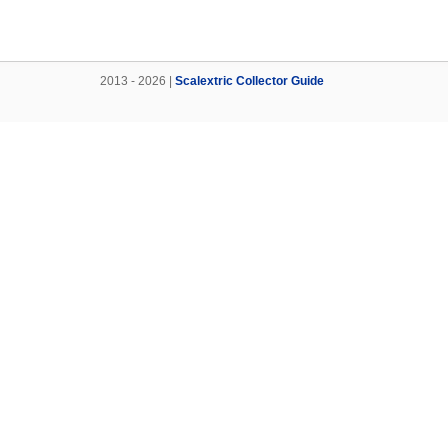
2013 - 2026 |
Scalextric Collector Guide