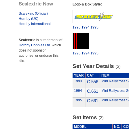
Scalextric Now
Logo & Box Style:
Scalextric (Official)
Hornby (UK)
Hornby International
1993
1994
1995
Scalextric
is a trademark of
Hornby Hobbies Ltd.
which
does not sponsor,
1993
1994
1995
authorise, or endorse this
site.
Set Year Details
(3)
YEAR
CAT
ITEM
1993
C.556
Mini Rallycross S
1994
C.661
Mini Rallycross S
1995
C.661
Mini Rallycross S
Set Items
(2)
MODEL
NO.
CO