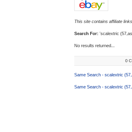
This site contains affiliate l
Search For:
'scalextric (57,a
No results returned...
0 C
Same Search - scalextric (57,
Same Search - scalextric (57,