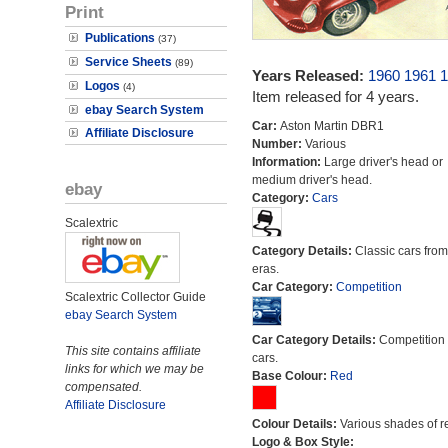
Print
Publications
(37)
Service Sheets
(89)
Years Released:
1960
1961
1
Logos
(4)
Item released for 4 years.
ebay Search System
Car:
Aston Martin DBR1
Affiliate Disclosure
Number:
Various
Information:
Large driver's head or
medium driver's head.
ebay
Category:
Cars
Scalextric
Category Details:
Classic cars from 
eras.
Car Category:
Competition
Scalextric Collector Guide
ebay Search System
Car Category Details:
Competition 
This site contains affiliate
cars.
links for which we may be
Base Colour:
Red
compensated.
Affiliate Disclosure
Colour Details:
Various shades of r
Logo & Box Style: