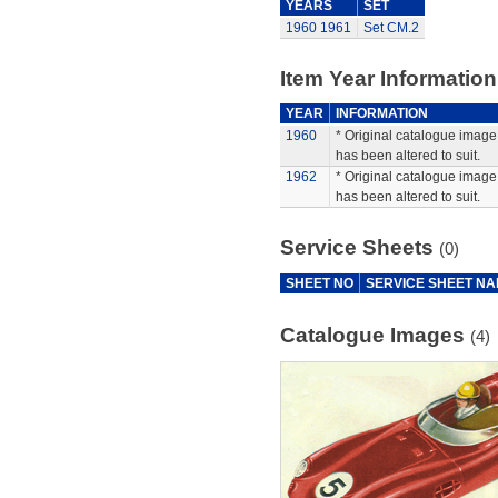
YEARS
SET
1960
1961
Set CM.2
Item Year Information
YEAR
INFORMATION
1960
* Original catalogue image 
has been altered to suit.
1962
* Original catalogue image 
has been altered to suit.
Service Sheets
(0)
SHEET NO
SERVICE SHEET N
Catalogue Images
(4)