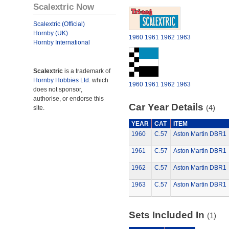
Scalextric Now
Scalextric (Official)
Hornby (UK)
1960
1961
1962
1963
Hornby International
Scalextric
is a trademark of
Hornby Hobbies Ltd.
which
1960
1961
1962
1963
does not sponsor,
authorise, or endorse this
Car Year Details
(4)
site.
YEAR
CAT
ITEM
1960
C.57
Aston Martin DBR1
1961
C.57
Aston Martin DBR1
1962
C.57
Aston Martin DBR1
1963
C.57
Aston Martin DBR1
Sets Included In
(1)