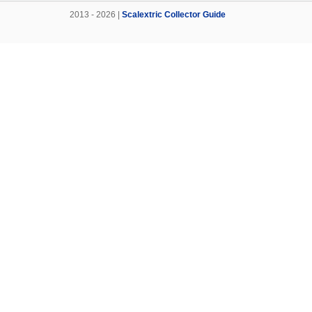
2013 - 2026 |
Scalextric Collector Guide