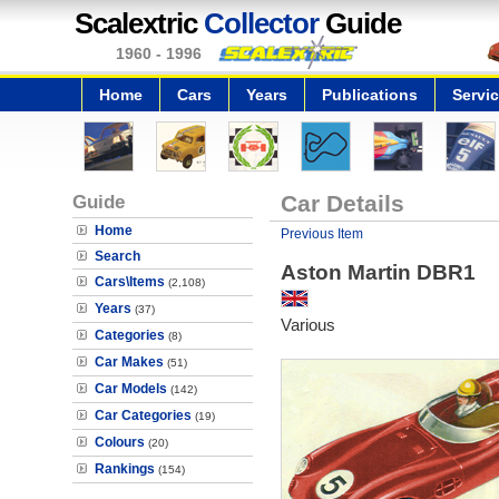
Scalextric
Collector
Guide
1960 - 1996
Home
Cars
Years
Publications
Servi
Guide
Car Details
Home
Previous Item
Search
Aston Martin DBR1
Cars\Items
(2,108)
Years
(37)
Various
Categories
(8)
Car Makes
(51)
Car Models
(142)
Car Categories
(19)
Colours
(20)
Rankings
(154)