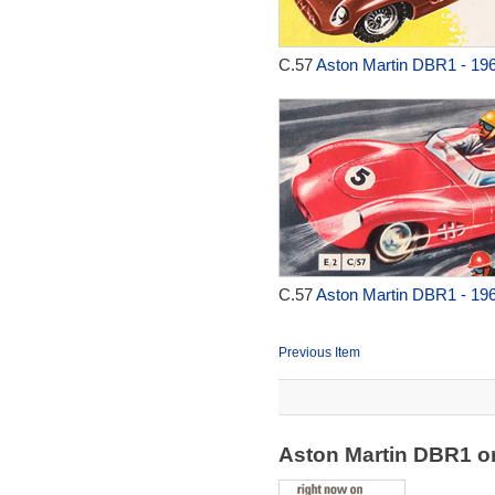
C.57
Aston Martin DBR1 - 19
C.57
Aston Martin DBR1 - 19
Previous Item
Aston Martin DBR1 