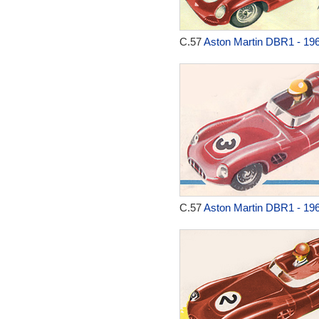
C.57
Aston Martin DBR1 - 19
C.57
Aston Martin DBR1 - 19