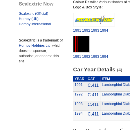
Colour Details:
Various shades of r
Scalextric Now
Logo & Box Style:
Scalextric (Official)
Hornby (UK)
Hornby International
1991
1992
1993
1994
Scalextric
is a trademark of
Hornby Hobbies Ltd.
which
does not sponsor,
authorise, or endorse this
1991
1992
1993
1994
site.
Car Year Details
(4)
YEAR
CAT
ITEM
1991
C.411
Lamborghini Diab
1992
C.411
Lamborghini Diab
1993
C.411
Lamborghini Diab
1994
C.411
Lamborghini Diab