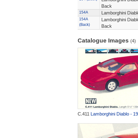
Back
154A
Lamborghini Diablo
154A
Lamborghini Diablo
(Back)
Back
Catalogue Images
(4)
C.411
Lamborghini Diablo - 1