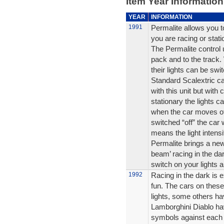
Item Year Information
YEAR
INFORMATION
1991
Permalite allows you to
you are racing or stati
The Permalite control 
pack and to the track.
their lights can be swi
Standard Scalextric car
with this unit but with
stationary the lights ca
when the car moves off 
switched “off” the car 
means the light intensi
Permalite brings a new
beam’ racing in the da
switch on your lights an
1992
Racing in the dark is e
fun. The cars on these
lights, some others ha
Lamborghini Diablo hav
symbols against each 