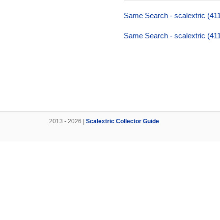
Same Search - scalextric (411
Same Search - scalextric (411
2013 - 2026 |
Scalextric Collector Guide