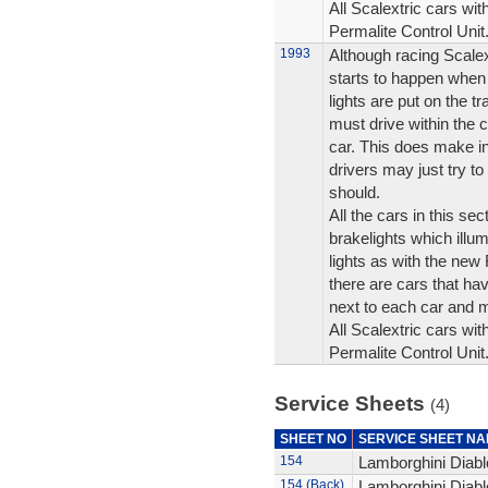
All Scalextric cars wit
Permalite Control Unit
1993
Although racing Scalex
starts to happen when 
lights are put on the t
must drive within the c
car. This does make i
drivers may just try to 
should.
All the cars in this se
brakelights which illum
lights as with the ne
there are cars that hav
next to each car and 
All Scalextric cars wit
Permalite Control Unit
Service Sheets
(4)
SHEET NO
SERVICE SHEET N
154
Lamborghini Diablo
154 (Back)
Lamborghini Diablo