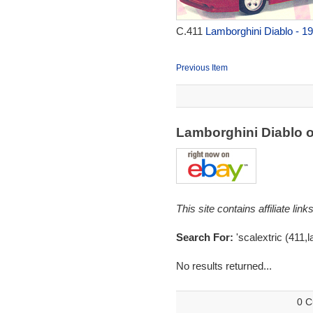
C.411
Lamborghini Diablo - 1
Previous Item
Lamborghini Diablo 
This site contains affiliate l
Search For:
'scalextric (411,l
No results returned...
0 C