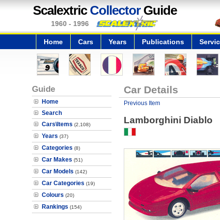
Scalextric
Collector
Guide
1960 - 1996
Home
Cars
Years
Publications
Servi
Guide
Car Details
Home
Previous Item
Search
Lamborghini Diablo
Cars\Items
(2,108)
Years
(37)
Categories
(8)
Car Makes
(51)
Car Models
(142)
Car Categories
(19)
Colours
(20)
Rankings
(154)