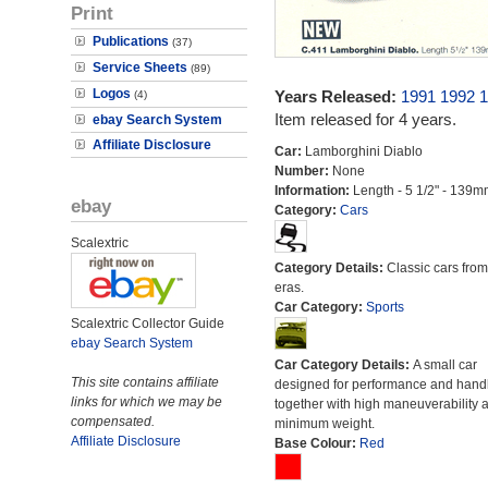
Print
Publications
(37)
Service Sheets
(89)
Logos
Years Released:
1991
1992
1
(4)
Item released for 4 years.
ebay Search System
Affiliate Disclosure
Car:
Lamborghini Diablo
Number:
None
Information:
Length - 5 1/2" - 139m
ebay
Category:
Cars
Scalextric
Category Details:
Classic cars from 
eras.
Car Category:
Sports
Scalextric Collector Guide
ebay Search System
Car Category Details:
A small car
This site contains affiliate
designed for performance and hand
links for which we may be
together with high maneuverability 
compensated.
minimum weight.
Affiliate Disclosure
Base Colour:
Red