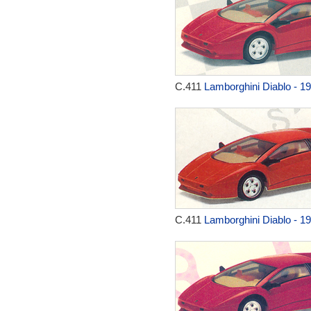
C.411
Lamborghini Diablo - 1
C.411
Lamborghini Diablo - 1